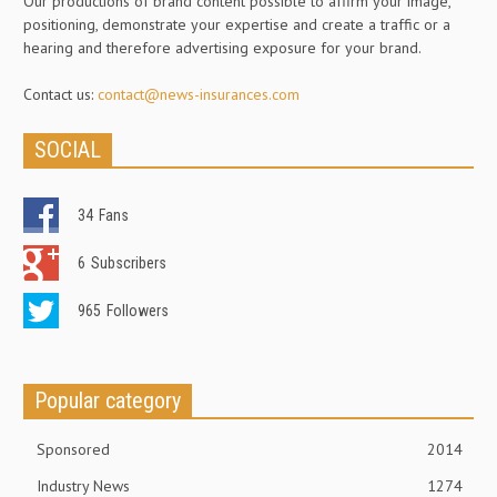
Our productions of brand content possible to affirm your image,
positioning, demonstrate your expertise and create a traffic or a
hearing and therefore advertising exposure for your brand.
Contact us:
contact@news-insurances.com
SOCIAL
34
Fans
6
Subscribers
965
Followers
Popular category
Sponsored
2014
Industry News
1274