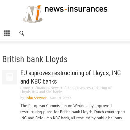
British bank Lloyds
EU approves restructuring of Lloyds, ING
and KBC banks
Home
Financial News
EU approves restructuring of
Lloyds, ING and KBC banks
by
John Stewart
-
Nov 18, 2009
The European Commission on Wednesday approved
restructuring plans for British bank Lloyds, Dutch counterpart
ING and Belgium's KBC bank, all rescued by public bailouts...