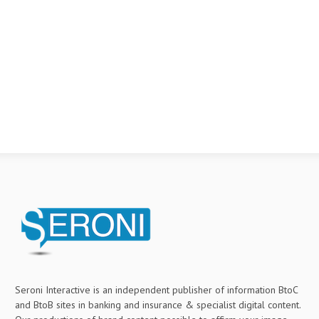
Seroni Interactive is an independent publisher of information BtoC
and BtoB sites in banking and insurance & specialist digital content.