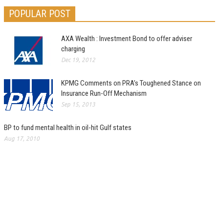
POPULAR POST
AXA Wealth : Investment Bond to offer adviser
charging
Dec 19, 2012
KPMG Comments on PRA’s Toughened Stance on
Insurance Run-Off Mechanism
Sep 15, 2013
BP to fund mental health in oil-hit Gulf states
Aug 17, 2010