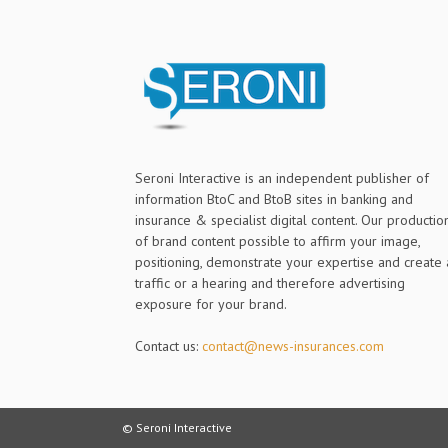
Seroni Interactive is an independent publisher of
information BtoC and BtoB sites in banking and
insurance & specialist digital content. Our productio
of brand content possible to affirm your image,
positioning, demonstrate your expertise and create 
traffic or a hearing and therefore advertising
exposure for your brand.
Contact us:
contact@news-insurances.com
© Seroni Interactive