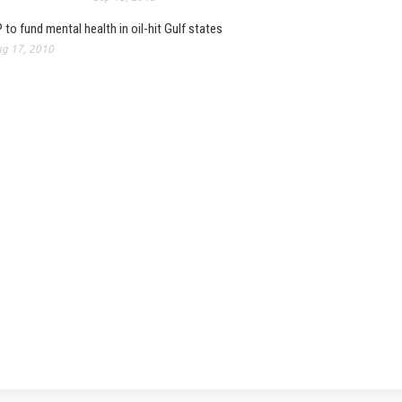
 to fund mental health in oil-hit Gulf states
g 17, 2010