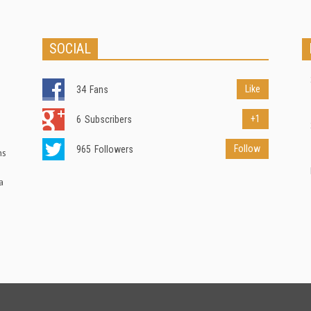
SOCIAL
Like
34
Fans
+1
6
Subscribers
Follow
965
Followers
ns
a