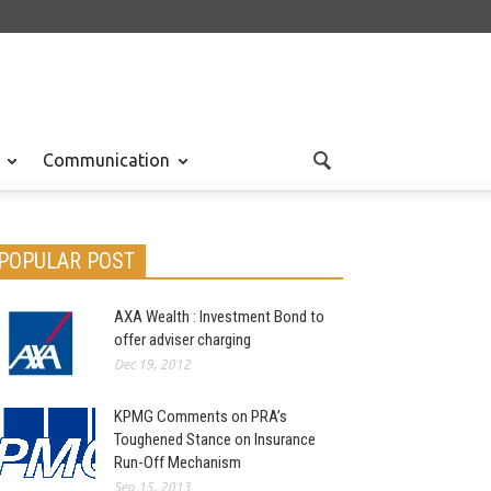
Communication
POPULAR POST
AXA Wealth : Investment Bond to
offer adviser charging
Dec 19, 2012
KPMG Comments on PRA’s
Toughened Stance on Insurance
Run-Off Mechanism
Sep 15, 2013