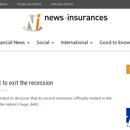
tion
Financial News
Industry News
nancial News
Social
International
Good to know
 to exit the recession
 2010
ted to discover that its record recession officially ended in the
he nation's huge debt...