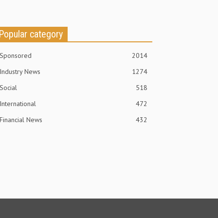
Popular category
Sponsored
2014
Industry News
1274
Social
518
International
472
Financial News
432