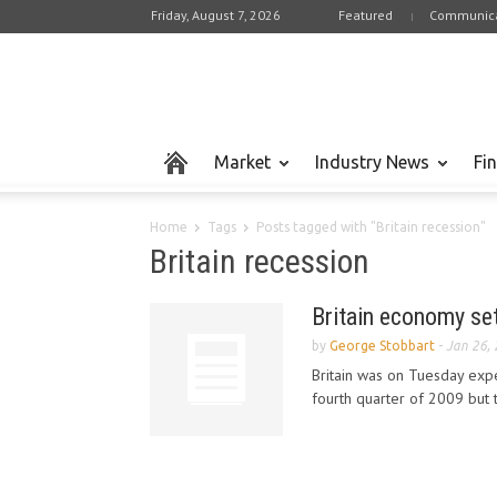
Friday, August 7, 2026
Featured
Communica
Market
Industry News
Fi
Home
Tags
Posts tagged with "Britain recession"
Britain recession
Britain economy set
by
George Stobbart
-
Jan 26,
Britain was on Tuesday expec
fourth quarter of 2009 but t