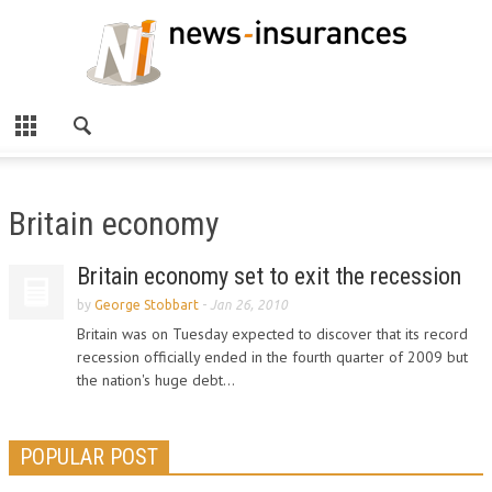
Britain economy
Britain economy set to exit the recession
by
George Stobbart
-
Jan 26, 2010
Britain was on Tuesday expected to discover that its record
recession officially ended in the fourth quarter of 2009 but
the nation's huge debt...
POPULAR POST