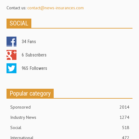
Contact us:
contact@news-insurances.com
SOCIAL
34
Fans
6
Subscribers
965
Followers
Popular category
Sponsored
2014
Industry News
1274
Social
518
International
472