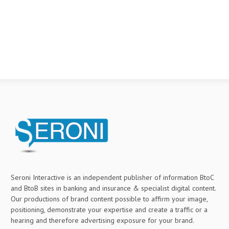
Seroni Interactive is an independent publisher of information BtoC
and BtoB sites in banking and insurance & specialist digital content.
Our productions of brand content possible to affirm your image,
positioning, demonstrate your expertise and create a traffic or a
hearing and therefore advertising exposure for your brand.