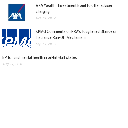
AXA Wealth : Investment Bond to offer adviser
charging
Dec 19, 2012
KPMG Comments on PRA’s Toughened Stance on
Insurance Run-Off Mechanism
Sep 15, 2013
BP to fund mental health in oil-hit Gulf states
Aug 17, 2010