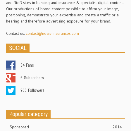
and BtoB sites in banking and insurance & specialist digital content.
Our productions of brand content possible to affirm your image,
positioning, demonstrate your expertise and create a traffic or a
hearing and therefore advertising exposure for your brand.
Contact us:
contact@news-insurances.com
SOCIAL
34
Fans
6
Subscribers
965
Followers
Popular category
Sponsored
2014