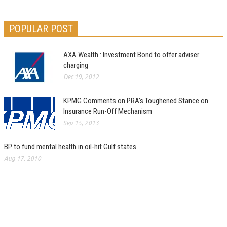
POPULAR POST
AXA Wealth : Investment Bond to offer adviser
charging
Dec 19, 2012
KPMG Comments on PRA’s Toughened Stance on
Insurance Run-Off Mechanism
Sep 15, 2013
BP to fund mental health in oil-hit Gulf states
Aug 17, 2010