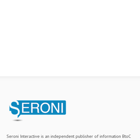
Seroni Interactive is an independent publisher of information BtoC