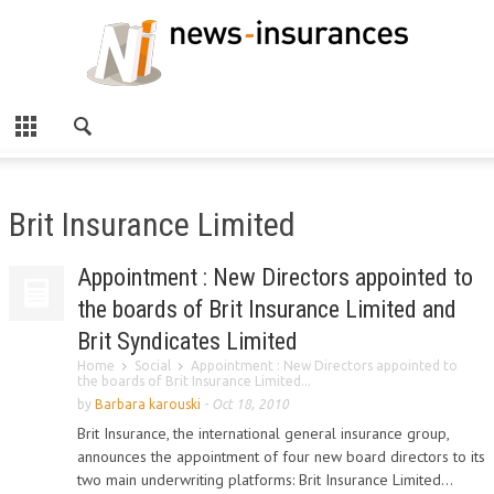
Brit Insurance Limited
Appointment : New Directors appointed to
the boards of Brit Insurance Limited and
Brit Syndicates Limited
Home
Social
Appointment : New Directors appointed to
the boards of Brit Insurance Limited...
by
Barbara karouski
-
Oct 18, 2010
Brit Insurance, the international general insurance group,
announces the appointment of four new board directors to its
two main underwriting platforms: Brit Insurance Limited...