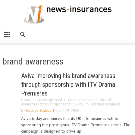
brand awareness
Aviva improving his brand awareness
through sponsorship with ITV Drama
Premieres
Home
Uncategorized
Aviva improving his brand
awareness through sponsorship with ITV Drama Premieres
by
George Stobbart
-
Jun 19, 2009
Aviva today announces that its UK Life business will be
sponsoring the prestigious ITV Drama Premieres series. The
campaign is designed to drive up...