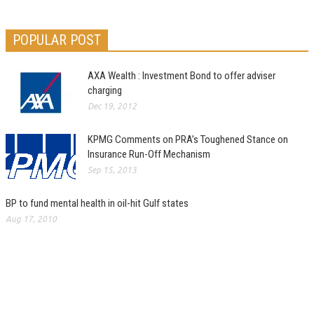
POPULAR POST
AXA Wealth : Investment Bond to offer adviser
charging
Dec 19, 2012
KPMG Comments on PRA’s Toughened Stance on
Insurance Run-Off Mechanism
Sep 15, 2013
BP to fund mental health in oil-hit Gulf states
Aug 17, 2010