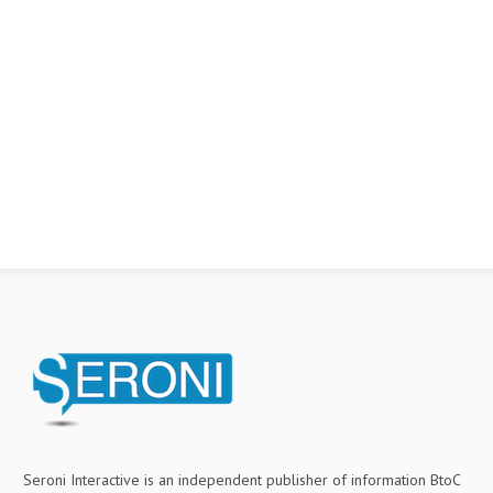
Seroni Interactive is an independent publisher of information BtoC