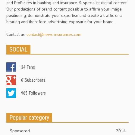
and BtoB sites in banking and insurance & specialist digital content.
Our productions of brand content possible to affirm your image,
positioning, demonstrate your expertise and create a traffic or a
hearing and therefore advertising exposure for your brand.
Contact us:
contact@news-insurances.com
SOCIAL
34
Fans
6
Subscribers
965
Followers
Popular category
Sponsored
2014