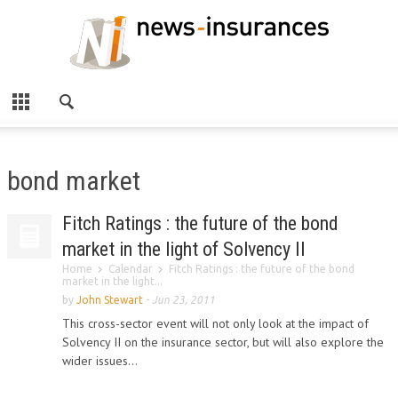
bond market
Fitch Ratings : the future of the bond
market in the light of Solvency II
Home
Calendar
Fitch Ratings : the future of the bond
market in the light...
by
John Stewart
-
Jun 23, 2011
This cross-sector event will not only look at the impact of
Solvency II on the insurance sector, but will also explore the
wider issues...