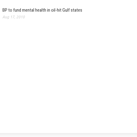
BP to fund mental health in oil-hit Gulf states
Aug 17, 2010