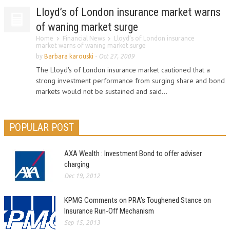
Lloyd’s of London insurance market warns
of waning market surge
Home
Financial News
Lloyd’s of London insurance
market warns of waning market surge
by
Barbara karouski
-
Oct 27, 2009
The Lloyd's of London insurance market cautioned that a
strong investment performance from surging share and bond
markets would not be sustained and said...
POPULAR POST
AXA Wealth : Investment Bond to offer adviser
charging
Dec 19, 2012
KPMG Comments on PRA’s Toughened Stance on
Insurance Run-Off Mechanism
Sep 15, 2013