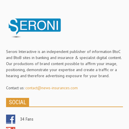
Seroni Interactive is an independent publisher of information BtoC
and BtoB sites in banking and insurance & specialist digital content.
Our productions of brand content possible to affirm your image,
positioning, demonstrate your expertise and create a traffic or a
hearing and therefore advertising exposure for your brand.
Contact us:
contact@news-insurances.com
SOCIAL
34
Fans