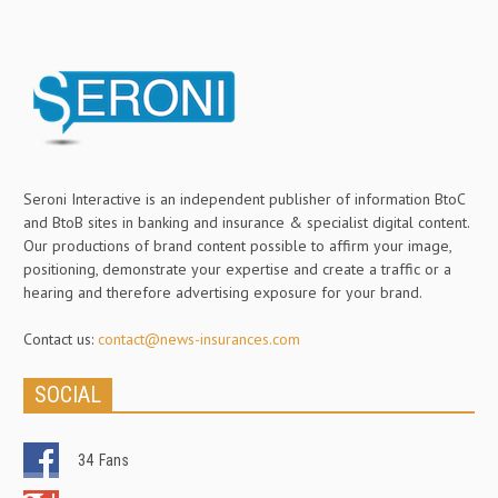
Seroni Interactive is an independent publisher of information BtoC
and BtoB sites in banking and insurance & specialist digital content.
Our productions of brand content possible to affirm your image,
positioning, demonstrate your expertise and create a traffic or a
hearing and therefore advertising exposure for your brand.
Contact us:
contact@news-insurances.com
SOCIAL
34
Fans