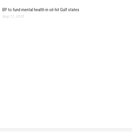
BP to fund mental health in oil-hit Gulf states
Aug 17, 2010