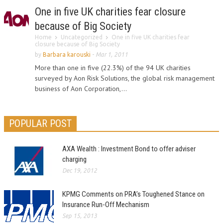
One in five UK charities fear closure
because of Big Society
Home
Uncategorized
One in five UK charities fear
closure because of Big Society
by
Barbara karouski
-
Mar 1, 2011
More than one in five (22.3%) of the 94 UK charities
surveyed by Aon Risk Solutions, the global risk management
business of Aon Corporation,...
POPULAR POST
AXA Wealth : Investment Bond to offer adviser
charging
Dec 19, 2012
KPMG Comments on PRA’s Toughened Stance on
Insurance Run-Off Mechanism
Sep 15, 2013