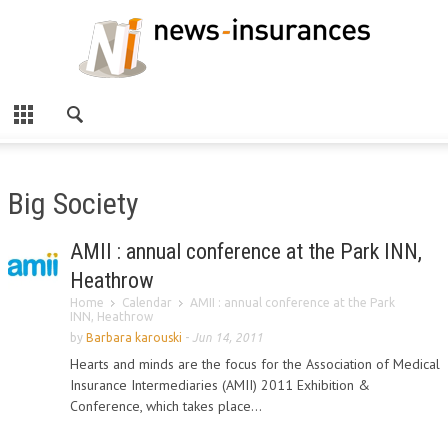
Big Society
AMII : annual conference at the Park INN,
Heathrow
Home
Calendar
AMII : annual conference at the Park
INN, Heathrow
by
Barbara karouski
-
Jun 14, 2011
Hearts and minds are the focus for the Association of Medical
Insurance Intermediaries (AMII) 2011 Exhibition &
Conference, which takes place...