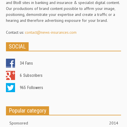
and BtoB sites in banking and insurance & specialist digital content.
Our productions of brand content possible to affirm your image,
positioning, demonstrate your expertise and create a traffic or a
hearing and therefore advertising exposure for your brand.
Contact us:
contact@news-insurances.com
SOCIAL
34
Fans
6
Subscribers
965
Followers
Popular category
Sponsored
2014