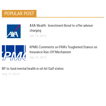
POPULAR POST
AXA Wealth : Investment Bond to offer adviser
charging
Dec 19, 2012
KPMG Comments on PRA’s Toughened Stance on
Insurance Run-Off Mechanism
Sep 15, 2013
BP to fund mental health in oil-hit Gulf states
Aug 17, 2010