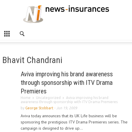
Bhavit Chandrani
Aviva improving his brand awareness
through sponsorship with ITV Drama
Premieres
Home
Uncategorized
Aviva improving his brand
awareness through sponsorship with ITV Drama Premieres
by
George Stobbart
-
Jun 19, 2009
Aviva today announces that its UK Life business will be
sponsoring the prestigious ITV Drama Premieres series. The
campaign is designed to drive up...