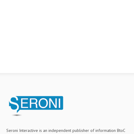
Seroni Interactive is an independent publisher of information BtoC