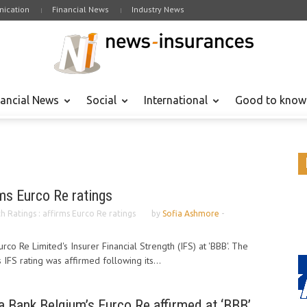
ication
Financial News
Industry News
nancial News
Social
International
Good to know
rms Eurco Re ratings
ch Ratings : affirms Eurco Re ratings
by
Sofia Ashmore
-
rco Re Limited's Insurer Financial Strength (IFS) at 'BBB'. The
 IFS rating was affirmed following its...
ia Bank Belgium’s Eurco Re affirmed at ‘BBB’