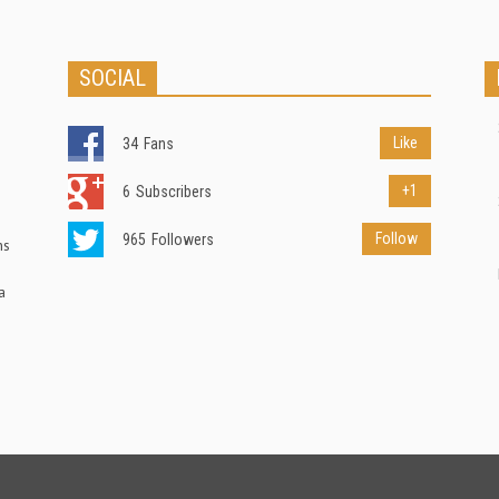
SOCIAL
Like
34
Fans
+1
6
Subscribers
Follow
965
Followers
ns
a