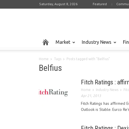
Saturday, August 8, 2026
Featured
Commun
Market
Industry News
Fi
Home
Tags
Posts tagged with "Belfius"
Belfius
Fitch Ratings : affi
Home
Industry News
Fit
Apr 21, 2013
Fitch Ratings has affirmed Eu
Outlook is Stable. Eurco Re's
Fitch Ratings : Dex