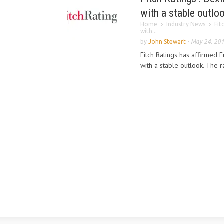
with a stable outlo
Home
Industry News
Fit
with...
by
John Stewart
-
May 24, 20
Fitch Ratings has affirmed Eu
with a stable outlook. The ra