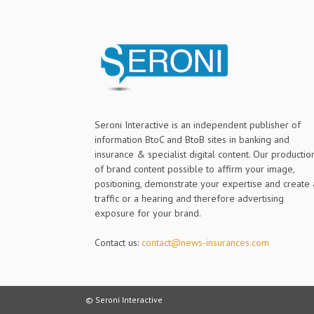
Seroni Interactive is an independent publisher of
information BtoC and BtoB sites in banking and
insurance & specialist digital content. Our productio
of brand content possible to affirm your image,
positioning, demonstrate your expertise and create 
traffic or a hearing and therefore advertising
exposure for your brand.
Contact us:
contact@news-insurances.com
© Seroni Interactive