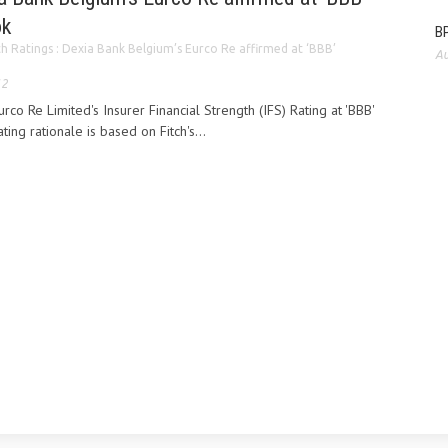
ok
BP
ch Ratings : Dexia Bank Belgium’s Eurco Re affirmed at ‘BBB’
Au
12
rco Re Limited's Insurer Financial Strength (IFS) Rating at 'BBB'
ting rationale is based on Fitch's...