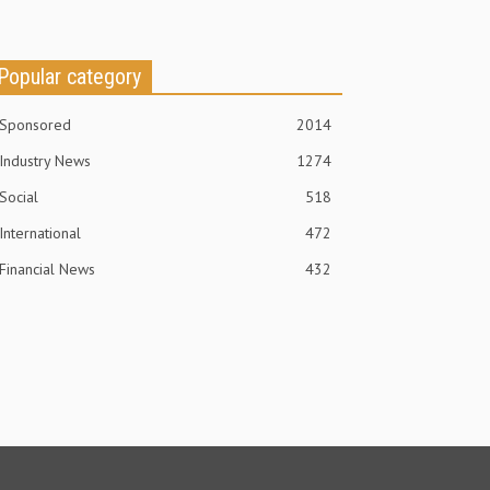
Popular category
Sponsored
2014
Industry News
1274
Social
518
International
472
Financial News
432