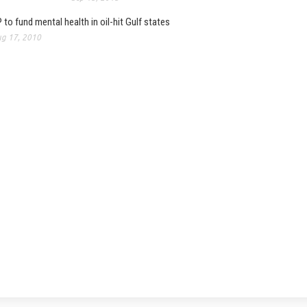
 to fund mental health in oil-hit Gulf states
g 17, 2010