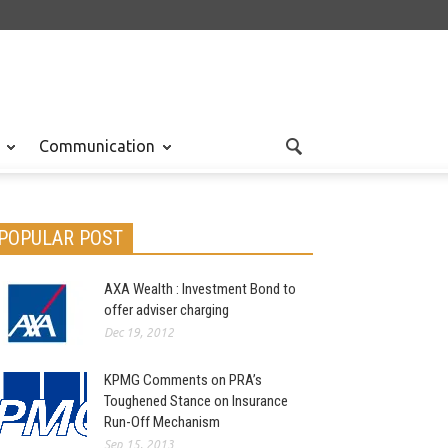
Communication
POPULAR POST
AXA Wealth : Investment Bond to
offer adviser charging
Dec 19, 2012
KPMG Comments on PRA’s
Toughened Stance on Insurance
Run-Off Mechanism
Sep 15, 2013