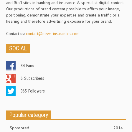
and BtoB sites in banking and insurance & specialist digital content.
Our productions of brand content possible to affirm your image,
positioning, demonstrate your expertise and create a traffic or a
hearing and therefore advertising exposure for your brand.
Contact us:
contact@news-insurances.com
SOCIAL
34
Fans
6
Subscribers
965
Followers
Popular category
Sponsored
2014