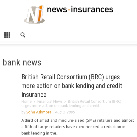
bank news
British Retail Consortium (BRC) urges
more action on bank lending and credit
insurance
Home
Financial News
British Retail Consortium (BRC)
urges more action on bank lending and credit...
by
Sofia Ashmore
-
Aug 3, 2009
A third of small and medium-sized (SME) retailers and almost
a fifth of large retailers have experienced a reduction in
bank lending in the...