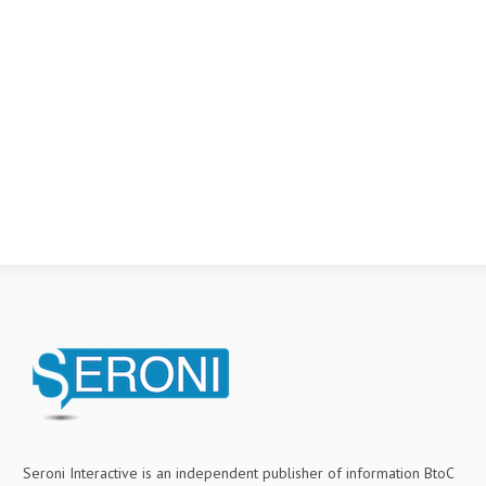
Seroni Interactive is an independent publisher of information BtoC