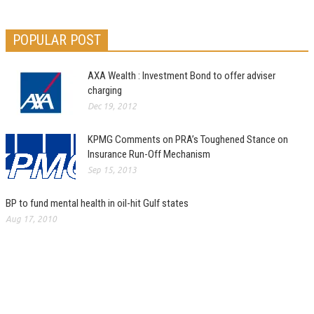
POPULAR POST
AXA Wealth : Investment Bond to offer adviser
charging
Dec 19, 2012
KPMG Comments on PRA’s Toughened Stance on
Insurance Run-Off Mechanism
Sep 15, 2013
BP to fund mental health in oil-hit Gulf states
Aug 17, 2010