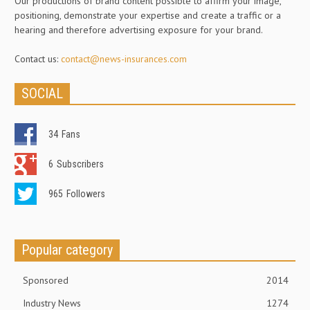
Our productions of brand content possible to affirm your image,
positioning, demonstrate your expertise and create a traffic or a
hearing and therefore advertising exposure for your brand.
Contact us:
contact@news-insurances.com
SOCIAL
34
Fans
6
Subscribers
965
Followers
Popular category
Sponsored
2014
Industry News
1274