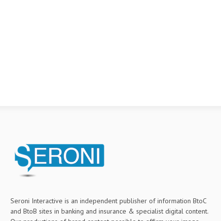
Seroni Interactive is an independent publisher of information BtoC
and BtoB sites in banking and insurance & specialist digital content.