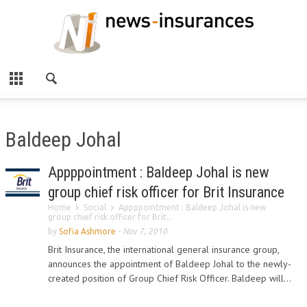
Baldeep Johal
Appppointment : Baldeep Johal is new
group chief risk officer for Brit Insurance
Home
Social
Appppointment : Baldeep Johal is new
group chief risk officer for Brit...
by
Sofia Ashmore
-
Nov 7, 2010
Brit Insurance, the international general insurance group,
announces the appointment of Baldeep Johal to the newly-
created position of Group Chief Risk Officer. Baldeep will...