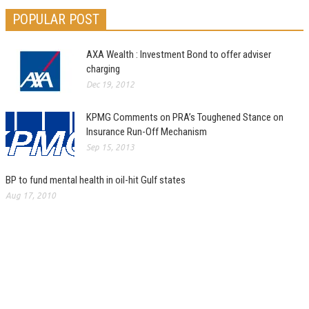
POPULAR POST
AXA Wealth : Investment Bond to offer adviser
charging
Dec 19, 2012
KPMG Comments on PRA’s Toughened Stance on
Insurance Run-Off Mechanism
Sep 15, 2013
BP to fund mental health in oil-hit Gulf states
Aug 17, 2010