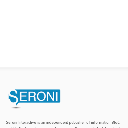
Seroni Interactive is an independent publisher of information BtoC