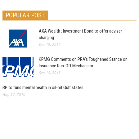
POPULAR POST
AXA Wealth : Investment Bond to offer adviser
charging
Dec 19, 2012
KPMG Comments on PRA’s Toughened Stance on
Insurance Run-Off Mechanism
Sep 15, 2013
BP to fund mental health in oil-hit Gulf states
Aug 17, 2010