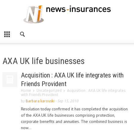
AXA UK life businesses
Acquisition : AXA UK life integrates with
Friends Provident
Home
Uncategorized
Acquisition : AXA UK life integrates
with Friends Provident
by
Barbara karouski
-
Sep 15, 2010
Resolution today confirmed it has completed the acquisition
of the AXA UK life businesses comprising protection,
corporate benefits and annuities. The combined business is
now...