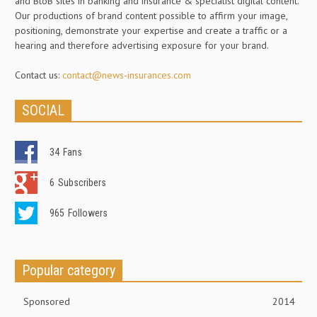
and BtoB sites in banking and insurance & specialist digital content.
Our productions of brand content possible to affirm your image,
positioning, demonstrate your expertise and create a traffic or a
hearing and therefore advertising exposure for your brand.
Contact us:
contact@news-insurances.com
SOCIAL
34
Fans
6
Subscribers
965
Followers
Popular category
Sponsored
2014