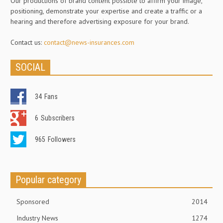
Our productions of brand content possible to affirm your image,
positioning, demonstrate your expertise and create a traffic or a
hearing and therefore advertising exposure for your brand.
Contact us:
contact@news-insurances.com
SOCIAL
34
Fans
6
Subscribers
965
Followers
Popular category
Sponsored
2014
Industry News
1274