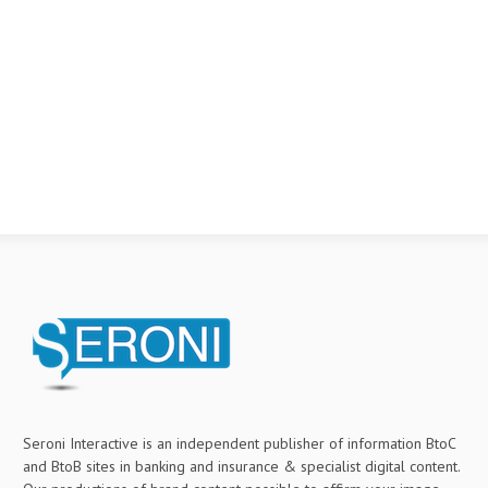
Seroni Interactive is an independent publisher of information BtoC
and BtoB sites in banking and insurance & specialist digital content.