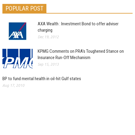
POPULAR POST
AXA Wealth : Investment Bond to offer adviser
charging
Dec 19, 2012
KPMG Comments on PRA’s Toughened Stance on
Insurance Run-Off Mechanism
Sep 15, 2013
BP to fund mental health in oil-hit Gulf states
Aug 17, 2010