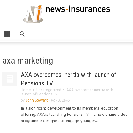
axa marketing
AXA overcomes inertia with launch of
Pensions TV
Home
Uncategorized
AXA overcomes inertia with
launch of Pensions TV
by
John Stewart
-
Nov 3, 2009
In a significant development to its members’ education
offering, AXA is launching Pensions TV – a new online video
programme designed to engage younger...