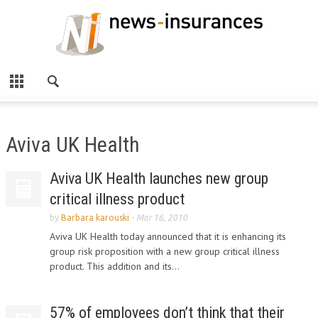
Aviva UK Health
Aviva UK Health launches new group
critical illness product
by
Barbara karouski
-
Mar 16, 2010
Aviva UK Health today announced that it is enhancing its
group risk proposition with a new group critical illness
product. This addition and its...
57% of employees don’t think that their