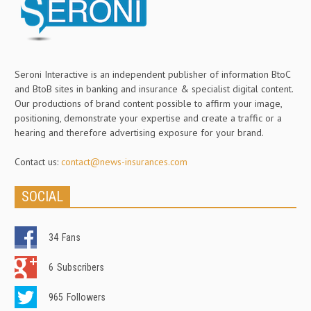
Seroni Interactive is an independent publisher of information BtoC
and BtoB sites in banking and insurance & specialist digital content.
Our productions of brand content possible to affirm your image,
positioning, demonstrate your expertise and create a traffic or a
hearing and therefore advertising exposure for your brand.
Contact us:
contact@news-insurances.com
SOCIAL
34
Fans
6
Subscribers
965
Followers