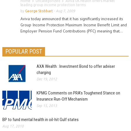
Home
Uncategorized
Aviva UK Health offers market
leading group income protection terms
by
George Stobbart
-
Aug 7, 2009
Aviva today announced that it has significantly increased its
Group Income Protection Maximum Income Benefit Limit and
Employer Pension Fund Contributions (PFC) meaning that...
POPULAR POST
AXA Wealth : Investment Bond to offer adviser
charging
Dec 19, 2012
KPMG Comments on PRA’s Toughened Stance on
Insurance Run-Off Mechanism
Sep 15, 2013
BP to fund mental health in oil-hit Gulf states
Aug 17, 2010