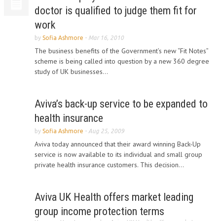
doctor is qualified to judge them fit for
work
by
Sofia Ashmore
-
Mar 16, 2010
The business benefits of the Government’s new “Fit Notes”
scheme is being called into question by a new 360 degree
study of UK businesses...
Aviva’s back-up service to be expanded to
health insurance
by
Sofia Ashmore
-
Aug 25, 2009
Aviva today announced that their award winning Back-Up
service is now available to its individual and small group
private health insurance customers. This decision...
Aviva UK Health offers market leading
group income protection terms