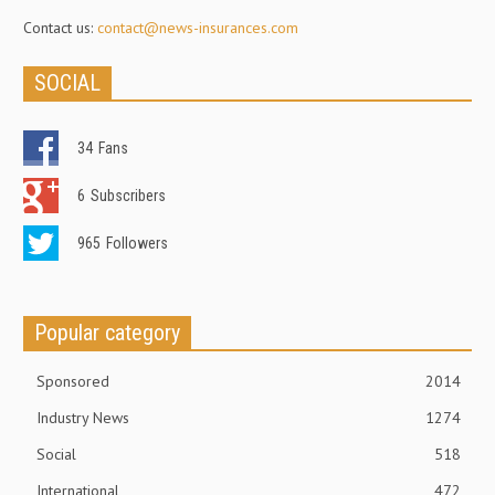
Contact us:
contact@news-insurances.com
SOCIAL
34
Fans
6
Subscribers
965
Followers
Popular category
Sponsored
2014
Industry News
1274
Social
518
International
472