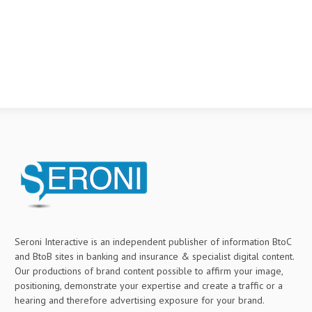
Seroni Interactive is an independent publisher of information BtoC
and BtoB sites in banking and insurance & specialist digital content.
Our productions of brand content possible to affirm your image,
positioning, demonstrate your expertise and create a traffic or a
hearing and therefore advertising exposure for your brand.