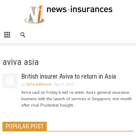
aviva asia
British insurer Aviva to return in Asia
by
Sofia Ashmore
-
Apr 9, 2010
Aviva said on Friday it will re-enter Asia's general insurance
business with the launch of services in Singapore, one month
after rival Prudential bought...
POPULAR POST