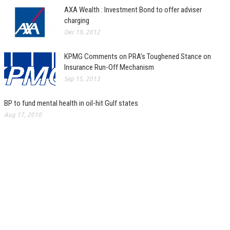
AXA Wealth : Investment Bond to offer adviser
charging
Dec 19, 2012
KPMG Comments on PRA’s Toughened Stance on
Insurance Run-Off Mechanism
Sep 15, 2013
BP to fund mental health in oil-hit Gulf states
Aug 17, 2010