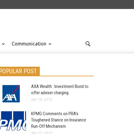
Communication
POPULAR POST
AXA Wealth : Investment Bond to
offer adviser charging
Dec 19, 2012
KPMG Comments on PRA’s
Toughened Stance on Insurance
Run-Off Mechanism
Sep 15, 2013