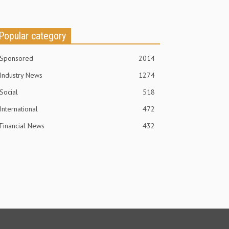
Popular category
Sponsored
2014
Industry News
1274
Social
518
International
472
Financial News
432