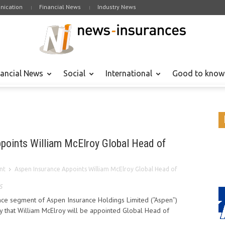
ication
Financial News
Industry News
nancial News
Social
International
Good to know
points William McElroy Global Head of
nt
Aspen Insurance Appoints William McElroy Global Head of
5
ance segment of Aspen Insurance Holdings Limited (“Aspen”)
 that William McElroy will be appointed Global Head of