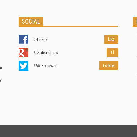
SOCIAL
Like
34
Fans
+1
6
Subscribers
Follow
965
Followers
ns
a