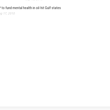
 to fund mental health in oil-hit Gulf states
g 17, 2010