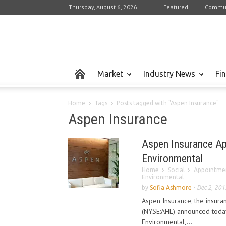
Thursday, August 6, 2026
Featured
Commun
Market
Industry News
Fi
Home
Tags
Posts tagged with "Aspen Insurance"
Aspen Insurance
Aspen Insurance Ap
Environmental
Home
Social
Appointme
Environmental
by
Sofia Ashmore
-
Dec 2, 201
Aspen Insurance, the insur
(NYSE:AHL) announced today
Environmental,...