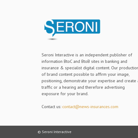
Seroni Interactive is an independent publisher of
information BtoC and BtoB sites in banking and
insurance & specialist digital content. Our productio
of brand content possible to affirm your image,
positioning, demonstrate your expertise and create 
traffic or a hearing and therefore advertising
exposure for your brand.
Contact us:
contact@news-insurances.com
© Seroni Interactive