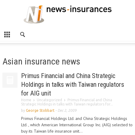
Asian insurance news
Primus Financial and China Strategic
Holdings in talks with Taiwan regulators
for AIG unit
Home
Uncategorized
Primus Financial and China
Strategic Holdings in talks with Taiwan regulators for...
by
George Stobbart
-
Dec 2, 2009
Primus Financial Holdings Ltd. and China Strategic Holdings
Ltd. , which American International Group Inc. (AIG) selected to
buy its Taiwan life insurance unit...