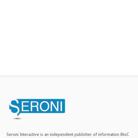
Seroni Interactive is an independent publisher of information BtoC