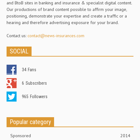
and BtoB sites in banking and insurance & specialist digital content.
Our productions of brand content possible to affirm your image,
positioning, demonstrate your expertise and create a traffic or a
hearing and therefore advertising exposure for your brand.
Contact us:
contact@news-insurances.com
SOCIAL
34
Fans
6
Subscribers
965
Followers
Popular category
Sponsored
2014