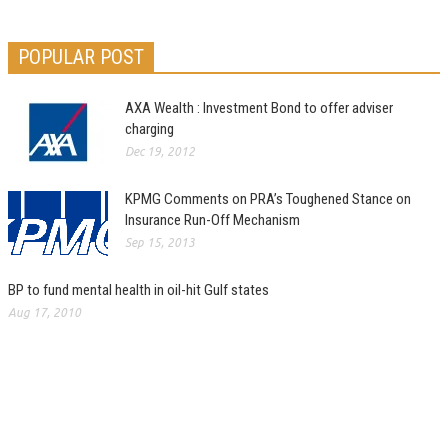
POPULAR POST
AXA Wealth : Investment Bond to offer adviser
charging
Dec 19, 2012
KPMG Comments on PRA’s Toughened Stance on
Insurance Run-Off Mechanism
Sep 15, 2013
BP to fund mental health in oil-hit Gulf states
Aug 17, 2010