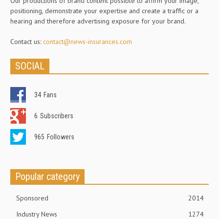
Our productions of brand content possible to affirm your image,
positioning, demonstrate your expertise and create a traffic or a
hearing and therefore advertising exposure for your brand.
Contact us:
contact@news-insurances.com
SOCIAL
34
Fans
6
Subscribers
965
Followers
Popular category
Sponsored
2014
Industry News
1274