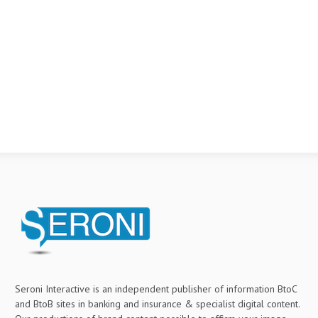
Seroni Interactive is an independent publisher of information BtoC
and BtoB sites in banking and insurance & specialist digital content.