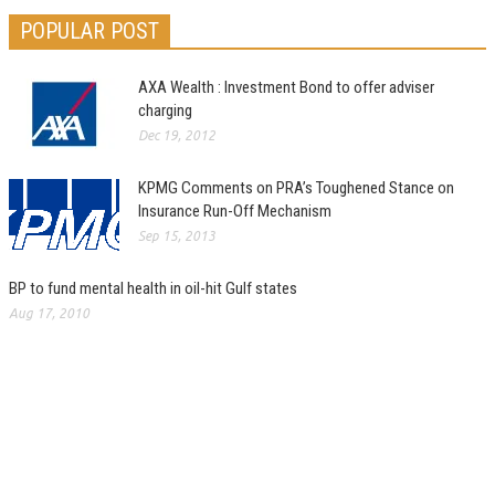
POPULAR POST
AXA Wealth : Investment Bond to offer adviser
charging
Dec 19, 2012
KPMG Comments on PRA’s Toughened Stance on
Insurance Run-Off Mechanism
Sep 15, 2013
BP to fund mental health in oil-hit Gulf states
Aug 17, 2010