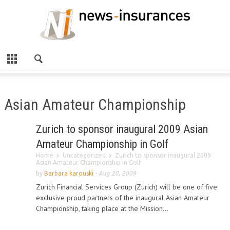
Asian Amateur Championship
Zurich to sponsor inaugural 2009 Asian
Amateur Championship in Golf
Home
Uncategorized
Zurich to sponsor inaugural 2009
Asian Amateur Championship in Golf
by
Barbara karouski
-
Aug 20, 2009
Zurich Financial Services Group (Zurich) will be one of five
exclusive proud partners of the inaugural Asian Amateur
Championship, taking place at the Mission...