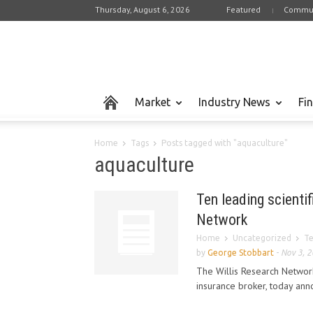
Thursday, August 6, 2026
Featured
Commun
Market
Industry News
Fi
Home
Tags
Posts tagged with "aquaculture"
aquaculture
Ten leading scientif
Network
Home
Uncategorized
Te
by
George Stobbart
-
Nov 3, 
The Willis Research Network
insurance broker, today anno