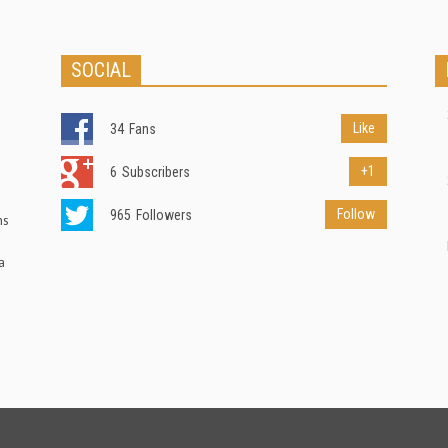
SOCIAL
Like
34
Fans
+1
6
Subscribers
Follow
965
Followers
ns
a