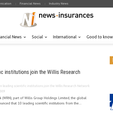
ication
Financial News
Industry News
nancial News
Social
International
Good to know
ic institutions join the Willis Research
n leading scientific institutions join the Willis Research Network
2009
 (WRN), part of Willis Group Holdings Limited, the global
unced that 10 leading scientific institutions from the...