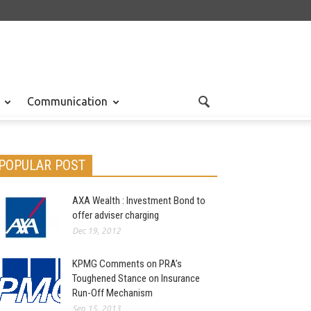
Communication
POPULAR POST
AXA Wealth : Investment Bond to
offer adviser charging
Dec 19, 2012
KPMG Comments on PRA’s
Toughened Stance on Insurance
Run-Off Mechanism
Sep 15, 2013