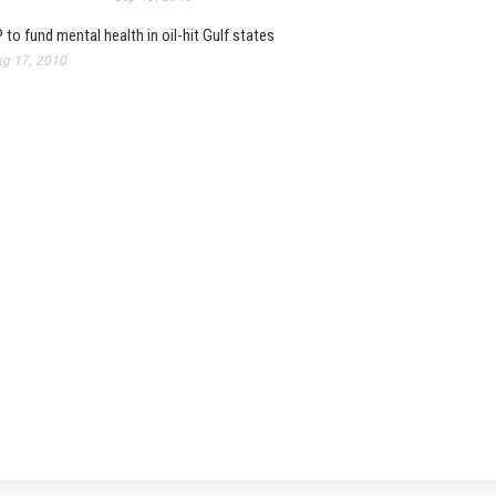
 to fund mental health in oil-hit Gulf states
g 17, 2010