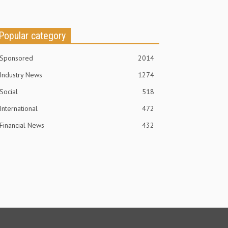
Popular category
Sponsored
2014
Industry News
1274
Social
518
International
472
Financial News
432