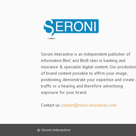
Seroni Interactive is an independent publisher of
information BtoC and BtoB sites in banking and
insurance & specialist digital content. Our productio
of brand content possible to affirm your image,
positioning, demonstrate your expertise and create 
traffic or a hearing and therefore advertising
exposure for your brand.
Contact us:
contact@news-insurances.com
© Seroni Interactive