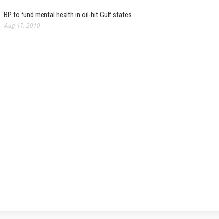
BP to fund mental health in oil-hit Gulf states
Aug 17, 2010