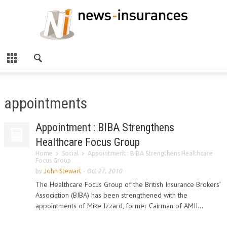
appointments
Appointment : BIBA Strengthens
Healthcare Focus Group
Home
Social
Appointment : BIBA Strengthens Healthcare
Focus Group
by
John Stewart
-
Oct 27, 2010
The Healthcare Focus Group of the British Insurance Brokers’
Association (BIBA) has been strengthened with the
appointments of Mike Izzard, former Cairman of AMII...