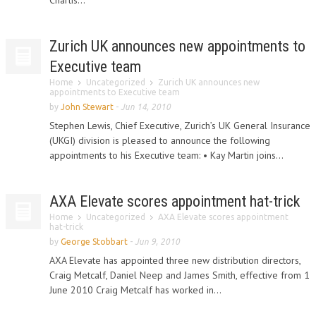
Chartis...
Zurich UK announces new appointments to
Executive team
Home
Uncategorized
Zurich UK announces new
appointments to Executive team
by
John Stewart
-
Jun 14, 2010
Stephen Lewis, Chief Executive, Zurich’s UK General Insurance
(UKGI) division is pleased to announce the following
appointments to his Executive team: • Kay Martin joins...
AXA Elevate scores appointment hat-trick
Home
Uncategorized
AXA Elevate scores appointment
hat-trick
by
George Stobbart
-
Jun 9, 2010
AXA Elevate has appointed three new distribution directors,
Craig Metcalf, Daniel Neep and James Smith, effective from 1
June 2010 Craig Metcalf has worked in...