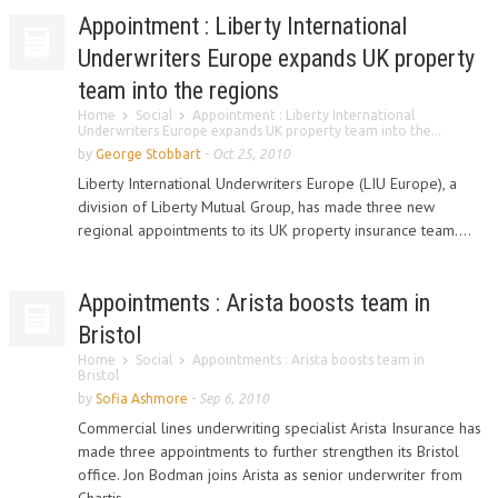
Appointment : Liberty International
Underwriters Europe expands UK property
team into the regions
Home
Social
Appointment : Liberty International
Underwriters Europe expands UK property team into the...
by
George Stobbart
-
Oct 25, 2010
Liberty International Underwriters Europe (LIU Europe), a
division of Liberty Mutual Group, has made three new
regional appointments to its UK property insurance team....
Appointments : Arista boosts team in
Bristol
Home
Social
Appointments : Arista boosts team in
Bristol
by
Sofia Ashmore
-
Sep 6, 2010
Commercial lines underwriting specialist Arista Insurance has
made three appointments to further strengthen its Bristol
office. Jon Bodman joins Arista as senior underwriter from