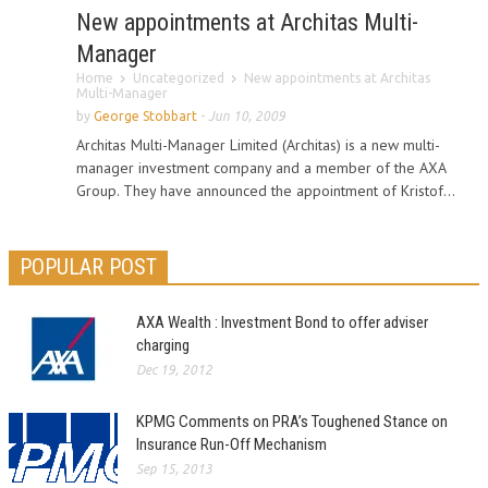
New appointments at Architas Multi-
Manager
Home
Uncategorized
New appointments at Architas
Multi-Manager
by
George Stobbart
-
Jun 10, 2009
Architas Multi-Manager Limited (Architas) is a new multi-
manager investment company and a member of the AXA
Group. They have announced the appointment of Kristof...
POPULAR POST
AXA Wealth : Investment Bond to offer adviser
charging
Dec 19, 2012
KPMG Comments on PRA’s Toughened Stance on
Insurance Run-Off Mechanism
Sep 15, 2013