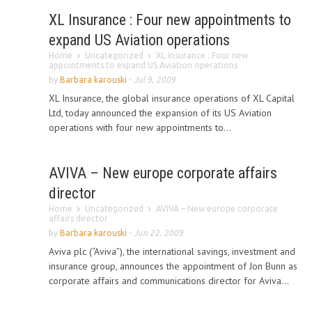
XL Insurance : Four new appointments to
expand US Aviation operations
Home
Uncategorized
XL Insurance : Four new
appointments to expand US Aviation operations
by
Barbara karouski
-
Jul 9, 2009
XL Insurance, the global insurance operations of XL Capital
Ltd, today announced the expansion of its US Aviation
operations with four new appointments to...
AVIVA – New europe corporate affairs
director
Home
Uncategorized
AVIVA – New europe corporate
affairs director
by
Barbara karouski
-
Jun 22, 2009
Aviva plc (“Aviva”), the international savings, investment and
insurance group, announces the appointment of Jon Bunn as
corporate affairs and communications director for Aviva...