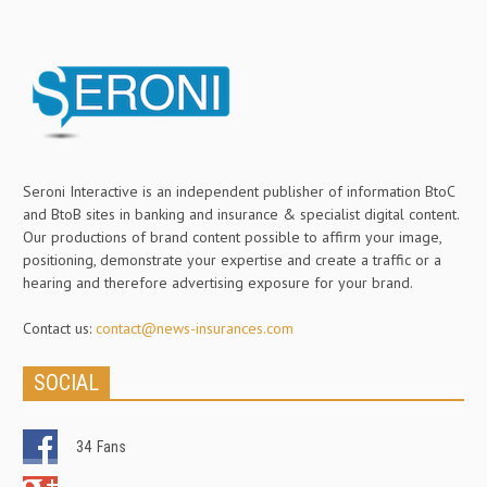
Seroni Interactive is an independent publisher of information BtoC
and BtoB sites in banking and insurance & specialist digital content.
Our productions of brand content possible to affirm your image,
positioning, demonstrate your expertise and create a traffic or a
hearing and therefore advertising exposure for your brand.
Contact us:
contact@news-insurances.com
SOCIAL
34
Fans