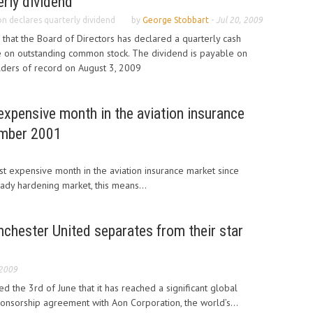
rly dividend
n declares quarterly dividend
by
George Stobbart
-
Jul 20, 2009
hat the Board of Directors has declared a quarterly cash
e on outstanding common stock. The dividend is payable on
lders of record on August 3, 2009
expensive month in the aviation insurance
ember 2001
st expensive month in the aviation insurance market since
dy hardening market, this means...
chester United separates from their star
 2009
 the 3rd of June that it has reached a significant global
ponsorship agreement with Aon Corporation, the world’s...