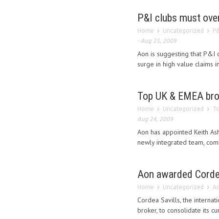
P&I clubs must ove
Home
Uncategorized
P&
-
Aug 25, 2009
Aon is suggesting that P&I
surge in high value claims 
Top UK & EMEA bro
Home
Uncategorized
To
Aug 24, 2009
Aon has appointed Keith Ash
newly integrated team, comb
Aon awarded Cordea
Home
Uncategorized
Ao
Cordea Savills, the interna
broker, to consolidate its c