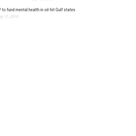
 to fund mental health in oil-hit Gulf states
g 17, 2010