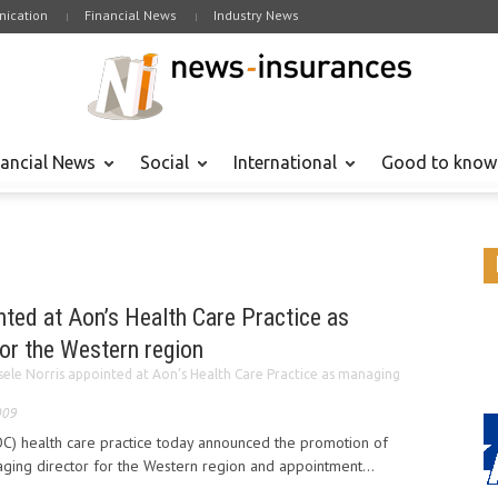
ication
Financial News
Industry News
nancial News
Social
International
Good to know
nted at Aon’s Health Care Practice as
or the Western region
sele Norris appointed at Aon’s Health Care Practice as managing
009
OC) health care practice today announced the promotion of
aging director for the Western region and appointment...