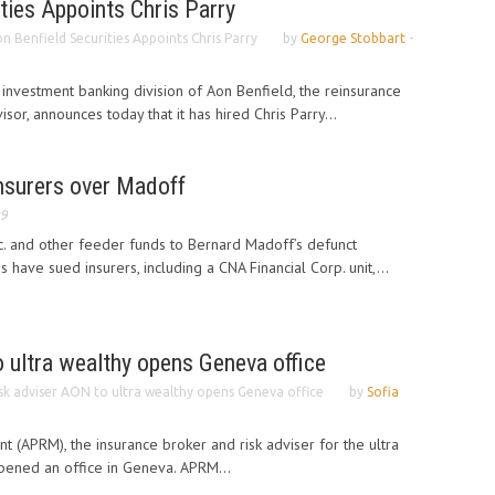
ties Appoints Chris Parry
n Benfield Securities Appoints Chris Parry
by
George Stobbart
-
 investment banking division of Aon Benfield, the reinsurance
sor, announces today that it has hired Chris Parry...
nsurers over Madoff
09
. and other feeder funds to Bernard Madoff’s defunct
 have sued insurers, including a CNA Financial Corp. unit,...
 ultra wealthy opens Geneva office
sk adviser AON to ultra wealthy opens Geneva office
by
Sofia
 (APRM), the insurance broker and risk adviser for the ultra
opened an office in Geneva. APRM...