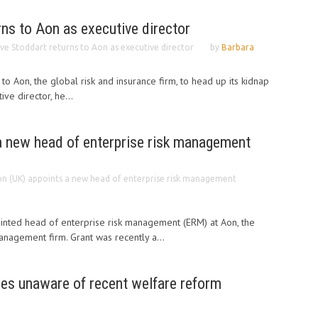
rns to Aon as executive director
ive Stoddart returns to Aon as executive director
by
Barbara
to Aon, the global risk and insurance firm, to head up its kidnap
ve director, he...
a new head of enterprise risk management
n (UK) appoints a new head of enterprise risk management
inted head of enterprise risk management (ERM) at Aon, the
anagement firm. Grant was recently a...
es unaware of recent welfare reform