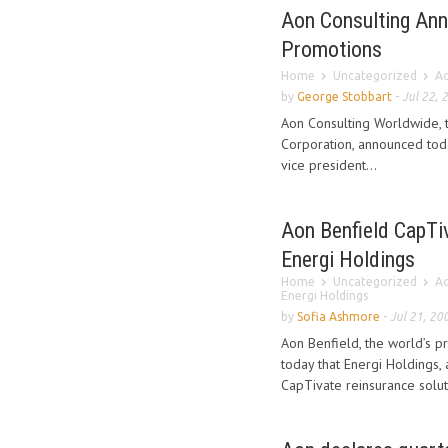
Aon Consulting Ann
Promotions
Home
Uncategorized
Ao
by
George Stobbart
-
Jul 22, 
Aon Consulting Worldwide, t
Corporation, announced tod
vice president...
Aon Benfield CapTi
Energi Holdings
Home
Uncategorized
Ao
Energi Holdings
by
Sofia Ashmore
-
Jul 21, 20
Aon Benfield, the world’s p
today that Energi Holdings, 
CapTivate reinsurance solut