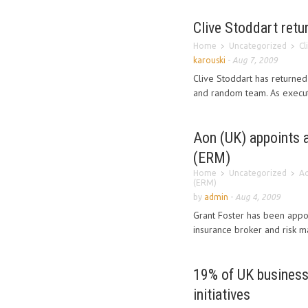
Clive Stoddart retu
Home
Uncategorized
Cl
karouski
-
Aug 7, 2009
Clive Stoddart has returned 
and random team. As executi
Aon (UK) appoints 
(ERM)
Home
Uncategorized
Ao
(ERM)
by
admin
-
Aug 4, 2009
Grant Foster has been appo
insurance broker and risk m
19% of UK business
initiatives