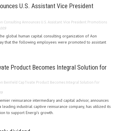
ounces U.S. Assistant Vice President
n Consulting Announces U.S. Assistant Vice President Promotions
2009
he global human capital consulting organization of Aon
ay that the following employees were promoted to assistant
vate Product Becomes Integral Solution for
n Benfield CapTivate Product Becomes Integral Solution for
09
remier reinsurance intermediary and capital advisor, announces
a leading industrial captive reinsurance company, has utilized its
ion to support Energi’s growth.