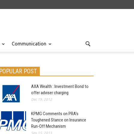
Communication
POPULAR POST
AXA Wealth : Investment Bond to
offer adviser charging
Dec 19, 2012
KPMG Comments on PRA’s
Toughened Stance on Insurance
Run-Off Mechanism
Sep 15, 2013