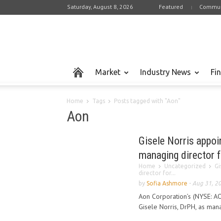
Saturday, August 8, 2026
Featured
Commun
Market
Industry News
Fi
Home
Tags
Posts tagged with "Aon"
Aon
Gisele Norris appoi
managing director f
Home
Uncategorized
Gi
director for...
by
Sofia Ashmore
-
Aug 31, 2
Aon Corporation’s (NYSE: A
Gisele Norris, DrPH, as man