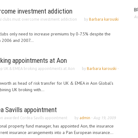
BP
rcome investment addiction
Au
I clubs must overcome investment addiction
by
Barbara karouski
 clubs only need to increase premiums by 0-7.5% despite the
in 2006 and 2007...
king appointments at Aon
p UK & EMEA broking appointments at Aon
by
Barbara karouski
-
worth as head of risk transfer for UK & EMEA in Aon Global’s
ining UK broking with...
 Savills appointment
n awarded Cordea Savills appointment
by
admin
-
Aug 19, 2009
tional property fund manager, has appointed Aon, the insurance
urrent insurance arrangements into a Pan European insurance...