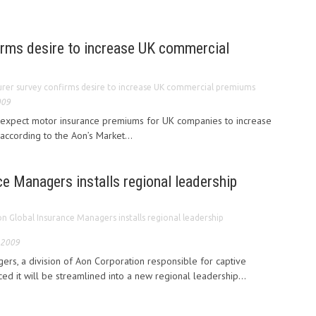
irms desire to increase UK commercial
urer survey confirms desire to increase UK commercial premiums
009
expect motor insurance premiums for UK companies to increase
 according to the Aon’s Market...
e Managers installs regional leadership
n Global Insurance Managers installs regional leadership
 2009
rs, a division of Aon Corporation responsible for captive
 it will be streamlined into a new regional leadership...