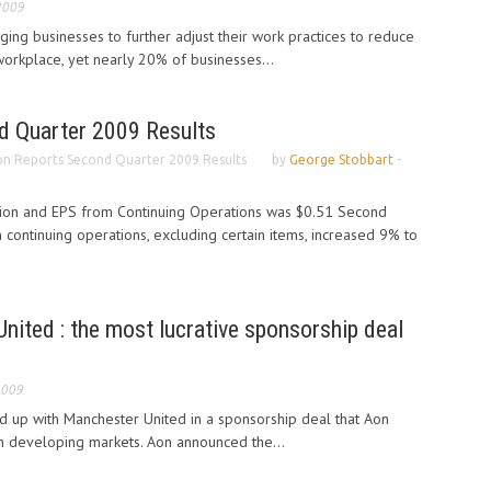
2009
ng businesses to further adjust their work practices to reduce
e workplace, yet nearly 20% of businesses...
d Quarter 2009 Results
n Reports Second Quarter 2009 Results
by
George Stobbart
-
lion and EPS from Continuing Operations was $0.51 Second
 continuing operations, excluding certain items, increased 9% to
ited : the most lucrative sponsorship deal
2009
d up with Manchester United in a sponsorship deal that Aon
 in developing markets. Aon announced the...