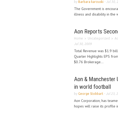
by
Barbara karouski
-
Jul 30, 
The Government is encouragi
illness and disability in th
Aon Reports Secon
Home
Uncategorized
Ao
Jul 30, 2009
Total Revenue was $1.9 bil
Quarter Highlights EPS from
$0.76 Brokerage...
Aon & Manchester Un
in world football
by
George Stobbart
-
Jul 23, 
Aon Corporation, has teame
hopes will raise its profile