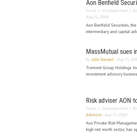
Aon Benfield Securi
Home
Uncategorized
Ao
Aug 12, 2009
Aon Benfield Securities, the
intermediary and capital advi
MassMutual sues i
by
John Stewart
-
Aug 11, 20
Tremont Group Holdings Inc
investment advisory business
Risk adviser AON to
Home
Uncategorized
Ri
Ashmore
-
Aug 11, 2009
Aon Private Risk Management
high net worth sector, has 