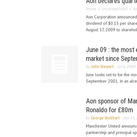
Aon declares quarte
Home
Uncategorized
Ao
Aon Corporation announced t
dividend of $0.15 per shar
August 17, 2009 to shareho
June 09 : the most 
market since Sept
by
John Stewart
-
Jul 8, 2009
June looks set to be the mo
September 2001. In an alrea
Aon sponsor of Man
Ronaldo for £80m
by
George Stobbart
-
Jun 11,
Manchester United announced
partnership and principal s