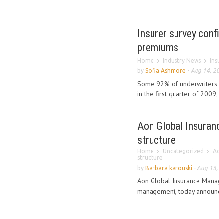
Insurer survey conf
premiums
Home
Industry News
Ins
by
Sofia Ashmore
-
Aug 14, 2
Some 92% of underwriters 
in the first quarter of 2009,
Aon Global Insuranc
structure
Home
Uncategorized
Ao
structure
by
Barbara karouski
-
Aug 13,
Aon Global Insurance Manage
management, today announced