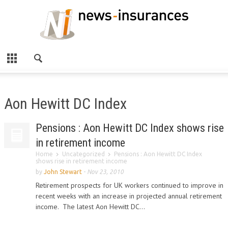
Aon Hewitt DC Index
Pensions : Aon Hewitt DC Index shows rise
in retirement income
Home
Uncategorized
Pensions : Aon Hewitt DC Index
shows rise in retirement income
by
John Stewart
-
Nov 23, 2010
Retirement prospects for UK workers continued to improve in
recent weeks with an increase in projected annual retirement
income. The latest Aon Hewitt DC...