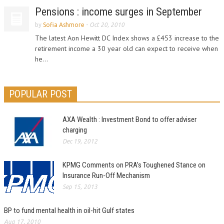
Pensions : income surges in September
by
Sofia Ashmore
-
Oct 20, 2010
The latest Aon Hewitt DC Index shows a £453 increase to the
retirement income a 30 year old can expect to receive when
he...
POPULAR POST
AXA Wealth : Investment Bond to offer adviser
charging
Dec 19, 2012
KPMG Comments on PRA’s Toughened Stance on
Insurance Run-Off Mechanism
Sep 15, 2013
BP to fund mental health in oil-hit Gulf states
Aug 17, 2010