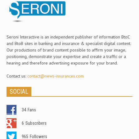
Seroni Interactive is an independent publisher of information BtoC
and BtoB sites in banking and insurance & specialist digital content.
Our productions of brand content possible to affirm your image,
positioning, demonstrate your expertise and create a traffic or a
hearing and therefore advertising exposure for your brand.
Contact us:
contact@news-insurances.com
SOCIAL
34
Fans
6
Subscribers
965
Followers