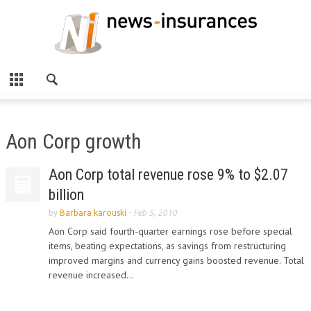
Aon Corp growth
Aon Corp total revenue rose 9% to $2.07
billion
by
Barbara karouski
-
Feb 5, 2010
Aon Corp said fourth-quarter earnings rose before special
items, beating expectations, as savings from restructuring
improved margins and currency gains boosted revenue. Total
revenue increased...