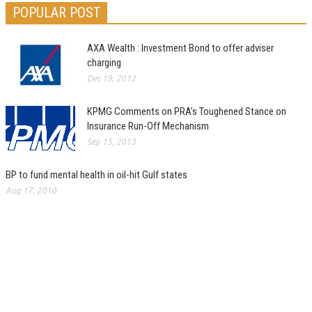
POPULAR POST
AXA Wealth : Investment Bond to offer adviser
charging
Dec 19, 2012
KPMG Comments on PRA’s Toughened Stance on
Insurance Run-Off Mechanism
Sep 15, 2013
BP to fund mental health in oil-hit Gulf states
Aug 17, 2010