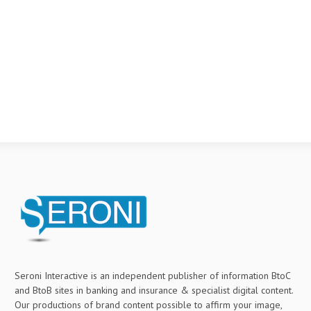
Seroni Interactive is an independent publisher of information BtoC
and BtoB sites in banking and insurance & specialist digital content.
Our productions of brand content possible to affirm your image,