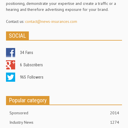
positioning, demonstrate your expertise and create a traffic or a
hearing and therefore advertising exposure for your brand.
Contact us:
contact@news-insurances.com
SOCIAL
34
Fans
6
Subscribers
965
Followers
Popular category
Sponsored
2014
Industry News
1274