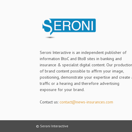
Seroni Interactive is an independent publisher of
information BtoC and BtoB sites in banking and
insurance & specialist digital content. Our productio
of brand content possible to affirm your image,
positioning, demonstrate your expertise and create 
traffic or a hearing and therefore advertising
exposure for your brand.
Contact us:
contact@news-insurances.com
© Seroni Interactive