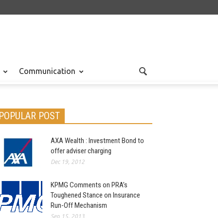
Communication
POPULAR POST
AXA Wealth : Investment Bond to
offer adviser charging
Dec 19, 2012
KPMG Comments on PRA’s
Toughened Stance on Insurance
Run-Off Mechanism
Sep 15, 2013