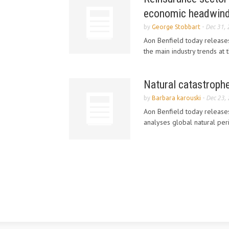
economic headwin
by
George Stobbart
-
Dec 31,
Aon Benfield today releases
the main industry trends at
Natural catastrophe
by
Barbara karouski
-
Dec 23,
Aon Benfield today releases
analyses global natural per