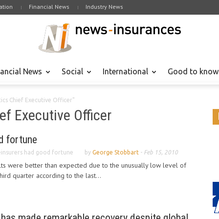
tion
Financial News
Industry News
nancial News
Social
International
Good to know
ics Chief Executive Officer"
ef Executive Officer
d fortune
insurers had good fortune
by
George Stobbart
-
Feb 15, 2010
lts were better than expected due to the unusually low level of
hird quarter according to the last...
 has made remarkable recovery despite global