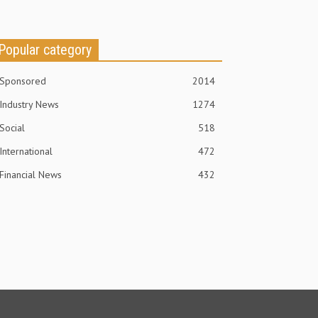
Popular category
Sponsored
2014
Industry News
1274
Social
518
International
472
Financial News
432