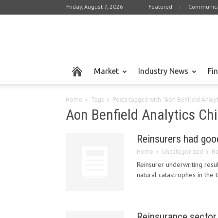
Friday, August 7, 2026
Featured
Communica
Market
Industry News
Fi
Home
Tags
Posts tagged with "Aon Benfield Analyt
Aon Benfield Analytics Chi
Reinsurers had goo
Home
Uncategorized
Re
Reinsurer underwriting resu
natural catastrophes in the t
Reinsurance sector