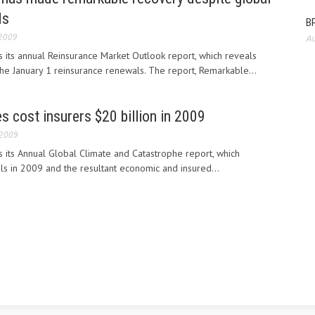
ds
BP
 2009
Au
 its annual Reinsurance Market Outlook report, which reveals
 the January 1 reinsurance renewals. The report, Remarkable...
s cost insurers $20 billion in 2009
 2009
 its Annual Global Climate and Catastrophe report, which
ils in 2009 and the resultant economic and insured...