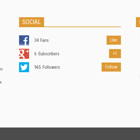
SOCIAL
Like
34
Fans
+1
6
Subscribers
Follow
965
Followers
ns
a