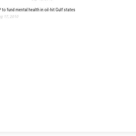
 to fund mental health in oil-hit Gulf states
g 17, 2010