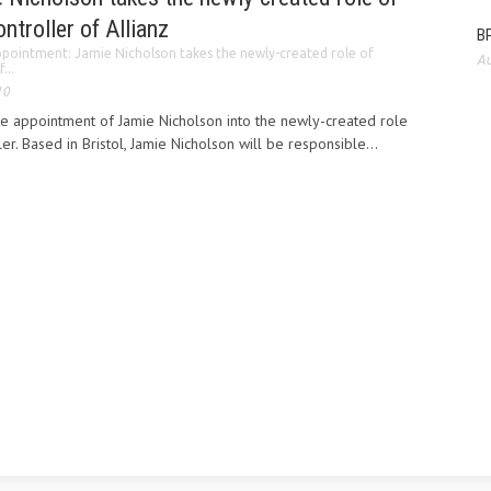
ntroller of Allianz
BP
pointment: Jamie Nicholson takes the newly-created role of
Au
...
10
he appointment of Jamie Nicholson into the newly-created role
er. Based in Bristol, Jamie Nicholson will be responsible...