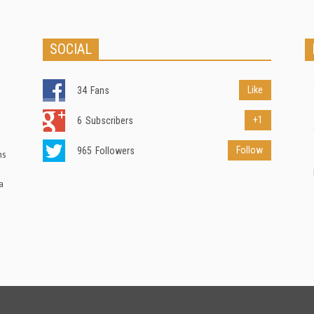
SOCIAL
Like
34
Fans
+1
6
Subscribers
Follow
965
Followers
ns
a