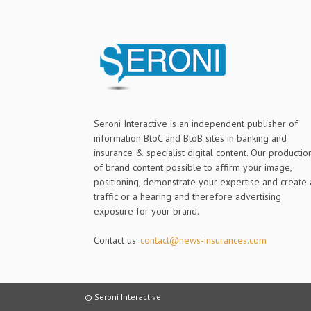
Seroni Interactive is an independent publisher of
information BtoC and BtoB sites in banking and
insurance & specialist digital content. Our productio
of brand content possible to affirm your image,
positioning, demonstrate your expertise and create 
traffic or a hearing and therefore advertising
exposure for your brand.
Contact us:
contact@news-insurances.com
© Seroni Interactive