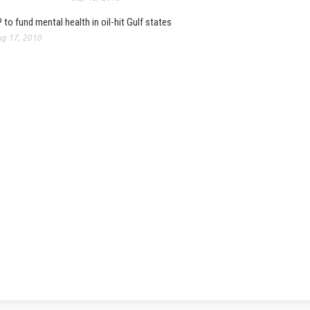
 to fund mental health in oil-hit Gulf states
g 17, 2010