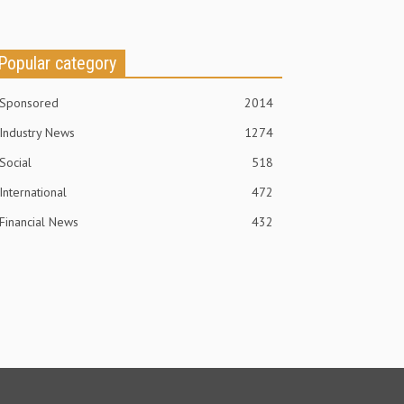
Popular category
Sponsored
2014
Industry News
1274
Social
518
International
472
Financial News
432