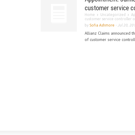
customer service co
Home
Uncategorized
Ap
customer service controller of
by
Sofia Ashmore
-
Jul 20, 20
Allianz Claims announced t
of customer service controll