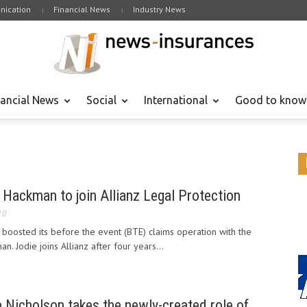
ication
Financial News
Industry News
nancial News
Social
International
Good to know
Hackman to join Allianz Legal Protection
10
s boosted its before the event (BTE) claims operation with the
. Jodie joins Allianz after four years...
 Nicholson takes the newly-created role of