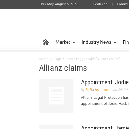
Thursday, August 6, 2026
Featured
Commun
Market
Industry News
Fi
Home
Tags
Posts tagged with "Allianz claims"
Allianz claims
Appointment: Jodie 
by
Sofia Ashmore
-
Jul 29, 20
Allianz Legal Protection ha
appointment of Jodie Hackman
Appointment: Jamie