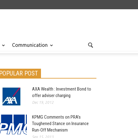
Communication
POPULAR POST
AXA Wealth : Investment Bond to
offer adviser charging
Dec 19, 2012
KPMG Comments on PRA’s
Toughened Stance on Insurance
Run-Off Mechanism
Sep 15, 2013