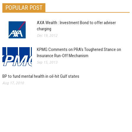
POPULAR POST
AXA Wealth : Investment Bond to offer adviser
charging
Dec 19, 2012
KPMG Comments on PRA’s Toughened Stance on
Insurance Run-Off Mechanism
Sep 15, 2013
BP to fund mental health in oil-hit Gulf states
Aug 17, 2010