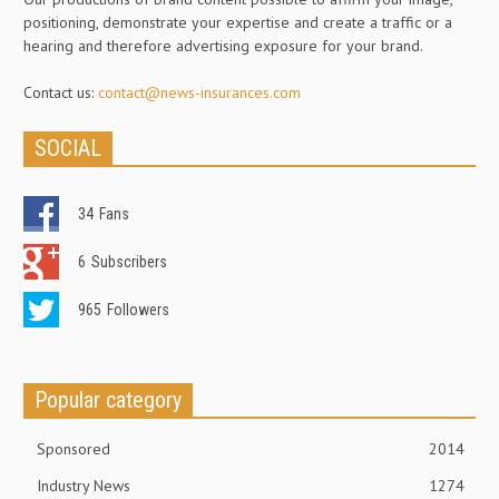
positioning, demonstrate your expertise and create a traffic or a
hearing and therefore advertising exposure for your brand.
Contact us:
contact@news-insurances.com
SOCIAL
34
Fans
6
Subscribers
965
Followers
Popular category
Sponsored
2014
Industry News
1274