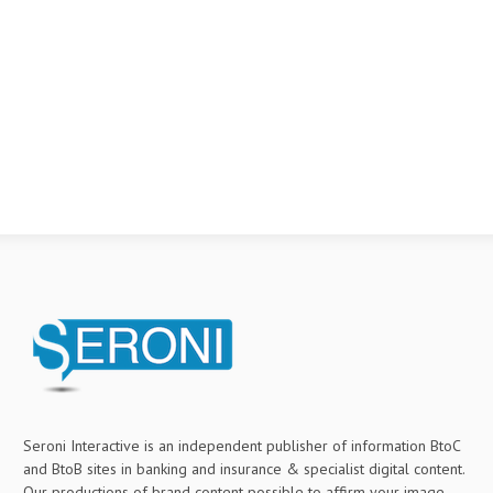
Seroni Interactive is an independent publisher of information BtoC
and BtoB sites in banking and insurance & specialist digital content.
Our productions of brand content possible to affirm your image,