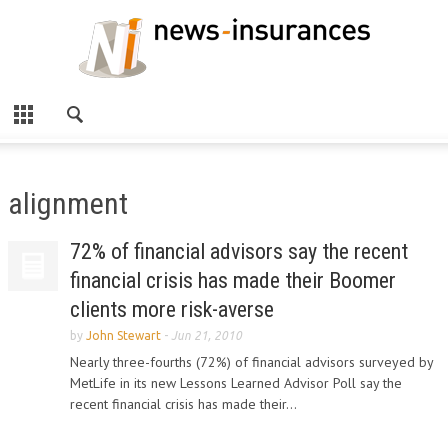
alignment
72% of financial advisors say the recent
financial crisis has made their Boomer
clients more risk-averse
by
John Stewart
-
Jun 21, 2010
Nearly three-fourths (72%) of financial advisors surveyed by
MetLife in its new Lessons Learned Advisor Poll say the
recent financial crisis has made their...