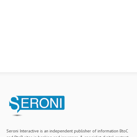
Seroni Interactive is an independent publisher of information BtoC