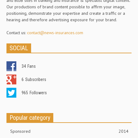
and BtoB sites in banking and insurance & specialist digital content.
Our productions of brand content possible to affirm your image,
positioning, demonstrate your expertise and create a traffic or a
hearing and therefore advertising exposure for your brand.
Contact us:
contact@news-insurances.com
SOCIAL
34
Fans
6
Subscribers
965
Followers
Popular category
Sponsored
2014