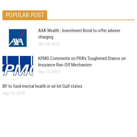
POPULAR POST
AXA Wealth : Investment Bond to offer adviser
charging
Dec 19, 2012
KPMG Comments on PRA’s Toughened Stance on
Insurance Run-Off Mechanism
Sep 15, 2013
BP to fund mental health in oil-hit Gulf states
Aug 17, 2010