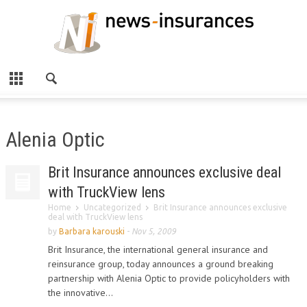
Alenia Optic
Brit Insurance announces exclusive deal
with TruckView lens
Home
Uncategorized
Brit Insurance announces exclusive
deal with TruckView lens
by
Barbara karouski
-
Nov 5, 2009
Brit Insurance, the international general insurance and
reinsurance group, today announces a ground breaking
partnership with Alenia Optic to provide policyholders with
the innovative...