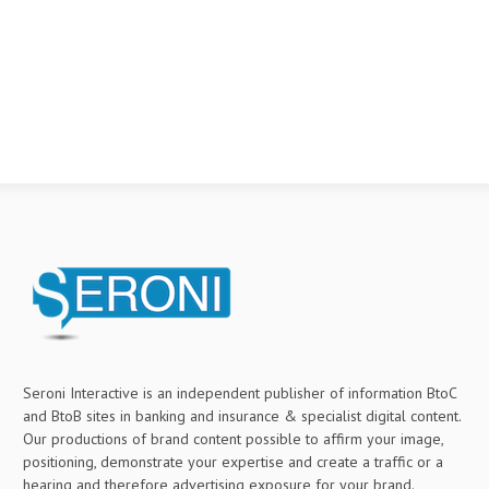
Seroni Interactive is an independent publisher of information BtoC
and BtoB sites in banking and insurance & specialist digital content.
Our productions of brand content possible to affirm your image,
positioning, demonstrate your expertise and create a traffic or a
hearing and therefore advertising exposure for your brand.