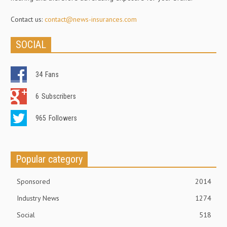
Contact us:
contact@news-insurances.com
SOCIAL
34
Fans
6
Subscribers
965
Followers
Popular category
Sponsored
2014
Industry News
1274
Social
518