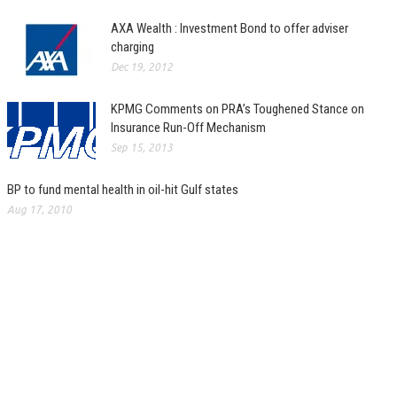
AXA Wealth : Investment Bond to offer adviser
charging
Dec 19, 2012
KPMG Comments on PRA’s Toughened Stance on
Insurance Run-Off Mechanism
Sep 15, 2013
BP to fund mental health in oil-hit Gulf states
Aug 17, 2010