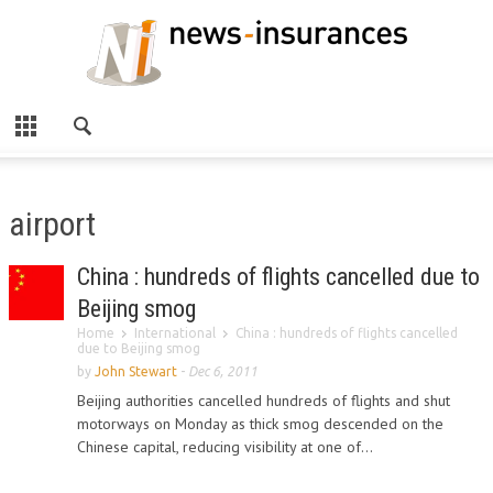
airport
China : hundreds of flights cancelled due to
Beijing smog
Home
International
China : hundreds of flights cancelled
due to Beijing smog
by
John Stewart
-
Dec 6, 2011
Beijing authorities cancelled hundreds of flights and shut
motorways on Monday as thick smog descended on the
Chinese capital, reducing visibility at one of...