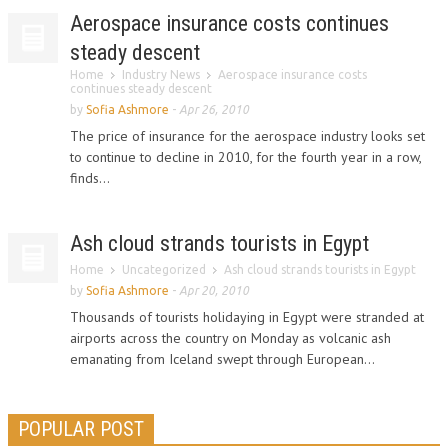
Aerospace insurance costs continues
steady descent
Home
Industry News
Aerospace insurance costs
continues steady descent
by
Sofia Ashmore
-
Apr 26, 2010
The price of insurance for the aerospace industry looks set
to continue to decline in 2010, for the fourth year in a row,
finds...
Ash cloud strands tourists in Egypt
Home
Uncategorized
Ash cloud strands tourists in Egypt
by
Sofia Ashmore
-
Apr 20, 2010
Thousands of tourists holidaying in Egypt were stranded at
airports across the country on Monday as volcanic ash
emanating from Iceland swept through European...
POPULAR POST