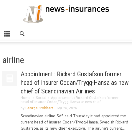
airline
Appointment : Rickard Gustafson former
head of insurer Codan/Trygg-Hansa as new
chief of Scandinavian Airlines
Home
Social
Appointment : Rickard Gustafson former
head of insurer Codan/Trygg-Hansa as new chief...
by
George Stobbart
-
Sep 16, 2010
Scandinavian airline SAS said Thursday it had appointed the
current head of insurer Codan/Trygg-Hansa, Swedish Rickard
Gustafson, as its new chief executive. The airline's current...