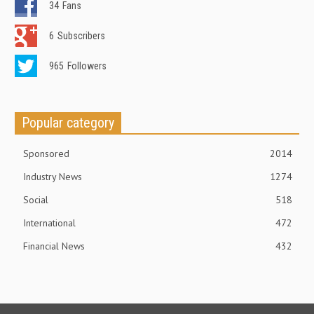
34
Fans
6
Subscribers
965
Followers
Popular category
Sponsored
2014
Industry News
1274
Social
518
International
472
Financial News
432