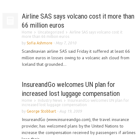
Airline SAS says volcano cost it more than
66 million euros
Home
Uncategorized
Airline SAS says volcano cost it
more than 66 million euros
by
Sofia Ashmore
-
May 7, 2010
Scandinavian airline SAS said Friday it suffered at least 66
million euros in losses owing to a volcanic ash cloud from
Iceland that grounded...
InsureandGo welcomes UN plan for
increased lost luggage compensation
Home
Industry News
InsureandGo welcomes UN plan for
increased lost luggage compensation
by
George Stobbart
-
Aug 19, 2009
InsureandGo (www.insureandgo.com), the travel insurance
provider, has welcomed plans by the United Nations to
increase the compensation received by passengers if airlines