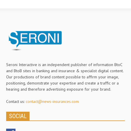
Seroni Interactive is an independent publisher of information BtoC
and BtoB sites in banking and insurance & specialist digital content.
Our productions of brand content possible to affirm your image,
positioning, demonstrate your expertise and create a traffic or a
hearing and therefore advertising exposure for your brand.
Contact us:
contact@news-insurances.com
SOCIAL