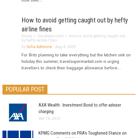
lose their...
How to avoid getting caught out by hefty
airline fines
Home
Uncategorized
How to avoid getting caught out
by hefty airline fines
by
Sofia Ashmore
-
Aug 4, 2009
For Brits planning to take everything but the kitchen sink on
holiday this summer, travelsupermarket.com is urging
travellers to check their baggage allowance before...
POPULAR POST
AXA Wealth : Investment Bond to offer adviser
charging
Dec 19, 2012
KPMG Comments on PRA’s Toughened Stance on