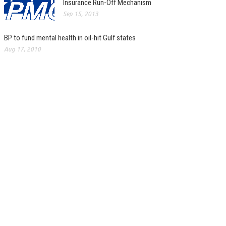
Insurance Run-Off Mechanism
Sep 15, 2013
BP to fund mental health in oil-hit Gulf states
Aug 17, 2010