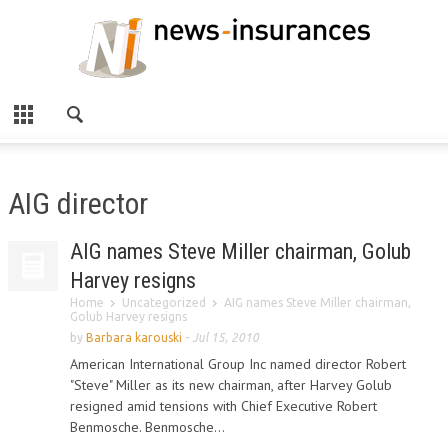
AIG director
AIG names Steve Miller chairman, Golub
Harvey resigns
Home
Uncategorized
AIG names Steve Miller chairman,
Golub Harvey resigns
by
Barbara karouski
-
Jul 15, 2010
American International Group Inc named director Robert
"Steve" Miller as its new chairman, after Harvey Golub
resigned amid tensions with Chief Executive Robert
Benmosche. Benmosche...