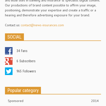
and BtoB sites in banking and insurance & specialist digital content.
Our productions of brand content possible to affirm your image,
positioning, demonstrate your expertise and create a traffic or a
hearing and therefore advertising exposure for your brand.
Contact us:
contact@news-insurances.com
SOCIAL
34
Fans
6
Subscribers
965
Followers
Popular category
Sponsored
2014