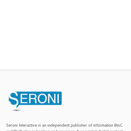
Seroni Interactive is an independent publisher of information BtoC