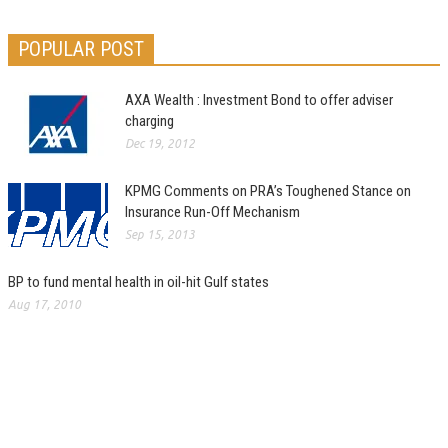
POPULAR POST
AXA Wealth : Investment Bond to offer adviser
charging
Dec 19, 2012
KPMG Comments on PRA’s Toughened Stance on
Insurance Run-Off Mechanism
Sep 15, 2013
BP to fund mental health in oil-hit Gulf states
Aug 17, 2010