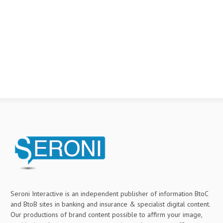
Seroni Interactive is an independent publisher of information BtoC
and BtoB sites in banking and insurance & specialist digital content.
Our productions of brand content possible to affirm your image,