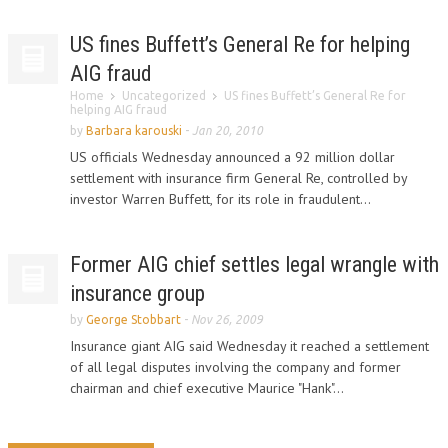
US fines Buffett’s General Re for helping
AIG fraud
Home
Uncategorized
US fines Buffett’s General Re for
helping AIG fraud
by
Barbara karouski
-
Jan 20, 2010
US officials Wednesday announced a 92 million dollar
settlement with insurance firm General Re, controlled by
investor Warren Buffett, for its role in fraudulent...
Former AIG chief settles legal wrangle with
insurance group
by
George Stobbart
-
Nov 26, 2009
Insurance giant AIG said Wednesday it reached a settlement
of all legal disputes involving the company and former
chairman and chief executive Maurice "Hank"...