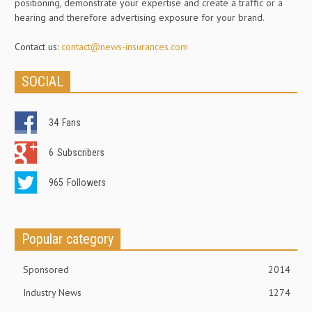
positioning, demonstrate your expertise and create a traffic or a
hearing and therefore advertising exposure for your brand.
Contact us:
contact@news-insurances.com
SOCIAL
34
Fans
6
Subscribers
965
Followers
Popular category
Sponsored
2014
Industry News
1274