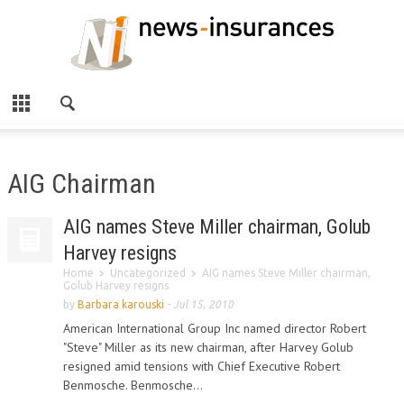
AIG Chairman
AIG names Steve Miller chairman, Golub
Harvey resigns
Home
Uncategorized
AIG names Steve Miller chairman,
Golub Harvey resigns
by
Barbara karouski
-
Jul 15, 2010
American International Group Inc named director Robert
"Steve" Miller as its new chairman, after Harvey Golub
resigned amid tensions with Chief Executive Robert
Benmosche. Benmosche...