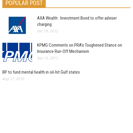
POPULAR POST
AXA Wealth : Investment Bond to offer adviser
charging
Dec 19, 2012
KPMG Comments on PRA’s Toughened Stance on
Insurance Run-Off Mechanism
Sep 15, 2013
BP to fund mental health in oil-hit Gulf states
Aug 17, 2010