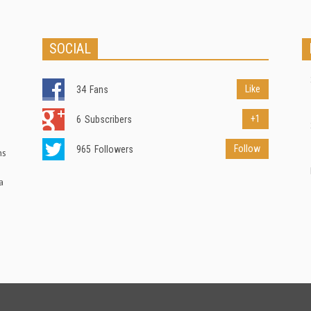
SOCIAL
Like
34
Fans
+1
6
Subscribers
Follow
965
Followers
ns
a