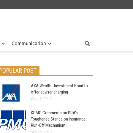
Communication
POPULAR POST
AXA Wealth : Investment Bond to
offer adviser charging
Dec 19, 2012
KPMG Comments on PRA’s
Toughened Stance on Insurance
Run-Off Mechanism
Sep 15, 2013