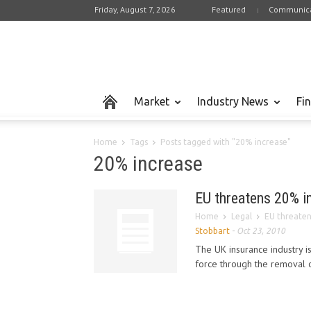
Friday, August 7, 2026
Featured
Communica
Market
Industry News
Fi
Home
Tags
Posts tagged with "20% increase"
20% increase
EU threatens 20% i
Home
Legal
EU threaten
Stobbart
-
Oct 23, 2010
The UK insurance industry i
force through the removal 