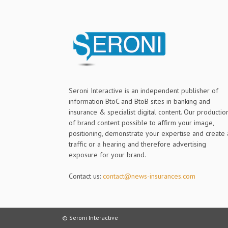
Seroni Interactive is an independent publisher of
information BtoC and BtoB sites in banking and
insurance & specialist digital content. Our productio
of brand content possible to affirm your image,
positioning, demonstrate your expertise and create 
traffic or a hearing and therefore advertising
exposure for your brand.
Contact us:
contact@news-insurances.com
© Seroni Interactive