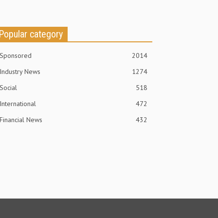
Popular category
Sponsored
2014
Industry News
1274
Social
518
International
472
Financial News
432