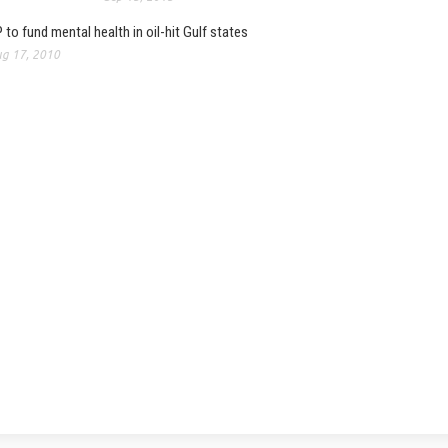
 to fund mental health in oil-hit Gulf states
g 17, 2010