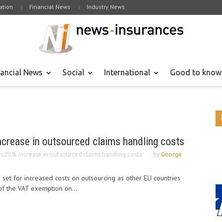
tion
Financial News
Industry News
nancial News
Social
International
Good to know
ncrease in outsourced claims handling costs
s 20% increase in outsourced claims handling costs
by
George
s set for increased costs on outsourcing as other EU countries
of the VAT exemption on...