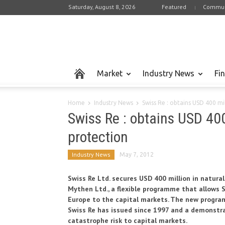
Saturday, August 8, 2026
Featured
Commun
Market
Industry News
Fi
Home
Industry News
Swiss Re : obtains USD 400 mi
Swiss Re : obtains USD 400
protection
Industry News
May 7, 2012
Swiss Re Ltd. secures USD 400 million in natur
Mythen Ltd., a flexible programme that allows 
Europe to the capital markets. The new program
Swiss Re has issued since 1997 and a demonstra
catastrophe risk to capital markets.