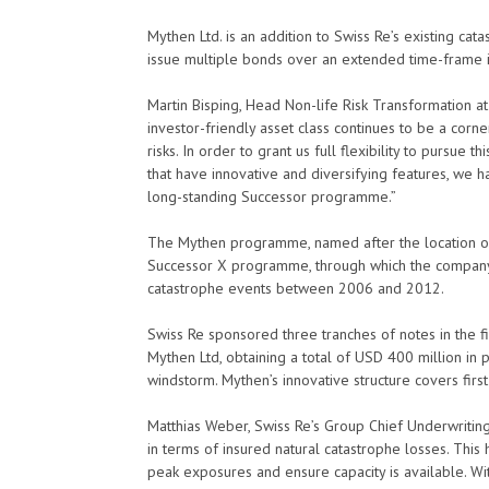
Mythen Ltd. is an addition to Swiss Re’s existing c
issue multiple bonds over an extended time-frame in 
Martin Bisping, Head Non-life Risk Transformation at 
investor-friendly asset class continues to be a corn
risks. In order to grant us full flexibility to pursue 
that have innovative and diversifying features, we
long-standing Successor programme.”
The Mythen programme, named after the location of 
Successor X programme, through which the company r
catastrophe events between 2006 and 2012.
Swiss Re sponsored three tranches of notes in the f
Mythen Ltd, obtaining a total of USD 400 million in
windstorm. Mythen’s innovative structure covers firs
Matthias Weber, Swiss Re’s Group Chief Underwriting
in terms of insured natural catastrophe losses. This 
peak exposures and ensure capacity is available. Wit