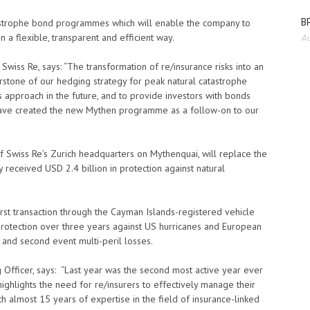
BP
atastrophe bond programmes which will enable the company to
a flexible, transparent and efficient way.
Au
Swiss Re, says: “The transformation of re/insurance risks into an
erstone of our hedging strategy for peak natural catastrophe
this approach in the future, and to provide investors with bonds
 have created the new Mythen programme as a follow-on to our
Swiss Re’s Zurich headquarters on Mythenquai, will replace the
eceived USD 2.4 billion in protection against natural
irst transaction through the Cayman Islands-registered vehicle
 protection over three years against US hurricanes and European
t and second event multi-peril losses.
 Officer, says: “Last year was the second most active year ever
highlights the need for re/insurers to effectively manage their
h almost 15 years of expertise in the field of insurance-linked