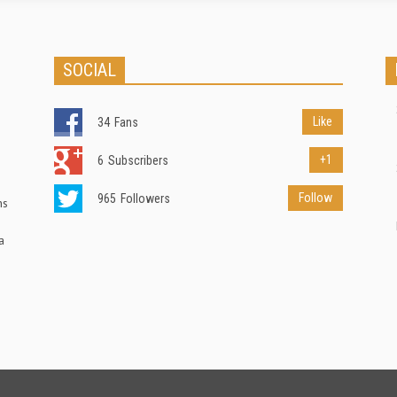
SOCIAL
Like
34
Fans
+1
6
Subscribers
Follow
965
Followers
ns
a