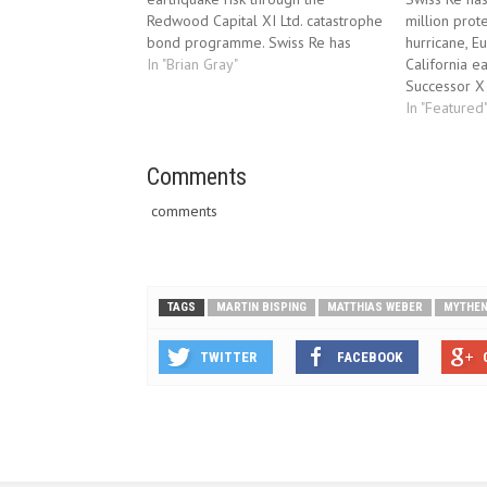
Redwood Capital XI Ltd. catastrophe
million prote
bond programme. Swiss Re has
hurricane, 
entered into a transaction with
In "Brian Gray"
California e
Redwood Capital XI Ltd. (“Redwood
Successor X
XI”) to receive up to USD 150
programme. 
In "Featured
million of payments in the event of
into a trans
a California…
Ltd. (“Succe
Comments
USD 150 mil
event of…
comments
TAGS
MARTIN BISPING
MATTHIAS WEBER
MYTHE
TWITTER
FACEBOOK