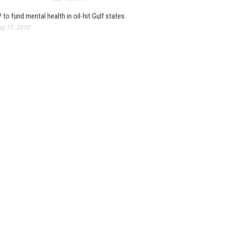
 to fund mental health in oil-hit Gulf states
g 17, 2010