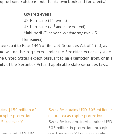
rophe bond solutions, both for its own book and for clients.”
Covered event
st
US Hurricane (1
event)
nd
US Hurricane (2
and subsequent)
Multi-peril (European windstorm/ two US
Hurricanes)
ursuant to Rule 144A of the U.S. Securities Act of 1933, as
d will not be, registered under the Securities Act or any state
the United States except pursuant to an exemption from, or in a
nts of the Securities Act and applicable state securities laws.
ains $150 million of
Swiss Re obtains USD 305 million in
strophe protection
natural catastrophe protection
 Successor X
Swiss Re has obtained another USD
305 million in protection through
s obtained USD 150
the Successor X Ltd. catastrophe