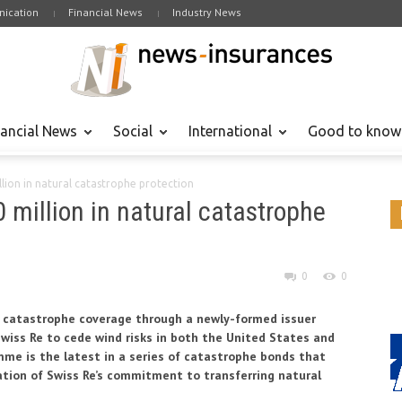
ication
Financial News
Industry News
nancial News
Social
International
Good to know
llion in natural catastrophe protection
 million in natural catastrophe
0
0
al catastrophe coverage through a newly-formed issuer
Swiss Re to cede wind risks in both the United States and
me is the latest in a series of catastrophe bonds that
tion of Swiss Re’s commitment to transferring natural