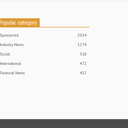
Popular category
Sponsored
2014
Industry News
1274
Social
518
International
472
Financial News
432