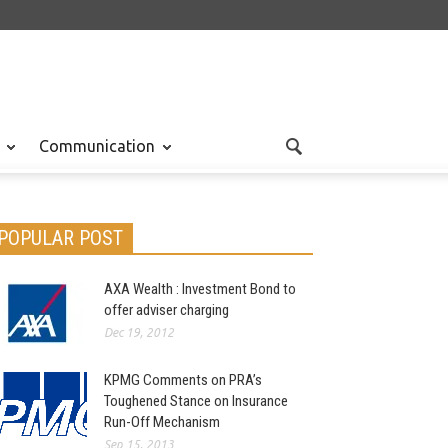
Communication
POPULAR POST
AXA Wealth : Investment Bond to
offer adviser charging
Dec 19, 2012
KPMG Comments on PRA’s
Toughened Stance on Insurance
Run-Off Mechanism
Sep 15, 2013