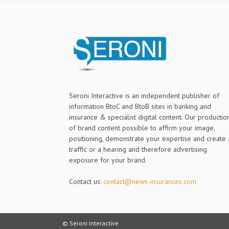
Seroni Interactive is an independent publisher of
information BtoC and BtoB sites in banking and
insurance & specialist digital content. Our productio
of brand content possible to affirm your image,
positioning, demonstrate your expertise and create 
traffic or a hearing and therefore advertising
exposure for your brand.
Contact us:
contact@news-insurances.com
© Seroni Interactive