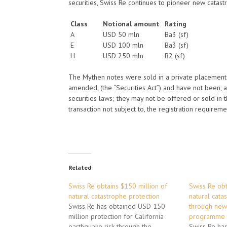
securities, Swiss Re continues to pioneer new catast
Class
Notional amount
Rating
A
USD 50 mln
Ba3 (sf)
E
USD 100 mln
Ba3 (sf)
H
USD 250 mln
B2 (sf)
The Mythen notes were sold in a private placement p
amended, (the “Securities Act”) and have not been, an
securities laws; they may not be offered or sold in 
transaction not subject to, the registration requireme
Related
Swiss Re obtains $150 million of
Swiss Re obt
natural catastrophe protection
natural cata
Swiss Re has obtained USD 150
through new
million protection for California
programme
earthquake risk through the
Swiss Re ha