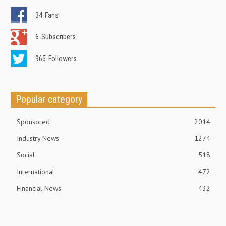
34
Fans
6
Subscribers
965
Followers
Popular category
Sponsored
2014
Industry News
1274
Social
518
International
472
Financial News
432