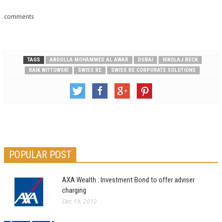
comments
TAGS
ABDULLA MOHAMMED AL AWAR
DUBAI
NIKOLAJ BECK
RAIK WITTOWSKI
SWISS RE
SWISS RE CORPORATE SOLUTIONS
POPULAR POST
AXA Wealth : Investment Bond to offer adviser
charging
Dec 19, 2012