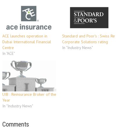
ACE launches operation in
Standard and Poor's : Swiss Re
Dubai International Financial
Corporate Solutions rating
Centre
In "Industry News"
In "ACE"
UIB : Reinsurance Broker of the
Year
In "Industry News"
Comments