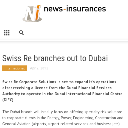
Swiss Re branches out to Dubai
International
Apr 2, 2012
Swiss Re Corporate Solutions is set to expand it’s operations
after receiving a licence from the Dubai Financial Services
Authority to operate in the Dubai International Financial Centre
(DIFC).
The Dubai branch will initially focus on offering specialty risk solutions
to corporate clients in the Energy, Power, Engineering, Construction and
General Aviation (airports, airport-related services and business jets)