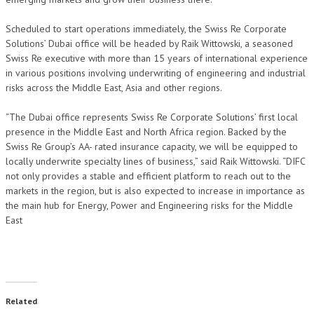
Scheduled to start operations immediately, the Swiss Re Corporate
Solutions’ Dubai office will be headed by Raik Wittowski, a seasoned
Swiss Re executive with more than 15 years of international experience
in various positions involving underwriting of engineering and industrial
risks across the Middle East, Asia and other regions.
“The Dubai office represents Swiss Re Corporate Solutions’ first local
presence in the Middle East and North Africa region. Backed by the
Swiss Re Group’s AA- rated insurance capacity, we will be equipped to
locally underwrite specialty lines of business,” said Raik Wittowski. “DIFC
not only provides a stable and efficient platform to reach out to the
markets in the region, but is also expected to increase in importance as
the main hub for Energy, Power and Engineering risks for the Middle
East
Related