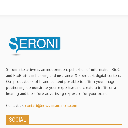
Seroni Interactive is an independent publisher of information BtoC
and BtoB sites in banking and insurance & specialist digital content.
Our productions of brand content possible to affirm your image,
positioning, demonstrate your expertise and create a traffic or a
hearing and therefore advertising exposure for your brand.
Contact us:
contact@news-insurances.com
SOCIAL