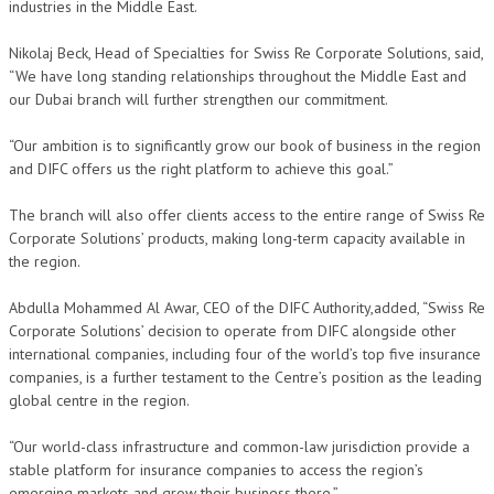
industries in the Middle East.
Nikolaj Beck, Head of Specialties for Swiss Re Corporate Solutions, said,
“We have long standing relationships throughout the Middle East and
our Dubai branch will further strengthen our commitment.
“Our ambition is to significantly grow our book of business in the region
and DIFC offers us the right platform to achieve this goal.”
The branch will also offer clients access to the entire range of Swiss Re
Corporate Solutions’ products, making long-term capacity available in
the region.
Abdulla Mohammed Al Awar, CEO of the DIFC Authority,added, “Swiss Re
Corporate Solutions’ decision to operate from DIFC alongside other
international companies, including four of the world’s top five insurance
companies, is a further testament to the Centre’s position as the leading
global centre in the region.
“Our world-class infrastructure and common-law jurisdiction provide a
stable platform for insurance companies to access the region’s
emerging markets and grow their business there.”