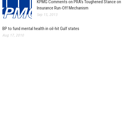
KPMG Comments on PRA’s Toughened Stance on
Insurance Run-Off Mechanism
Sep 15, 2013
BP to fund mental health in oil-hit Gulf states
Aug 17, 2010