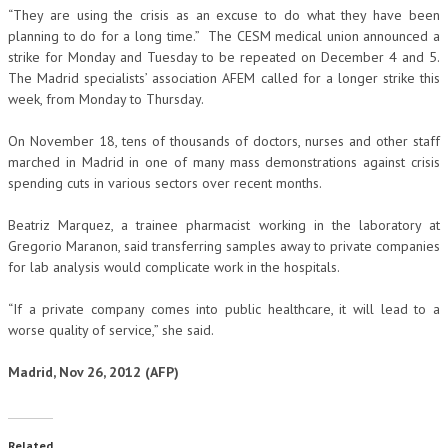
“They are using the crisis as an excuse to do what they have been
planning to do for a long time.” The CESM medical union announced a
strike for Monday and Tuesday to be repeated on December 4 and 5.
The Madrid specialists’ association AFEM called for a longer strike this
week, from Monday to Thursday.
On November 18, tens of thousands of doctors, nurses and other staff
marched in Madrid in one of many mass demonstrations against crisis
spending cuts in various sectors over recent months.
Beatriz Marquez, a trainee pharmacist working in the laboratory at
Gregorio Maranon, said transferring samples away to private companies
for lab analysis would complicate work in the hospitals.
“If a private company comes into public healthcare, it will lead to a
worse quality of service,” she said.
Madrid, Nov 26, 2012 (AFP)
Related