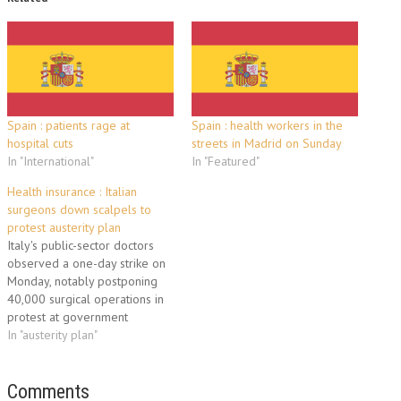
Spain : patients rage at
Spain : health workers in the
hospital cuts
streets in Madrid on Sunday
In "International"
In "Featured"
Health insurance : Italian
surgeons down scalpels to
protest austerity plan
Italy's public-sector doctors
observed a one-day strike on
Monday, notably postponing
40,000 surgical operations in
protest at government
austerity measures that will
In "austerity plan"
freeze hiring at hospitals.
Administrative employees and
public-sector veterinarians
Comments