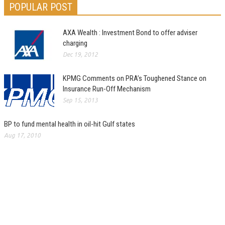
POPULAR POST
AXA Wealth : Investment Bond to offer adviser
charging
Dec 19, 2012
KPMG Comments on PRA’s Toughened Stance on
Insurance Run-Off Mechanism
Sep 15, 2013
BP to fund mental health in oil-hit Gulf states
Aug 17, 2010