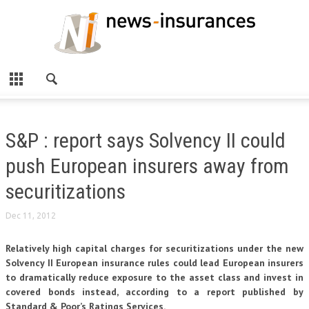
S&P : report says Solvency II could
push European insurers away from
securitizations
Dec 11, 2012
Relatively high capital charges for securitizations under the new
Solvency II European insurance rules could lead European insurers
to dramatically reduce exposure to the asset class and invest in
covered bonds instead, according to a report published by
Standard & Poor’s Ratings Services.