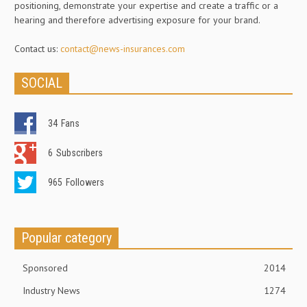
positioning, demonstrate your expertise and create a traffic or a
hearing and therefore advertising exposure for your brand.
Contact us:
contact@news-insurances.com
SOCIAL
34
Fans
6
Subscribers
965
Followers
Popular category
Sponsored
2014
Industry News
1274