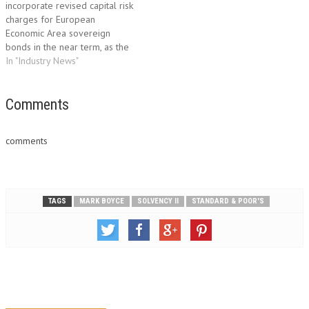
incorporate revised capital risk
financial…
charges for European
Economic Area sovereign
bonds in the near term, as the
European Commission will
In "Industry News"
want to avoid any market
disruption that this could cause,
Fitch Ratings says. The
Comments
Commission is likely be
sensitive to the fact that some
comments
financial…
TAGS
MARK BOYCE
SOLVENCY II
STANDARD & POOR'S