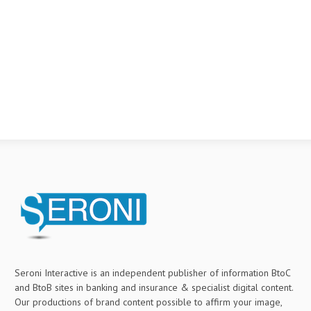
Seroni Interactive is an independent publisher of information BtoC
and BtoB sites in banking and insurance & specialist digital content.
Our productions of brand content possible to affirm your image,