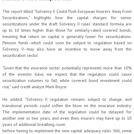
The report titled “Solvency II Could Push European Insurers Away From
Securitizations,” highlights how the capital charges for senior
securitizations under the draft Solvency II rules’ standard formula are
up to 10 times higher than those for similarly-rated covered bonds,
meaning that return on capital is generally lower for securitizations.
Pension funds–which could soon be subject to regulation based on
Solvency II–may also have an incentive to move away from the
securitization sector.
“Given that the insurance sector potentially represents more than 10%
of the investor base, we expect that the regulation could cause
securitization volumes to fall, while covered bond investment could
rise,” said credit analyst Mark Boyce.
He added: “Solvency II regulation remains subject to change, and
transitional periods could soften the blow on the insurance industry.
The implementation date of the legislation could be delayed for
another one or two years, and even then, insurers may have up to 10
years of additional breathing room
before having to implement the new capital adequacy rules. Still, some