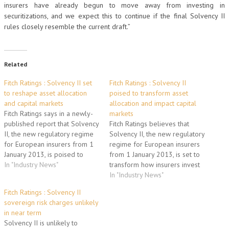
insurers have already begun to move away from investing in
securitizations, and we expect this to continue if the final Solvency II
rules closely resemble the current draft.”
Related
Fitch Ratings : Solvency II set
Fitch Ratings : Solvency II
to reshape asset allocation
poised to transform asset
and capital markets
allocation and impact capital
Fitch Ratings says in a newly-
markets
published report that Solvency
Fitch Ratings believes that
II, the new regulatory regime
Solvency II, the new regulatory
for European insurers from 1
regime for European insurers
January 2013, is poised to
from 1 January 2013, is set to
transform how insurers
In "Industry News"
transform how insurers invest
allocate their assets, leading
their assets and could lead to
In "Industry News"
to shifts in demand and pricing
asset reallocations impacting
Fitch Ratings : Solvency II
for several asset classes. The
pricing or demand in several
sovereign risk charges unlikely
report, entitled "Solvency II
asset classes. European
in near term
Set to Reshape Asset…
insurers are the largest
Solvency II is unlikely to
investors in the European