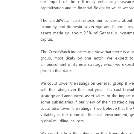
the impact of the efficiency enhancing measure
capitalization and its financial flexibility, which we
The CreditWatch also reflects our concerns about t
economy, and domestic sovereign and financial inv
assets made up about 25% of Generali’s investmen
capital.
The CreditWatch indicates our view that there is a 
group, most likely by one notch. We expect to 
announcement of its new strategy which we expect
prior to that date.
We could lower the ratings on Generali group if we b
with the rating over the next year. This could res
strategy and announced asset sales, or the impact o
some subsidiaries if our view of their strategic 
could also lower the ratings if we believe that the 
volatility in the domestic financial environment, 
global multiline insurers .
We could affirm the ratings on the Generali grou