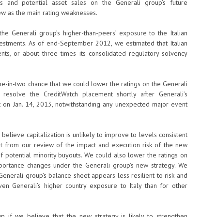
s and potential asset sales on the Generali group’s future
 view as the main rating weaknesses.
he Generali group’s higher-than-peers’ exposure to the Italian
estments. As of end-September 2012, we estimated that Italian
ts, or about three times its consolidated regulatory solvency
one-in-two chance that we could lower the ratings on the Generali
resolve the CreditWatch placement shortly after Generali’s
 on Jan. 14, 2013, notwithstanding any unexpected major event
elieve capitalization is unlikely to improve to levels consistent
ult from our review of the impact and execution risk of the new
f potential minority buyouts. We could also lower the ratings on
importance changes under the Generali group’s new strategy. We
Generali group’s balance sheet appears less resilient to risk and
given Generali’s higher country exposure to Italy than for other
p if we believe that the new strategy is likely to strengthen