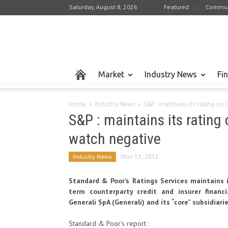
Saturday, August 8, 2026
Featured
Commun
Market
Industry News
Fi
Home
Industry News
S&P : maintains its rating on 
S&P : maintains its rating
watch negative
Industry News
Nov 13, 2012
Standard & Poor’s Ratings Services maintains i
term counterparty credit and insurer financi
Generali SpA (Generali) and its “core” subsidiari
Standard & Poor’s report :