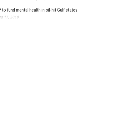
 to fund mental health in oil-hit Gulf states
g 17, 2010