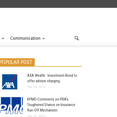
Communication
POPULAR POST
AXA Wealth : Investment Bond to
offer adviser charging
Dec 19, 2012
KPMG Comments on PRA’s
Toughened Stance on Insurance
Run-Off Mechanism
Sep 15, 2013