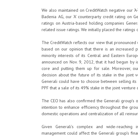
We also maintained on CreditWatch negative our ‘A-
Badenia AG, our ‘A’ counterparty credit rating on G
ratings on Austria-based holding companies Gener
related issue ratings. We initially placed the rating
The CreditWatch reflects our view that pronounced u
based on our opinion that there is an increased p
minority interests of its Central and Eastern Euro
announced on Nov. 9, 2012, that it had begun by i
core and putting them up for sale. Moreover, our 
decision about the future of its stake in the joint
Generali could have to choose between selling its 
PPF that a sale of its 49% stake in the joint venture 
The CEO has also confirmed the Generali group’s on
intention to enhance efficiency throughout the grou
domestic operations and centralization of all reinsu
Given Generali’s complex and wide-reaching int
management could affect the Generali group’s financ