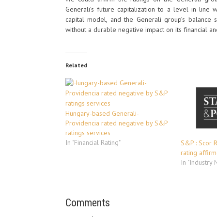
Generali’s future capitalization to a level in line 
capital model, and the Generali group’s balance sh
without a durable negative impact on its financial an
Related
Hungary-based Generali-
Providencia rated negative by S&P
ratings services
In "Financial Rating"
S&P : Scor R
rating affir
In "Industry
Comments