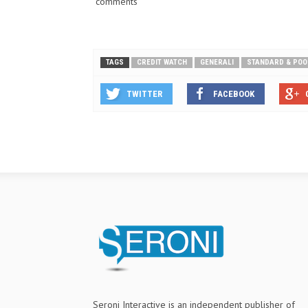
comments
TAGS
CREDIT WATCH
GENERALI
STANDARD & POO
TWITTER
FACEBOOK
Seroni Interactive is an independent publisher of