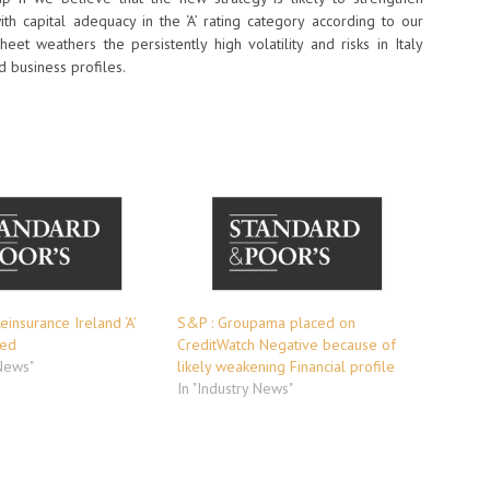
with capital adequacy in the ‘A’ rating category according to our
eet weathers the persistently high volatility and risks in Italy
d business profiles.
einsurance Ireland ‘A’
S&P : Groupama placed on
med
CreditWatch Negative because of
 News"
likely weakening Financial profile
In "Industry News"