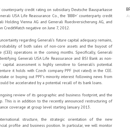
BP
‘ counterparty credit rating on subsidiary Deutsche Bausparkasse
enerali USA Life Reassurance Co., the ‘BBB+’ counterparty credit
Au
ali Holding Vienna AG and Generali Rueckversicherung AG, and
s on CreditWatch negative on June 7, 2012.
ncertainty regarding Generali’s future capital adequacy remains,
robability of both sales of non-core assets and the buyout of
pe (CEE) operations in the coming months. Specifically, Generali
dentifying Generali USA Life Reassurance and BSI Bank as non-
capital assessment is highly sensitive to Generali’s potential
 venture it holds with Czech company PPF (not rated) in the CEE.
stake or buying out PPF’s minority interest following news from
could be accelerated by a potential recall of its bank loans.
going review of its geographic and business footprint, and the
p. This is in addition to the recently announced restructuring of
rance coverage at group level starting January 2013.
ernational structure, the strategic orientation of the new
ial profile and business position. In particular, we will monitor