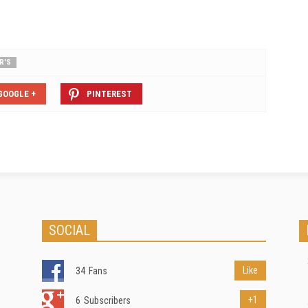
R'S
GOOGLE +
PINTEREST
SOCIAL
Like
34
Fans
+1
6
Subscribers