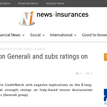
ication
Financial News
Industry News
nancial News
Social
International
Good to know
Generali and subs ratings on watch...
 on Generali and subs ratings on
0
2
ts CreditWatch with negative implications on the ‘A’ long-
al strength ratings on Italy-based insurer Assicurazioni
es (Generali group).