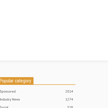
Popular category
Sponsored
2014
Industry News
1274
Social
518