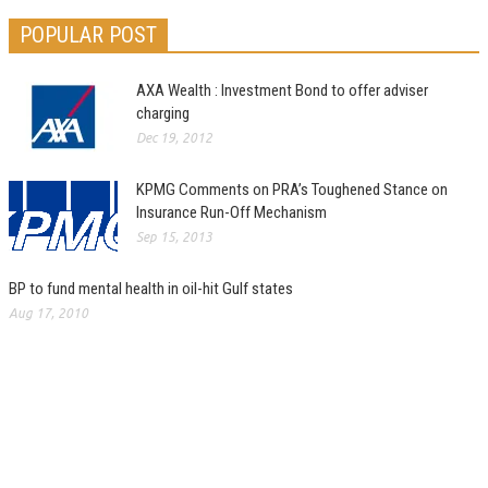
POPULAR POST
AXA Wealth : Investment Bond to offer adviser
charging
Dec 19, 2012
KPMG Comments on PRA’s Toughened Stance on
Insurance Run-Off Mechanism
Sep 15, 2013
BP to fund mental health in oil-hit Gulf states
Aug 17, 2010