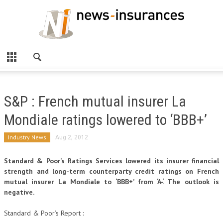
S&P : French mutual insurer La
Mondiale ratings lowered to ‘BBB+’
Industry News
Aug 2, 2012
Standard & Poor’s Ratings Services lowered its insurer financial
strength and long-term counterparty credit ratings on French
mutual insurer La Mondiale to ‘BBB+’ from ‘A-‘. The outlook is
negative.
Standard & Poor’s Report :