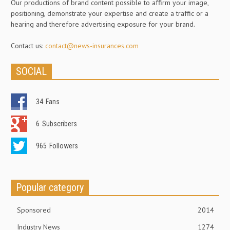
Our productions of brand content possible to affirm your image,
positioning, demonstrate your expertise and create a traffic or a
hearing and therefore advertising exposure for your brand.
Contact us:
contact@news-insurances.com
SOCIAL
34
Fans
6
Subscribers
965
Followers
Popular category
Sponsored
2014
Industry News
1274