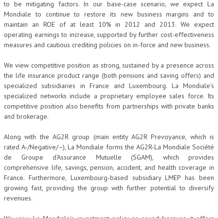
to be mitigating factors. In our base-case scenario, we expect La
Mondiale to continue to restore its new business margins and to
maintain an ROE of at least 10% in 2012 and 2013. We expect
operating earnings to increase, supported by further cost-effectiveness
measures and cautious crediting policies on in-force and new business.
We view competitive position as strong, sustained by a presence across
the life insurance product range (both pensions and saving offers) and
specialized subsidiaries in France and Luxembourg. La Mondiale’s
specialized networks include a proprietary employee sales force. Its
competitive position also benefits from partnerships with private banks
and brokerage.
Along with the AG2R group (main entity AG2R Prevoyance, which is
rated A-/Negative/–), La Mondiale forms the AG2R-La Mondiale Société
de Groupe d’Assurance Mutuelle (SGAM), which provides
comprehensive life, savings, pension, accident, and health coverage in
France. Furthermore, Luxembourg-based subsidiary LMEP has been
growing fast, providing the group with further potential to diversify
revenues.