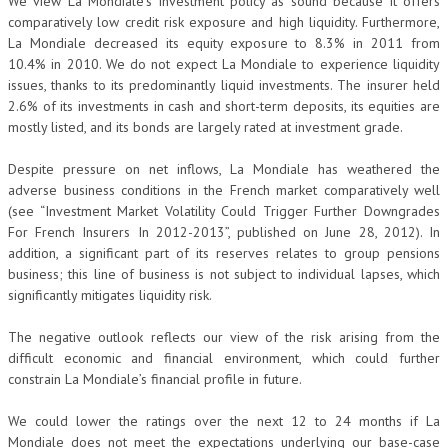
We view La Mondiale’s investment policy as sound because it offers
comparatively low credit risk exposure and high liquidity. Furthermore,
La Mondiale decreased its equity exposure to 8.3% in 2011 from
10.4% in 2010. We do not expect La Mondiale to experience liquidity
issues, thanks to its predominantly liquid investments. The insurer held
2.6% of its investments in cash and short-term deposits, its equities are
mostly listed, and its bonds are largely rated at investment grade.
Despite pressure on net inflows, La Mondiale has weathered the
adverse business conditions in the French market comparatively well
(see “Investment Market Volatility Could Trigger Further Downgrades
For French Insurers In 2012-2013”, published on June 28, 2012). In
addition, a significant part of its reserves relates to group pensions
business; this line of business is not subject to individual lapses, which
significantly mitigates liquidity risk.
The negative outlook reflects our view of the risk arising from the
difficult economic and financial environment, which could further
constrain La Mondiale’s financial profile in future.
We could lower the ratings over the next 12 to 24 months if La
Mondiale does not meet the expectations underlying our base-case