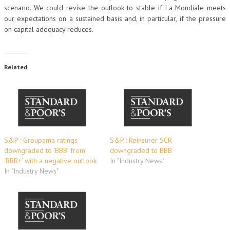
scenario. We could revise the outlook to stable if La Mondiale meets
our expectations on a sustained basis and, in particular, if the pressure
on capital adequacy reduces.
Related
S&P : Groupama ratings
S&P : Reinsurer SCR
downgraded to ‘BBB’ from
downgraded to BBB
‘BBB+’ with a negative outlook
In "Industry News"
In "Industry News"