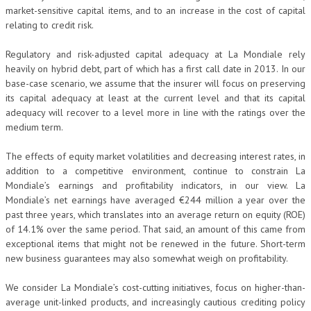
market-sensitive capital items, and to an increase in the cost of capital
relating to credit risk.
Regulatory and risk-adjusted capital adequacy at La Mondiale rely
heavily on hybrid debt, part of which has a first call date in 2013. In our
base-case scenario, we assume that the insurer will focus on preserving
its capital adequacy at least at the current level and that its capital
adequacy will recover to a level more in line with the ratings over the
medium term.
The effects of equity market volatilities and decreasing interest rates, in
addition to a competitive environment, continue to constrain La
Mondiale’s earnings and profitability indicators, in our view. La
Mondiale’s net earnings have averaged €244 million a year over the
past three years, which translates into an average return on equity (ROE)
of 14.1% over the same period. That said, an amount of this came from
exceptional items that might not be renewed in the future. Short-term
new business guarantees may also somewhat weigh on profitability.
We consider La Mondiale’s cost-cutting initiatives, focus on higher-than-
average unit-linked products, and increasingly cautious crediting policy