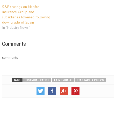
S&P : ratings on Mapfre
Insurance Group and
subsidiaries lowered following
downgrade of Spain
In "Industry News"
Comments
comments
TAGS
FINANCIAL RATING
LA MONDIALE
STANDARD & POOR'S