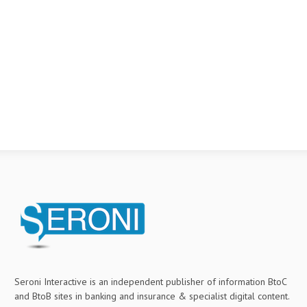
Seroni Interactive is an independent publisher of information BtoC
and BtoB sites in banking and insurance & specialist digital content.