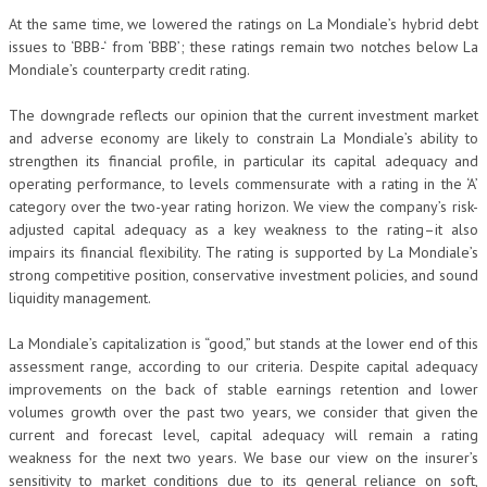
At the same time, we lowered the ratings on La Mondiale’s hybrid debt
issues to ‘BBB-‘ from ‘BBB’; these ratings remain two notches below La
Mondiale’s counterparty credit rating.
The downgrade reflects our opinion that the current investment market
and adverse economy are likely to constrain La Mondiale’s ability to
strengthen its financial profile, in particular its capital adequacy and
operating performance, to levels commensurate with a rating in the ‘A’
category over the two-year rating horizon. We view the company’s risk-
adjusted capital adequacy as a key weakness to the rating–it also
impairs its financial flexibility. The rating is supported by La Mondiale’s
strong competitive position, conservative investment policies, and sound
liquidity management.
La Mondiale’s capitalization is “good,” but stands at the lower end of this
assessment range, according to our criteria. Despite capital adequacy
improvements on the back of stable earnings retention and lower
volumes growth over the past two years, we consider that given the
current and forecast level, capital adequacy will remain a rating
weakness for the next two years. We base our view on the insurer’s
sensitivity to market conditions due to its general reliance on soft,