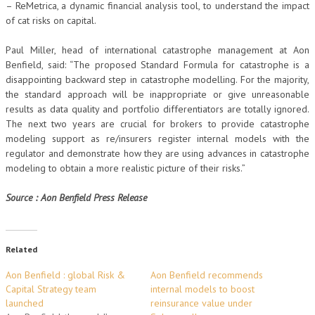
– ReMetrica, a dynamic financial analysis tool, to understand the impact
of cat risks on capital.
Paul Miller, head of international catastrophe management at Aon
Benfield, said: “The proposed Standard Formula for catastrophe is a
disappointing backward step in catastrophe modelling. For the majority,
the standard approach will be inappropriate or give unreasonable
results as data quality and portfolio differentiators are totally ignored.
The next two years are crucial for brokers to provide catastrophe
modeling support as re/insurers register internal models with the
regulator and demonstrate how they are using advances in catastrophe
modeling to obtain a more realistic picture of their risks.”
Source : Aon Benfield Press Release
Related
Aon Benfield : global Risk &
Aon Benfield recommends
Capital Strategy team
internal models to boost
launched
reinsurance value under