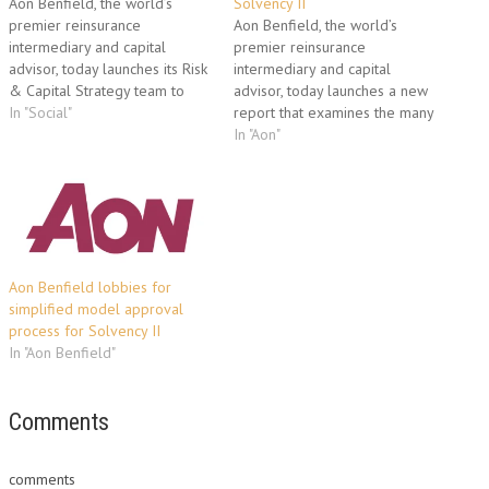
Aon Benfield, the world’s
Solvency II
premier reinsurance
Aon Benfield, the world’s
intermediary and capital
premier reinsurance
advisor, today launches its Risk
intermediary and capital
& Capital Strategy team to
advisor, today launches a new
advise clients on capital and
In "Social"
report that examines the many
reinsurance optimization by
different facets of the
In "Aon"
analyzing the links between
Solvency II framework ahead
risk, volatility, capital and value.
of the scheduled 2012
Building on numerous
inception of the protocol. The
successful engagements over
63-page study, Solvency II for
the last five years, the global
Reinsurance Mangers, provides
Risk &…
a comprehensive overview of
the European…
Aon Benfield lobbies for
simplified model approval
process for Solvency II
In "Aon Benfield"
Comments
comments