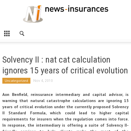
Solvency II : nat cat calculation
ignores 15 years of critical evolution
Uncategorized
Nov 4, 2010
Aon Benfield, reinsurance intermediary and capital advisor, is
warning that natural catastrophe calculations are ignoring 15
years of critical evolution under the currently proposed Solvency
II Standard Formula, which could lead to higher capital
requirements for insurers when the regulation comes into force.
In response, the intermediary is offering a suite of Solvency II-