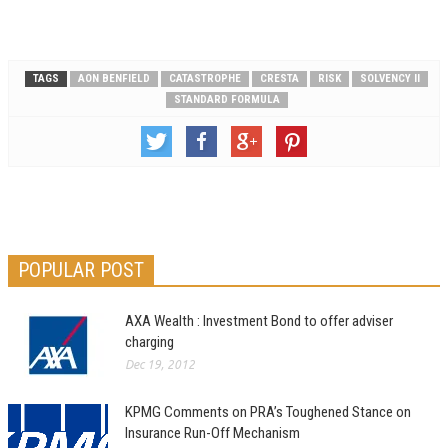
TAGS
AON BENFIELD
CATASTROPHE
CRESTA
RISK
SOLVENCY II
STANDARD FORMULA
POPULAR POST
AXA Wealth : Investment Bond to offer adviser
charging
Dec 19, 2012
KPMG Comments on PRA’s Toughened Stance on
Insurance Run-Off Mechanism