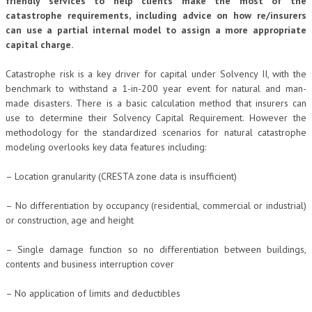
friendly services to help clients make the most of the
catastrophe requirements, including advice on how re/insurers
can use a partial internal model to assign a more appropriate
capital charge.
Catastrophe risk is a key driver for capital under Solvency II, with the
benchmark to withstand a 1-in-200 year event for natural and man-
made disasters. There is a basic calculation method that insurers can
use to determine their Solvency Capital Requirement. However the
methodology for the standardized scenarios for natural catastrophe
modeling overlooks key data features including:
– Location granularity (CRESTA zone data is insufficient)
– No differentiation by occupancy (residential, commercial or industrial)
or construction, age and height
– Single damage function so no differentiation between buildings,
contents and business interruption cover
– No application of limits and deductibles