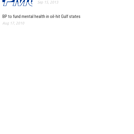
Sep 15, 2013
BP to fund mental health in oil-hit Gulf states
Aug 17, 2010