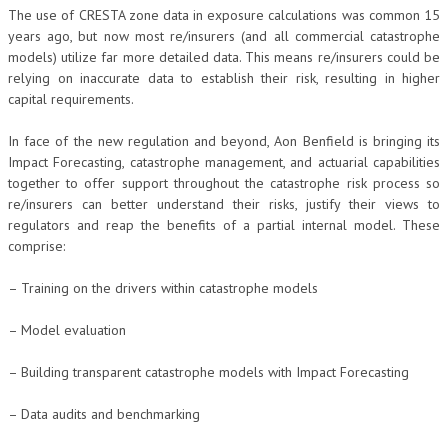
The use of CRESTA zone data in exposure calculations was common 15
years ago, but now most re/insurers (and all commercial catastrophe
models) utilize far more detailed data. This means re/insurers could be
relying on inaccurate data to establish their risk, resulting in higher
capital requirements.
In face of the new regulation and beyond, Aon Benfield is bringing its
Impact Forecasting, catastrophe management, and actuarial capabilities
together to offer support throughout the catastrophe risk process so
re/insurers can better understand their risks, justify their views to
regulators and reap the benefits of a partial internal model. These
comprise:
– Training on the drivers within catastrophe models
– Model evaluation
– Building transparent catastrophe models with Impact Forecasting
– Data audits and benchmarking