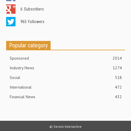
6
Subscribers
965
Followers
Popular category
Sponsored
2014
Industry News
1274
Social
518
International
472
Financial News
432
© Seroni Interactive