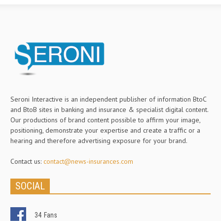
Seroni Interactive is an independent publisher of information BtoC
and BtoB sites in banking and insurance & specialist digital content.
Our productions of brand content possible to affirm your image,
positioning, demonstrate your expertise and create a traffic or a
hearing and therefore advertising exposure for your brand.
Contact us:
contact@news-insurances.com
SOCIAL
34
Fans