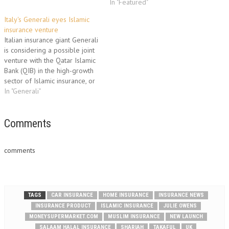
10,000 policyholders, Salaam
comparison site,
In "Featured"
Halal are now looking for
moneysupermarket.com. -->
Italy's Generali eyes Islamic
investment and would honour
250,000 homeowners have no
insurance venture
all existing policies until they
insurance at all for their
Italian insurance giant Generali
expire. Chief…
homes --> London and the
is considering a possible joint
South-East are least protected
venture with the Qatar Islamic
areas One in 16 UK
Bank (QIB) in the high-growth
homeowners…
sector of Islamic insurance, or
Takaful, Generali said on
In "Generali"
Tuesday. Generali chief
executive Sergio Balbinot said
in a statement that the
Comments
partnership could create "a
leading player for Takaful
comments
business in…
TAGS
CAR INSURANCE
HOME INSURANCE
INSURANCE NEWS
INSURANCE PRODUCT
ISLAMIC INSURANCE
JULIE OWENS
MONEYSUPERMARKET.COM
MUSLIM INSURANCE
NEW LAUNCH
SALAAM HALAL INSURANCE
SHARIAH
TAKAFUL
UK