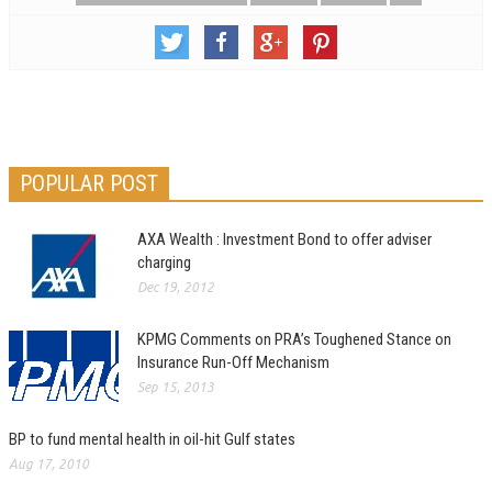
POPULAR POST
AXA Wealth : Investment Bond to offer adviser
charging
Dec 19, 2012
KPMG Comments on PRA’s Toughened Stance on
Insurance Run-Off Mechanism
Sep 15, 2013
BP to fund mental health in oil-hit Gulf states
Aug 17, 2010