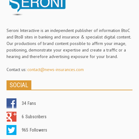
Seroni Interactive is an independent publisher of information BtoC
and BtoB sites in banking and insurance & specialist digital content.
Our productions of brand content possible to affirm your image,
positioning, demonstrate your expertise and create a traffic or a
hearing and therefore advertising exposure for your brand.
Contact us:
contact@news-insurances.com
SOCIAL
34
Fans
6
Subscribers
965
Followers