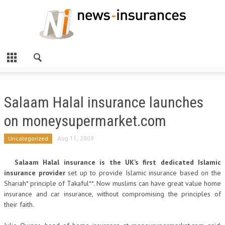
Salaam Halal insurance launches
on moneysupermarket.com
Uncategorized
Aug 11, 2009
Salaam Halal insurance is the UK’s first dedicated Islamic
insurance provider
set up to provide Islamic insurance based on the
Shariah* principle of Takaful**. Now muslims can have great value home
insurance and car insurance, without compromising the principles of
their faith.