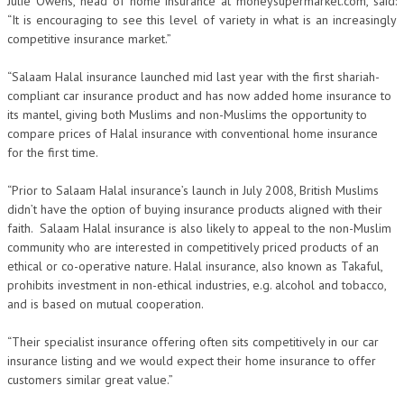
Julie Owens, head of home insurance at moneysupermarket.com, said:
“It is encouraging to see this level of variety in what is an increasingly
competitive insurance market.”
“Salaam Halal insurance launched mid last year with the first shariah-
compliant car insurance product and has now added home insurance to
its mantel, giving both Muslims and non-Muslims the opportunity to
compare prices of Halal insurance with conventional home insurance
for the first time.
“Prior to Salaam Halal insurance’s launch in July 2008, British Muslims
didn’t have the option of buying insurance products aligned with their
faith. Salaam Halal insurance is also likely to appeal to the non-Muslim
community who are interested in competitively priced products of an
ethical or co-operative nature. Halal insurance, also known as Takaful,
prohibits investment in non-ethical industries, e.g. alcohol and tobacco,
and is based on mutual cooperation.
“Their specialist insurance offering often sits competitively in our car
insurance listing and we would expect their home insurance to offer
customers similar great value.”