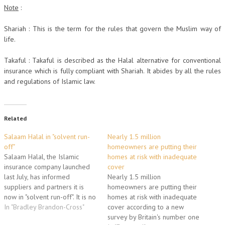
Note
:
Shariah : This is the term for the rules that govern the Muslim way of
life.
Takaful : Takaful is described as the Halal alternative for conventional
insurance which is fully compliant with Shariah. It abides by all the rules
and regulations of Islamic law.
Related
Salaam Halal in "solvent run-
Nearly 1.5 million
off"
homeowners are putting their
Salaam Halal, the Islamic
homes at risk with inadequate
insurance company launched
cover
last July, has informed
Nearly 1.5 million
suppliers and partners it is
homeowners are putting their
now in "solvent run-off". It is no
homes at risk with inadequate
longer accepting new requests
In "Bradley Brandon-Cross"
cover according to a new
for insurance quotations. With
survey by Britain's number one