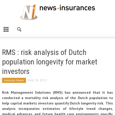
RMS : risk analysis of Dutch
population longevity for market
investors
Industry News
Feb 18, 2012
Risk Management Solutions (RMS) has announced that it has
conducted a mortality risk analysis of the Dutch population to
help capital markets investors quantify Dutch longevity risk. This
analysis incorporates estimates of lifestyle trend changes,
medical advances, and future health care environments specific