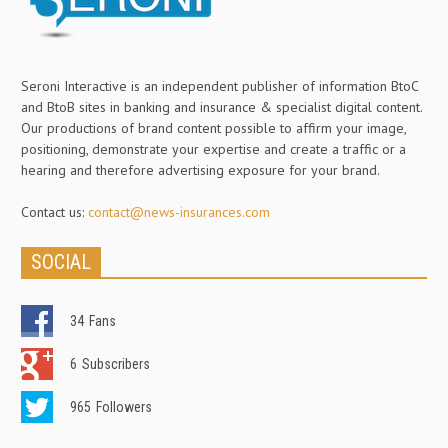
Seroni Interactive is an independent publisher of information BtoC
and BtoB sites in banking and insurance & specialist digital content.
Our productions of brand content possible to affirm your image,
positioning, demonstrate your expertise and create a traffic or a
hearing and therefore advertising exposure for your brand.
Contact us:
contact@news-insurances.com
SOCIAL
34
Fans
6
Subscribers
965
Followers