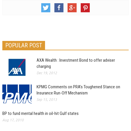
POPULAR POST
AXA Wealth : Investment Bond to offer adviser
charging
Dec 19, 2012
KPMG Comments on PRA’s Toughened Stance on
Insurance Run-Off Mechanism
Sep 15, 2013
BP to fund mental health in oil-hit Gulf states
Aug 17, 2010