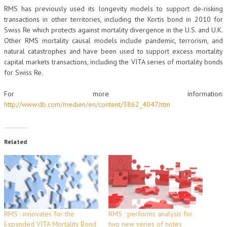
RMS has previously used its longevity models to support de-risking
transactions in other territories, including the Kortis bond in 2010 for
Swiss Re which protects against mortality divergence in the U.S. and U.K.
Other RMS mortality causal models include pandemic, terrorism, and
natural catastrophes and have been used to support excess mortality
capital markets transactions, including the VITA series of mortality bonds
for Swiss Re.
For more information:
http://www.db.com/medien/en/content/3862_4047.htm
Related
RMS : innovates for the
RMS : performs analysis for
Expanded VITA Mortality Bond
two new series of notes