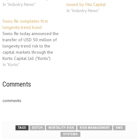
In "Industry News"
issued by Vita Capital
In "Industry News"
Swiss Re completes first
longevity trend bond
Swiss Re today announced the
transfer of USD 50 million of
longevity trend risk to the
capital markets through the
Kortis Capital Ltd. ("Kortis")
securitisation programme. This
In "Kortis"
transaction marks an innovative
transfer of longevity trend risk
to the capital markets. Kortis
Comments
Capital Ltd. provides cover to
Swiss Re against a…
comments
TAGS
DUTCH
MORTALITY RISK
RISK MANAGEMENT
RMS
SYSTEMS