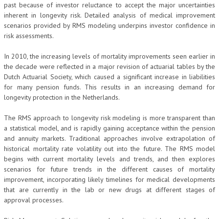
past because of investor reluctance to accept the major uncertainties
inherent in longevity risk. Detailed analysis of medical improvement
scenarios provided by RMS modeling underpins investor confidence in
risk assessments.
In 2010, the increasing levels of mortality improvements seen earlier in
the decade were reflected in a major revision of actuarial tables by the
Dutch Actuarial Society, which caused a significant increase in liabilities
for many pension funds. This results in an increasing demand for
longevity protection in the Netherlands.
The RMS approach to longevity risk modeling is more transparent than
a statistical model, and is rapidly gaining acceptance within the pension
and annuity markets. Traditional approaches involve extrapolation of
historical mortality rate volatility out into the future. The RMS model
begins with current mortality levels and trends, and then explores
scenarios for future trends in the different causes of mortality
improvement, incorporating likely timelines for medical developments
that are currently in the lab or new drugs at different stages of
approval processes.