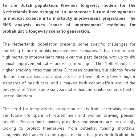
to the Dutch population. Previous longevity models for the
Netherlands have struggled to incorporate future developments
in medical science into mortality improvement projections. The
RMS analysis uses “cause of improvement” modeling for
probabilistic longevity scenario generation.
The Netherlands population presents some specific challenges for
modeling future mortality improvement scenarios. It has experienced
high mortality improvement rates over the past decade, with up to 4%
annual improvement rates across retired ages. The Netherlands has
higher smoking rates than other European countries, but slightly fewer
deaths from cardiovascular disease. It has lower obesity levels, higher
standards of health care, and a marked birth cohort effect around the
birth year of 1936, some six years later than the similar cohort effect in
United Kingdom.
The need for longevity risk protection results from uncertainty around
the future life spans of retired men and women drawing pension
benefits. Pension funds, annuity providers, and insurers are increasingly
looking to protect themselves from potential funding shortfalls.
Longevity risk transfer to the capital markets has proven difficult in the