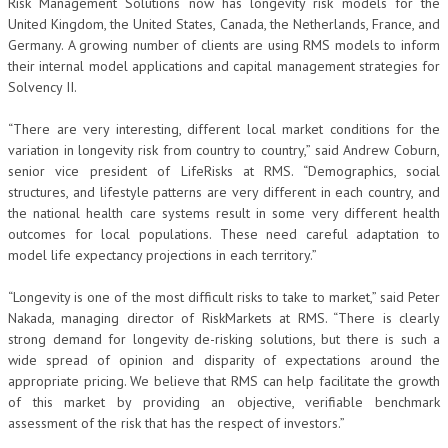
Risk Management Solutions now has longevity risk models for the
United Kingdom, the United States, Canada, the Netherlands, France, and
Germany. A growing number of clients are using RMS models to inform
their internal model applications and capital management strategies for
Solvency II.
“There are very interesting, different local market conditions for the
variation in longevity risk from country to country,” said Andrew Coburn,
senior vice president of LifeRisks at RMS. “Demographics, social
structures, and lifestyle patterns are very different in each country, and
the national health care systems result in some very different health
outcomes for local populations. These need careful adaptation to
model life expectancy projections in each territory.”
“Longevity is one of the most difficult risks to take to market,” said Peter
Nakada, managing director of RiskMarkets at RMS. “There is clearly
strong demand for longevity de-risking solutions, but there is such a
wide spread of opinion and disparity of expectations around the
appropriate pricing. We believe that RMS can help facilitate the growth
of this market by providing an objective, verifiable benchmark
assessment of the risk that has the respect of investors.”