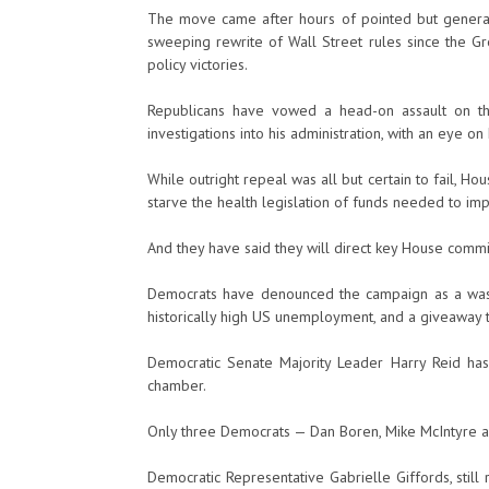
The move came after hours of pointed but general
sweeping rewrite of Wall Street rules since the 
policy victories.
Republicans have vowed a head-on assault on th
investigations into his administration, with an eye o
While outright repeal was all but certain to fail, Ho
starve the health legislation of funds needed to impl
And they have said they will direct key House commit
Democrats have denounced the campaign as a waste
historically high US unemployment, and a giveaway t
Democratic Senate Majority Leader Harry Reid has
chamber.
Only three Democrats — Dan Boren, Mike McIntyre a
Democratic Representative Gabrielle Giffords, stil