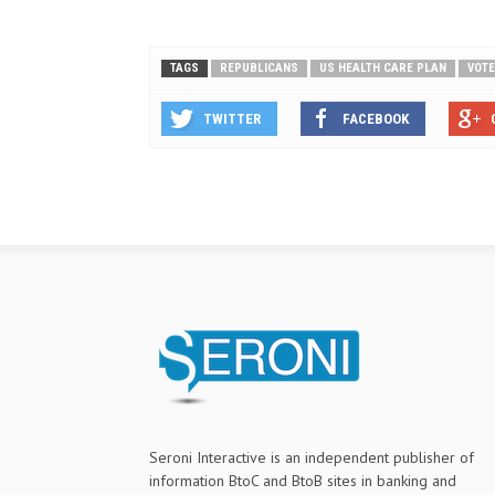
TAGS
REPUBLICANS
US HEALTH CARE PLAN
VOTE
TWITTER
FACEBOOK
Seroni Interactive is an independent publisher of
information BtoC and BtoB sites in banking and