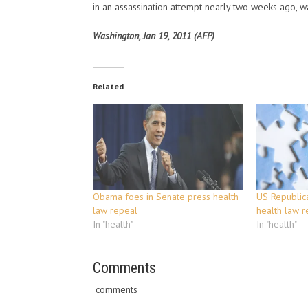
in an assassination attempt nearly two weeks ago, w
Washington, Jan 19, 2011 (AFP)
Related
Obama foes in Senate press health
US Republic
law repeal
health law r
In "health"
In "health"
Comments
comments