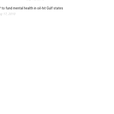
 to fund mental health in oil-hit Gulf states
g 17, 2010