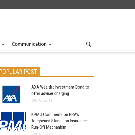
Communication
POPULAR POST
AXA Wealth : Investment Bond to
offer adviser charging
Dec 19, 2012
KPMG Comments on PRA’s
Toughened Stance on Insurance
Run-Off Mechanism
Sep 15, 2013