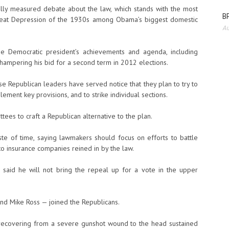
ly measured debate about the law, which stands with the most
BP
Great Depression of the 1930s among Obama’s biggest domestic
Au
e Democratic president’s achievements and agenda, including
n hampering his bid for a second term in 2012 elections.
use Republican leaders have served notice that they plan to try to
ement key provisions, and to strike individual sections.
tees to craft a Republican alternative to the plan.
 of time, saying lawmakers should focus on efforts to battle
o insurance companies reined in by the law.
 said he will not bring the repeal up for a vote in the upper
nd Mike Ross — joined the Republicans.
l recovering from a severe gunshot wound to the head sustained