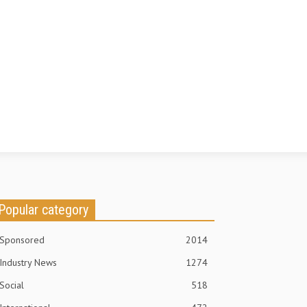
Popular category
Sponsored
2014
Industry News
1274
Social
518