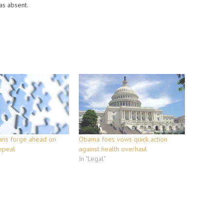
as absent.
ans forge ahead on
Obama foes vows quick action
epeal
against health overhaul
In "Legal"