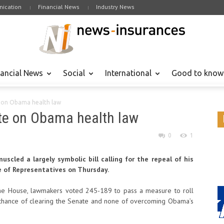
ication
Financial News
Industry News
nancial News
Social
International
Good to know
e on Obama health law
ote on Obama health law
0
1
scled a largely symbolic bill calling for the repeal of his
e of Representatives on Thursday.
the House, lawmakers voted 245-189 to pass a measure to roll
o chance of clearing the Senate and none of overcoming Obama’s