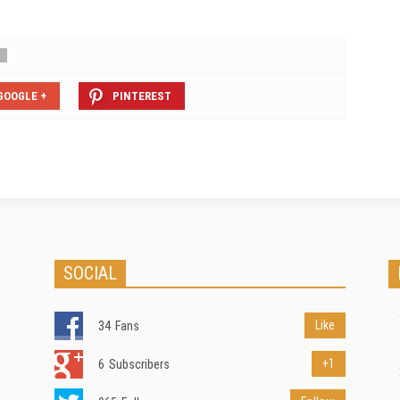
GOOGLE +
PINTEREST
SOCIAL
Like
34
Fans
+1
6
Subscribers