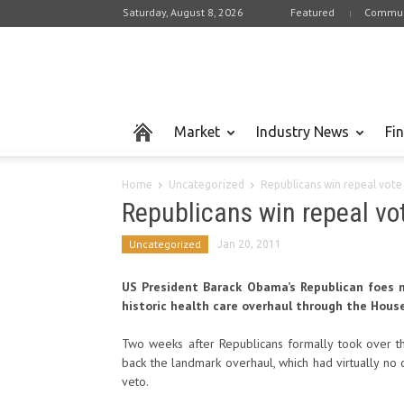
Saturday, August 8, 2026
Featured
Commun
Market
Industry News
Fi
Home
Uncategorized
Republicans win repeal vot
Republicans win repeal v
Uncategorized
Jan 20, 2011
US President Barack Obama’s Republican foes mu
historic health care overhaul through the Hous
Two weeks after Republicans formally took over 
back the landmark overhaul, which had virtually n
veto.