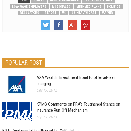
TAGS
HEALTH
HEALTH INSURANCE
INSURANCE PLANS
LOW-WAGE EMPLOYERS
MCDONALDS
MINI-MED PLANS
POLITICS
REGULATORS
REPORT
US
US HEALTH CARE
WAIVER
POPULAR POST
AXA Wealth : Investment Bond to offer adviser
charging
Dec 19, 2012
KPMG Comments on PRA’s Toughened Stance on
Insurance Run-Off Mechanism
Sep 15, 2013
BP to fund mental health in oil-hit Gulf states