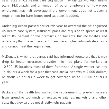
new rules in US health care legislation may disrupt workers’ health
plans. McDonald’s and a number of other employers of low-wage
employers may halt coverage if the government does not loosen a
requirement for bare-bones medical plans, it added.
Under legislation passed earlier this year to overhaul the beleaguered
US health care system, insurance plans are required to spend at least
80 to 85 percent of the premiums on benefits. But McDonald’s and
others say that these “mini-med” plans have higher administrative costs
and cannot meet the requirement.
McDonald’s, which the Journal said has informed regulators that it may
drop its health insurance, provides mini-med plans for workers at
10,500 US locations, most of them franchised. A single worker can pay
14 dollars a week for a plan that caps annual benefits at 2,000 dollars,
or about 32 dollars a week to get coverage up to 10,000 dollars a
year.
Backers of the health law wanted the requirement to prevent insurers
from spending too much on executive salaries, marketing and other
costs that they said do not directly help patients.