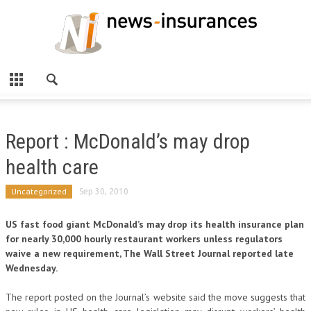
Report : McDonald’s may drop
health care
Uncategorized
Sep 30, 2010
US fast food giant McDonald’s may drop its health insurance plan
for nearly 30,000 hourly restaurant workers unless regulators
waive a new requirement, The Wall Street Journal reported late
Wednesday.
The report posted on the Journal’s website said the move suggests that