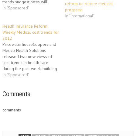
trends suggest rates will
reform on retiree medical
continue to rise and
In "Sponsored"
programs
employers will continue to
In "International"
shift more of the cost of
health insurance onto workers
Health Insurance Reform
- asking them to shoulder a
Weekly Medical cost trends for
larger share…
2012
PricewaterhouseCoopers and
Medco Health Solutions
released two new views of
cost trends in health care
during the past week, building
on the release of the Milliman
In "Sponsored"
Medical Index. PwC Health
Research Institute's "Behind the
numbers: Medical cost trends
Comments
for 2012," examines the
medical cost trends for
comments
employers in 2012. This…