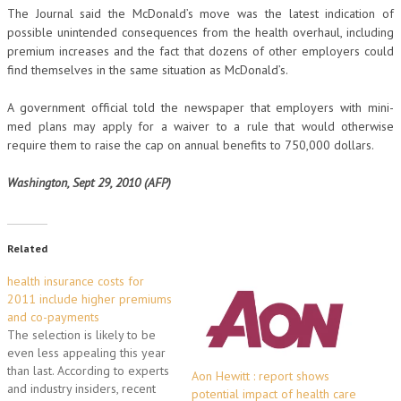
The Journal said the McDonald’s move was the latest indication of
possible unintended consequences from the health overhaul, including
premium increases and the fact that dozens of other employers could
find themselves in the same situation as McDonald’s.
A government official told the newspaper that employers with mini-
med plans may apply for a waiver to a rule that would otherwise
require them to raise the cap on annual benefits to 750,000 dollars.
Washington, Sept 29, 2010 (AFP)
Related
health insurance costs for
2011 include higher premiums
and co-payments
The selection is likely to be
even less appealing this year
than last. According to experts
Aon Hewitt : report shows
and industry insiders, recent
potential impact of health care