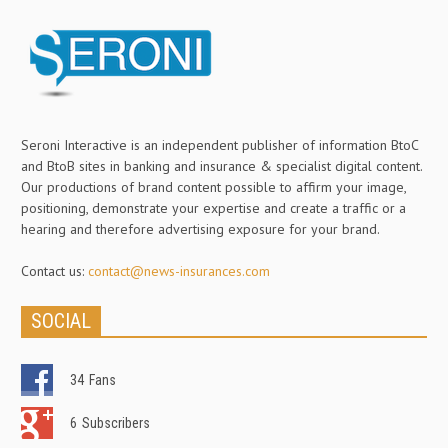
Seroni Interactive is an independent publisher of information BtoC
and BtoB sites in banking and insurance & specialist digital content.
Our productions of brand content possible to affirm your image,
positioning, demonstrate your expertise and create a traffic or a
hearing and therefore advertising exposure for your brand.
Contact us:
contact@news-insurances.com
SOCIAL
34
Fans
6
Subscribers