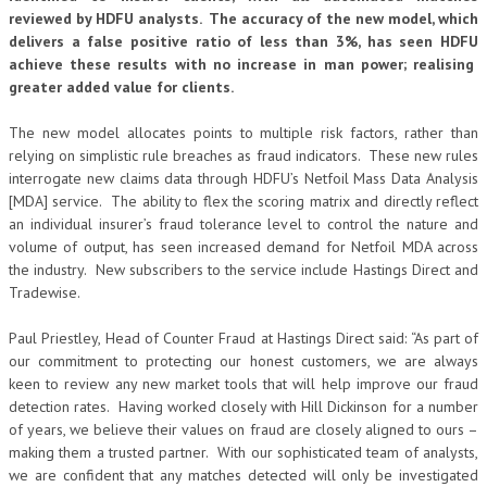
reviewed by HDFU analysts. The accuracy of the new model, which
delivers a false positive ratio of less than 3%, has seen HDFU
achieve these results with no increase in man power; realising
greater added value for clients.
The new model allocates points to multiple risk factors, rather than
relying on simplistic rule breaches as fraud indicators. These new rules
interrogate new claims data through HDFU’s Netfoil Mass Data Analysis
[MDA] service. The ability to flex the scoring matrix and directly reflect
an individual insurer’s fraud tolerance level to control the nature and
volume of output, has seen increased demand for Netfoil MDA across
the industry. New subscribers to the service include Hastings Direct and
Tradewise.
Paul Priestley, Head of Counter Fraud at Hastings Direct said: “As part of
our commitment to protecting our honest customers, we are always
keen to review any new market tools that will help improve our fraud
detection rates. Having worked closely with Hill Dickinson for a number
of years, we believe their values on fraud are closely aligned to ours –
making them a trusted partner. With our sophisticated team of analysts,
we are confident that any matches detected will only be investigated