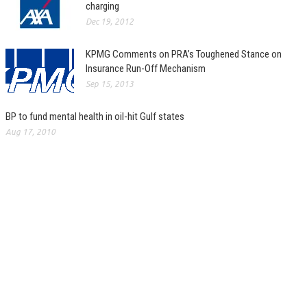
charging
Dec 19, 2012
KPMG Comments on PRA’s Toughened Stance on
Insurance Run-Off Mechanism
Sep 15, 2013
BP to fund mental health in oil-hit Gulf states
Aug 17, 2010