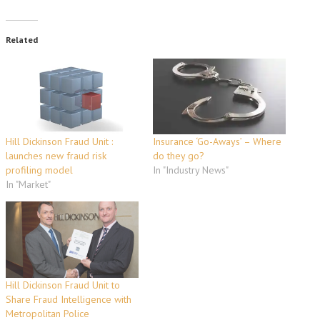
Related
Hill Dickinson Fraud Unit :
Insurance ‘Go-Aways’ – Where
launches new fraud risk
do they go?
profiling model
In "Industry News"
In "Market"
Hill Dickinson Fraud Unit to
Share Fraud Intelligence with
Metropolitan Police