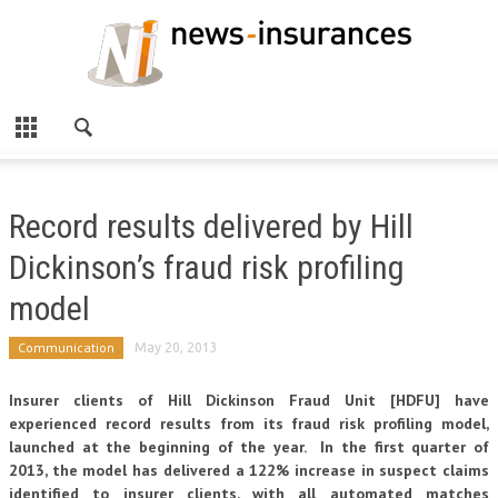
Record results delivered by Hill
Dickinson’s fraud risk profiling
model
Communication
May 20, 2013
Insurer clients of Hill Dickinson Fraud Unit [HDFU] have
experienced record results from its fraud risk profiling model,
launched at the beginning of the year. In the first quarter of
2013, the model has delivered a 122% increase in suspect claims
identified to insurer clients, with all automated matches