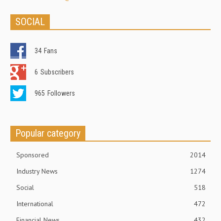
SOCIAL
34
Fans
6
Subscribers
965
Followers
Popular category
Sponsored
2014
Industry News
1274
Social
518
International
472
Financial News
432