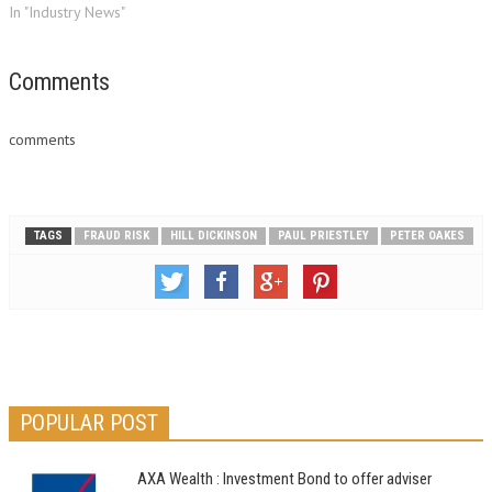
In "Industry News"
Comments
comments
TAGS
FRAUD RISK
HILL DICKINSON
PAUL PRIESTLEY
PETER OAKES
POPULAR POST
AXA Wealth : Investment Bond to offer adviser