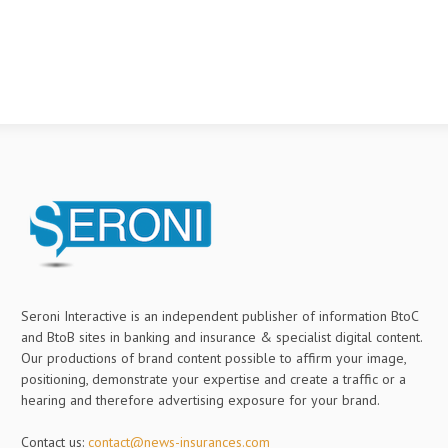
Seroni Interactive is an independent publisher of information BtoC
and BtoB sites in banking and insurance & specialist digital content.
Our productions of brand content possible to affirm your image,
positioning, demonstrate your expertise and create a traffic or a
hearing and therefore advertising exposure for your brand.
Contact us:
contact@news-insurances.com