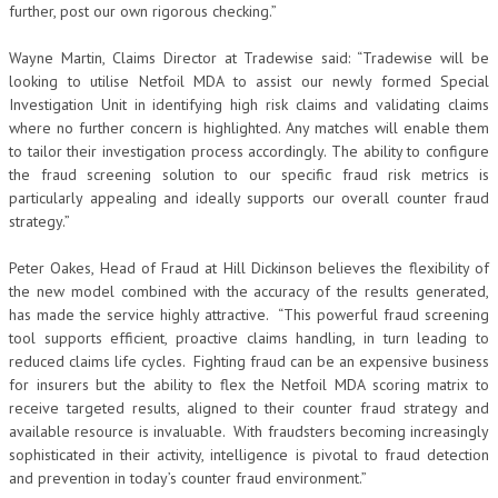
further, post our own rigorous checking.”
Wayne Martin, Claims Director at Tradewise said: “Tradewise will be
looking to utilise Netfoil MDA to assist our newly formed Special
Investigation Unit in identifying high risk claims and validating claims
where no further concern is highlighted. Any matches will enable them
to tailor their investigation process accordingly. The ability to configure
the fraud screening solution to our specific fraud risk metrics is
particularly appealing and ideally supports our overall counter fraud
strategy.”
Peter Oakes, Head of Fraud at Hill Dickinson believes the flexibility of
the new model combined with the accuracy of the results generated,
has made the service highly attractive. “This powerful fraud screening
tool supports efficient, proactive claims handling, in turn leading to
reduced claims life cycles. Fighting fraud can be an expensive business
for insurers but the ability to flex the Netfoil MDA scoring matrix to
receive targeted results, aligned to their counter fraud strategy and
available resource is invaluable. With fraudsters becoming increasingly
sophisticated in their activity, intelligence is pivotal to fraud detection
and prevention in today’s counter fraud environment.”