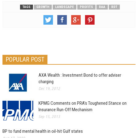
TAGS
GROWTH
LANDSCAPE
PROFITS
RAA
RDT
POPULAR POST
AXA Wealth : Investment Bond to offer adviser
charging
Dec 19, 2012
KPMG Comments on PRA’s Toughened Stance on
Insurance Run-Off Mechanism
Sep 15, 2013
BP to fund mental health in oil-hit Gulf states