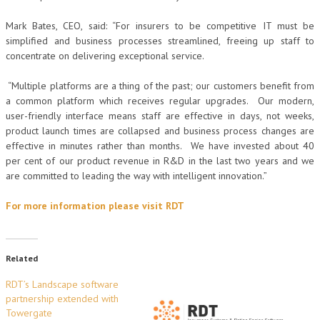
Mark Bates, CEO, said: “For insurers to be competitive IT must be
simplified and business processes streamlined, freeing up staff to
concentrate on delivering exceptional service.
“Multiple platforms are a thing of the past; our customers benefit from
a common platform which receives regular upgrades. Our modern,
user-friendly interface means staff are effective in days, not weeks,
product launch times are collapsed and business process changes are
effective in minutes rather than months. We have invested about 40
per cent of our product revenue in R&D in the last two years and we
are committed to leading the way with intelligent innovation.”
For more information please visit RDT
Related
RDT’s Landscape software
partnership extended with
Towergate