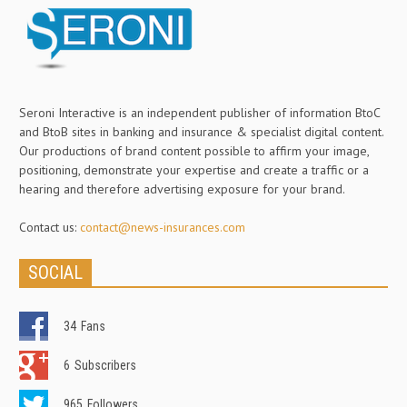
Seroni Interactive is an independent publisher of information BtoC
and BtoB sites in banking and insurance & specialist digital content.
Our productions of brand content possible to affirm your image,
positioning, demonstrate your expertise and create a traffic or a
hearing and therefore advertising exposure for your brand.
Contact us:
contact@news-insurances.com
SOCIAL
34
Fans
6
Subscribers
965
Followers