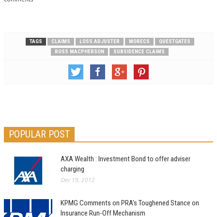
TAGS
CLAIMS
LOSS ADJUSTER
MORECS
QUESTGATES
ROSS MACPHERSON
SUBSIDENCE CLAIMS
POPULAR POST
AXA Wealth : Investment Bond to offer adviser
charging
Dec 19, 2012
KPMG Comments on PRA’s Toughened Stance on
Insurance Run-Off Mechanism