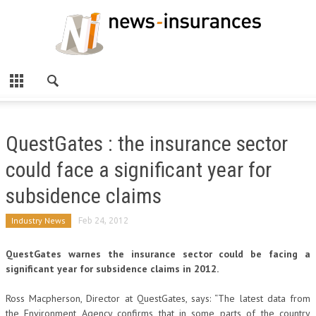
QuestGates : the insurance sector
could face a significant year for
subsidence claims
Industry News
Feb 24, 2012
QuestGates warnes the insurance sector could be facing a
significant year for subsidence claims in 2012.
Ross Macpherson, Director at QuestGates, says: “The latest data from
the Environment Agency confirms that in some parts of the country