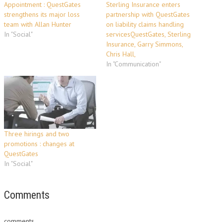
Appointment : QuestGates
Sterling Insurance enters
strengthens its major loss
partnership with QuestGates
team with Allan Hunter
on liability claims handling
In "Social"
servicesQuestGates, Sterling
Insurance, Garry Simmons,
Chris Hall,
In "Communication"
Three hirings and two
promotions : changes at
QuestGates
In "Social"
Comments
comments