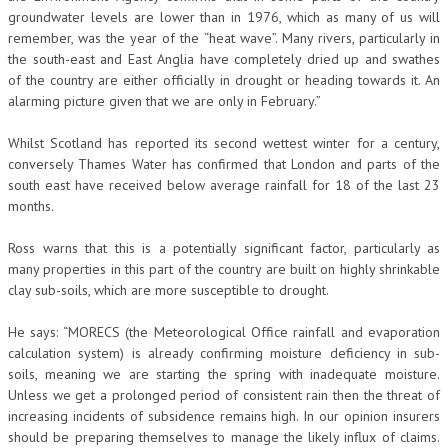
groundwater levels are lower than in 1976, which as many of us will
remember, was the year of the “heat wave”. Many rivers, particularly in
the south-east and East Anglia have completely dried up and swathes
of the country are either officially in drought or heading towards it. An
alarming picture given that we are only in February.”
Whilst Scotland has reported its second wettest winter for a century,
conversely Thames Water has confirmed that London and parts of the
south east have received below average rainfall for 18 of the last 23
months.
Ross warns that this is a potentially significant factor, particularly as
many properties in this part of the country are built on highly shrinkable
clay sub-soils, which are more susceptible to drought.
He says: “MORECS (the Meteorological Office rainfall and evaporation
calculation system) is already confirming moisture deficiency in sub-
soils, meaning we are starting the spring with inadequate moisture.
Unless we get a prolonged period of consistent rain then the threat of
increasing incidents of subsidence remains high. In our opinion insurers
should be preparing themselves to manage the likely influx of claims.