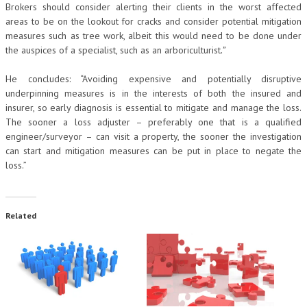
Brokers should consider alerting their clients in the worst affected
areas to be on the lookout for cracks and consider potential mitigation
measures such as tree work, albeit this would need to be done under
the auspices of a specialist, such as an arboriculturist
.”
He concludes: “Avoiding expensive and potentially disruptive
underpinning measures is in the interests of both the insured and
insurer, so early diagnosis is essential to mitigate and manage the loss.
The sooner a loss adjuster – preferably one that is a qualified
engineer/surveyor – can visit a property, the sooner the investigation
can start and mitigation measures can be put in place to negate the
loss.”
Related