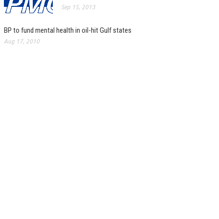
Sep 15, 2013
BP to fund mental health in oil-hit Gulf states
Aug 17, 2010