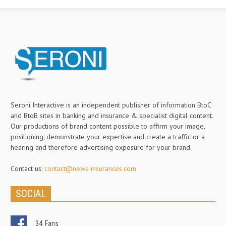
Seroni Interactive is an independent publisher of information BtoC
and BtoB sites in banking and insurance & specialist digital content.
Our productions of brand content possible to affirm your image,
positioning, demonstrate your expertise and create a traffic or a
hearing and therefore advertising exposure for your brand.
Contact us:
contact@news-insurances.com
SOCIAL
34
Fans