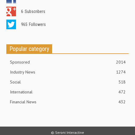
6
Subscribers
965
Followers
Popular category
Sponsored
2014
Industry News
1274
Social
518
International
472
Financial News
432
© Seroni Interactive