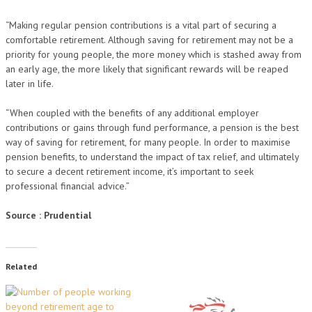
“Making regular pension contributions is a vital part of securing a
comfortable retirement. Although saving for retirement may not be a
priority for young people, the more money which is stashed away from
an early age, the more likely that significant rewards will be reaped
later in life.
“When coupled with the benefits of any additional employer
contributions or gains through fund performance, a pension is the best
way of saving for retirement, for many people. In order to maximise
pension benefits, to understand the impact of tax relief, and ultimately
to secure a decent retirement income, it’s important to seek
professional financial advice.”
Source : Prudential
Related