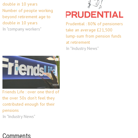
Number of people working
beyond retirement age to
double in 10 years
Prudential : 80% of pensioners
In "company workers"
take an average £21,500
lump-sum from pension funds
at retirement
In "Industry News"
Friends Life : over one third of
the over 50s don't feel they
contributed enough for their
pensions
In "Industry News"
Comments