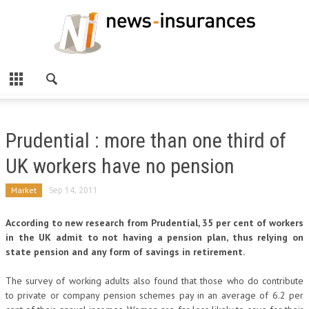
Prudential : more than one third of
UK workers have no pension
Market
Sep 14, 2011
According to new research from Prudential, 35 per cent of workers
in the UK admit to not having a pension plan, thus relying on
state pension and any form of savings in retirement.
The survey of working adults also found that those who do contribute
to private or company pension schemes pay in an average of 6.2 per