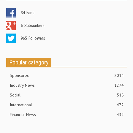
34
Fans
6
Subscribers
965
Followers
Popular category
Sponsored
2014
Industry News
1274
Social
518
International
472
Financial News
432