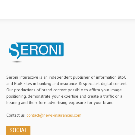
Seroni Interactive is an independent publisher of information BtoC
and BtoB sites in banking and insurance & specialist digital content.
Our productions of brand content possible to affirm your image,
positioning, demonstrate your expertise and create a traffic or a
hearing and therefore advertising exposure for your brand.
Contact us:
contact@news-insurances.com
SOCIAL