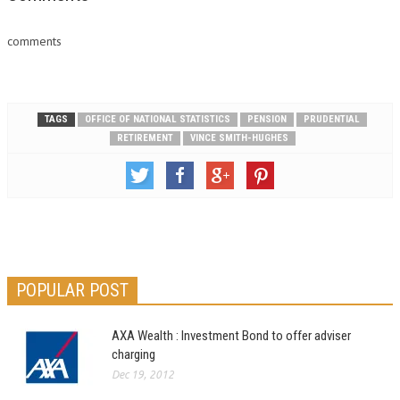
comments
TAGS
OFFICE OF NATIONAL STATISTICS
PENSION
PRUDENTIAL
RETIREMENT
VINCE SMITH-HUGHES
POPULAR POST
AXA Wealth : Investment Bond to offer adviser
charging
Dec 19, 2012