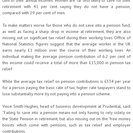
cent of their annual incomes. Women are far less likely to save for their
retirement with 41 per cent saying they do not have a pension,
compared with 29 per cent of men.
To make matters worse for those who do not save into a pension fund,
as well as facing a sharp drop in income at retirement, they are also
missing out on significant tax relief during their working lives. Office of
National Statistics figures suggest that the average worker in the UK
earns nearly £1 million over the course of their working lives. An
individual making the average pension contribution of 6.2 per cent of
this income could receive a total of more than £15,000 in pension tax
relief.
While the average tax relief on pension contributions is £334 per year
for a person paying the basic rate of tax, higher rate taxpayers stand to
lose substantially more by not paying into a pension scheme.
Vince Smith-Hughes, head of business development at Prudential, said:
“Failing to save into a pension means not only having to rely solely on
the State Pension in retirement, but also missing out on the ‘free money
boosts’ which come with pensions, such as tax relief and employer
contributions.