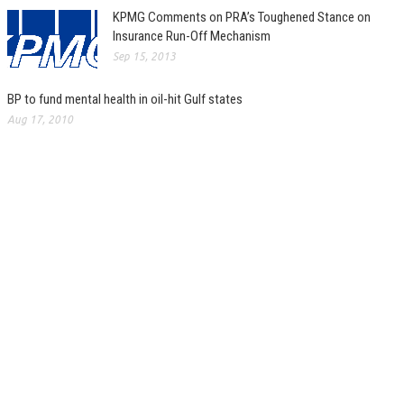
KPMG Comments on PRA’s Toughened Stance on
Insurance Run-Off Mechanism
Sep 15, 2013
BP to fund mental health in oil-hit Gulf states
Aug 17, 2010