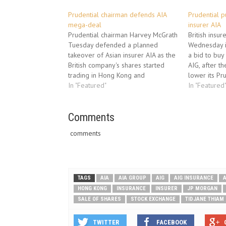
Prudential chairman defends AIA
Prudential pu
mega-deal
insurer AIA
Prudential chairman Harvey McGrath
British insur
Tuesday defended a planned
Wednesday i
takeover of Asian insurer AIA as the
a bid to buy
British company's shares started
AIG, after t
trading in Hong Kong and
lower its Pru
Singapore to help fund the mega-
In "Featured"
statement it 
In "Featured
deal. Prudential, which is keeping its
with America
primary listing in London, is hoping
Inc. (AIG) fo
to woo Asian investors ahead of its
Comments
agreement (
planned 21-billion-US-dollar…
comments
TAGS
AIA
AIA GROUP
AIG
AIG INSURANCE
A
HONG KONG
INSURANCE
INSURER
JP MORGAN
SALE OF SHARES
STOCK EXCHANGE
TIDJANE THIAM
TWITTER
FACEBOOK