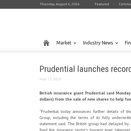
Thursday, August 6, 2026
Featured
Commun
Market
Industry News
Fi
Prudential launches record
May 17, 2010
British insurance giant Prudential said Monday it
dollars) from the sale of new shares to help fun
“Prudential today announces further details of 
Group, including the terms of its fully underwritt
statement said. The British group had delayed by 
fund the insurance sector’s biggest ever takeove