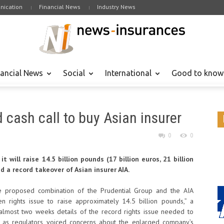
ication
Financial News
Industry News
nancial News
Social
International
Good to know
 cash call to buy Asian insurer
0
0
 will raise 14.5 billion pounds (17 billion euros, 21 billion
d a record takeover of Asian insurer AIA.
the proposed combination of the Prudential Group and the AIA
en rights issue to raise approximately 14.5 billion pounds,” a
almost two weeks details of the record rights issue needed to
r, as regulators voiced concerns about the enlarged company’s