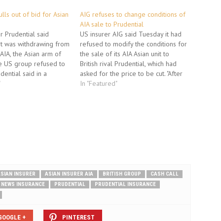
lls out of bid for Asian
AIG refuses to change conditions of
AIA sale to Prudential
er Prudential said
US insurer AIG said Tuesday it had
t was withdrawing from
refused to modify the conditions for
 AIA, the Asian arm of
the sale of its AIA Asian unit to
he US group refused to
British rival Prudential, which had
dential said in a
asked for the price to be cut. "After
was "in negotiations
"
careful consideration, the company
In "Featured"
n International Group,
will adhere to the original terms of
r the termination of the
its previously announced
the SPA)…
agreement," American…
SIAN INSURER
ASIAN INSURER AIA
BRITISH GROUP
CASH CALL
NEWS INSURANCE
PRUDENTIAL
PRUDENTIAL INSURANCE
GOOGLE +
PINTEREST