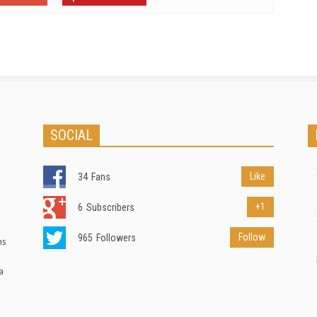
SOCIAL
Like
34
Fans
+1
6
Subscribers
Follow
965
Followers
ns
a