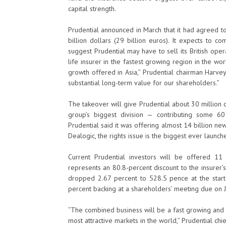
capital strength.
Prudential announced in March that it had agreed t
billion dollars (29 billion euros). It expects to 
suggest Prudential may have to sell its British oper
life insurer in the fastest growing region in the wo
growth offered in Asia,” Prudential chairman Harve
substantial long-term value for our shareholders.”
The takeover will give Prudential about 30 million
group’s biggest division — contributing some 60
Prudential said it was offering almost 14 billion ne
Dealogic, the rights issue is the biggest ever launch
Current Prudential investors will be offered 1
represents an 80.8-percent discount to the insurer’s
dropped 2.67 percent to 528.5 pence at the start
percent backing at a shareholders’ meeting due on J
“The combined business will be a fast growing and h
most attractive markets in the world,” Prudential ch