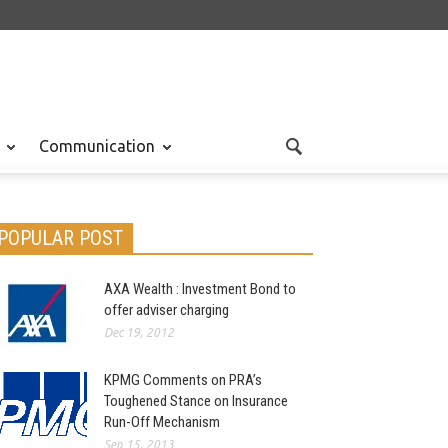
Communication
POPULAR POST
AXA Wealth : Investment Bond to
offer adviser charging
Dec 19, 2012
KPMG Comments on PRA’s
Toughened Stance on Insurance
Run-Off Mechanism
Sep 15, 2013