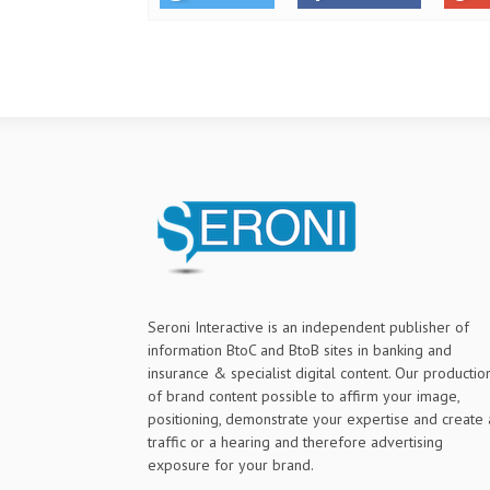
Seroni Interactive is an independent publisher of
information BtoC and BtoB sites in banking and
insurance & specialist digital content. Our productio
of brand content possible to affirm your image,
positioning, demonstrate your expertise and create 
traffic or a hearing and therefore advertising
exposure for your brand.