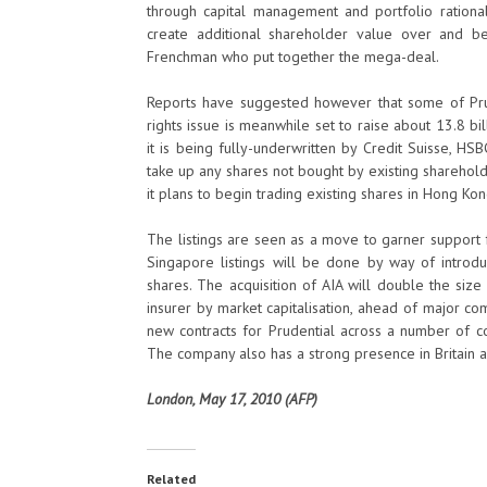
through capital management and portfolio rationali
create additional shareholder value over and b
Frenchman who put together the mega-deal.
Reports have suggested however that some of Prud
rights issue is meanwhile set to raise about 13.8 b
it is being fully-underwritten by Credit Suisse, H
take up any shares not bought by existing shareholde
it plans to begin trading existing shares in Hong K
The listings are seen as a move to garner support 
Singapore listings will be done by way of introd
shares. The acquisition of AIA will double the size
insurer by market capitalisation, ahead of major co
new contracts for Prudential across a number of cou
The company also has a strong presence in Britain a
London, May 17, 2010 (AFP)
Related