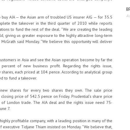
BP
Au
o buy AIA — the Asian arm of troubled US insurer AIG — for 35.5
complete the takeover in the third quarter of 2010 while reports
ations to fund the rest of the deal. “We are creating the leading
rld, giving us greater exposure to the highly attractive long-term
y McGrath said Monday. “We believe this opportunity will deliver
 customers in Asia and see the Asian operation become by far the
 percent of new business profit. Regarding the rights issue,
w shares, each priced at 104 pence. According to analytical group
ed to fund a takeover.
1 new shares for every two shares they own. The sale price
 closing price of 542.5 pence on Friday. Prudential’s share price
 of London trade. The AIA deal and the rights issue need 75-
une 7.
ighly profitable company, with a leading position in many of the
ief executive Tidjane Thiam insisted on Monday. “We believe that,