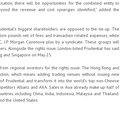
sation, there will be opportunities for the combined entity to
eyond the revenue and cost synergies identified,” added the
ential’s biggest shareholders are opposed to the tie-up. The
illion pounds net of fees and transaction-related expenses, while
SBC, J.P. Morgan Cazenove plus by a syndicate. These groups will
rs. Alongside the rights issue, London-listed Prudential has said
ong and Singapore on May 25.
from regional investors for the rights issue. The Hong Kong and
uction, which means adding trading venues without issuing new
 of Prudential and transform it into the world’s top non-Chinese
mpetitors Allianz and AXA. Sales in Asia already make up half of
ntries including China, India, Indonesia, Malaysia and Thailand.
nd the United States.