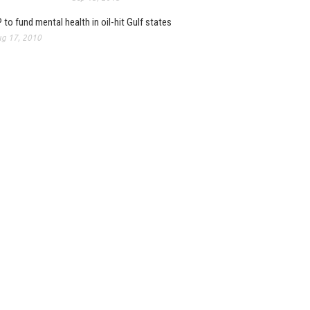
 to fund mental health in oil-hit Gulf states
g 17, 2010