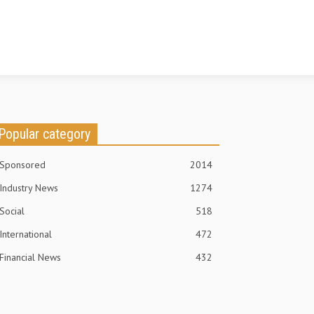
Popular category
Sponsored
2014
Industry News
1274
Social
518
International
472
Financial News
432