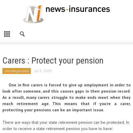
Carers : Protect your pension
Uncategorized
Jul 3, 2009
One in five carers is forced to give up employment in order to
look after someone, and this causes gaps in their pension record.
As a result, many carers struggle to make ends meet when they
reach retirement age. This means that if you’re a carer,
protecting your pensions can be an important issue.
There are ways that your state retirement pension can be protected. In
order to receive a state retirement pension you have to have: