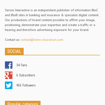
Seroni Interactive is an independent publisher of information BtoC
and BtoB sites in banking and insurance & specialist digital content.
Our productions of brand content possible to affirm your image,
positioning, demonstrate your expertise and create a traffic or a
hearing and therefore advertising exposure for your brand.
Contact us:
contact@news-insurances.com
SOCIAL
34
Fans
6
Subscribers
965
Followers
Popular category