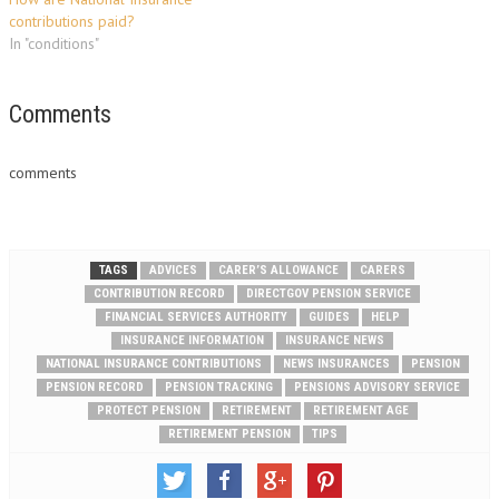
contributions paid?
In "conditions"
Comments
comments
TAGS
ADVICES
CARER’S ALLOWANCE
CARERS
CONTRIBUTION RECORD
DIRECTGOV PENSION SERVICE
FINANCIAL SERVICES AUTHORITY
GUIDES
HELP
INSURANCE INFORMATION
INSURANCE NEWS
NATIONAL INSURANCE CONTRIBUTIONS
NEWS INSURANCES
PENSION
PENSION RECORD
PENSION TRACKING
PENSIONS ADVISORY SERVICE
PROTECT PENSION
RETIREMENT
RETIREMENT AGE
RETIREMENT PENSION
TIPS