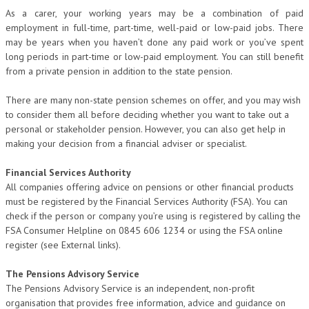
As a carer, your working years may be a combination of paid
employment in full-time, part-time, well-paid or low-paid jobs. There
may be years when you haven’t done any paid work or you’ve spent
long periods in part-time or low-paid employment. You can still benefit
from a private pension in addition to the state pension.
There are many non-state pension schemes on offer, and you may wish
to consider them all before deciding whether you want to take out a
personal or stakeholder pension. However, you can also get help in
making your decision from a financial adviser or specialist.
Financial Services Authority
All companies offering advice on pensions or other financial products
must be registered by the Financial Services Authority (FSA). You can
check if the person or company you’re using is registered by calling the
FSA Consumer Helpline on 0845 606 1234 or using the FSA online
register (see External links).
The Pensions Advisory Service
The Pensions Advisory Service is an independent, non-profit
organisation that provides free information, advice and guidance on