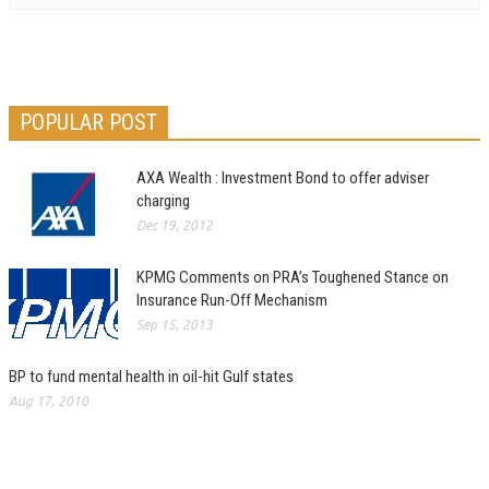
POPULAR POST
AXA Wealth : Investment Bond to offer adviser
charging
Dec 19, 2012
KPMG Comments on PRA’s Toughened Stance on
Insurance Run-Off Mechanism
Sep 15, 2013
BP to fund mental health in oil-hit Gulf states
Aug 17, 2010