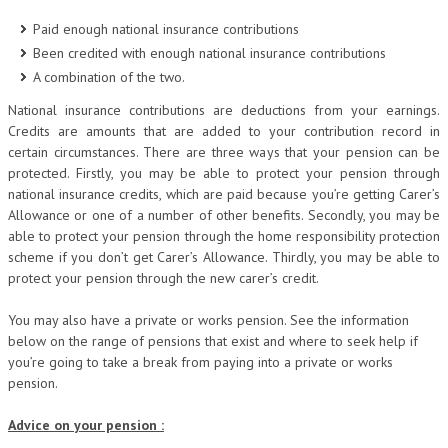
Paid enough national insurance contributions
Been credited with enough national insurance contributions
A combination of the two.
National insurance contributions are deductions from your earnings.
Credits are amounts that are added to your contribution record in
certain circumstances. There are three ways that your pension can be
protected. Firstly, you may be able to protect your pension through
national insurance credits, which are paid because you’re getting Carer’s
Allowance or one of a number of other benefits. Secondly, you may be
able to protect your pension through the home responsibility protection
scheme if you don’t get Carer’s Allowance. Thirdly, you may be able to
protect your pension through the new carer’s credit.
You may also have a private or works pension. See the information
below on the range of pensions that exist and where to seek help if
you’re going to take a break from paying into a private or works
pension.
Advice on your pension :