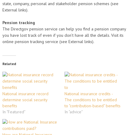
state, company, personal and stakeholder pension schemes (see
External links).
Pension tracking
The Directgov pension service can help you find a pension company
you have lost track of even if you don’t have all the details. Visit its
online pension tracking service (see External links).
Related
National insurance record
National insurance credits -
determine social security
The conditions to be entitled
benefits
to "contribution-based" benefits
In "Featured"
In "advice"
How are National Insurance