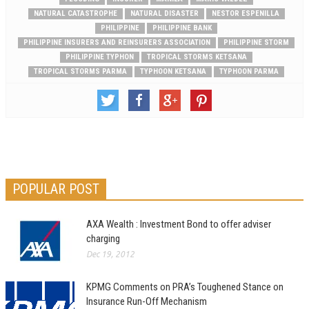
NATURAL CATASTROPHE
NATURAL DISASTER
NESTOR ESPENILLA
PHILIPPINE
PHILIPPINE BANK
PHILIPPINE INSURERS AND REINSURERS ASSOCIATION
PHILIPPINE STORM
PHILIPPINE TYPHON
TROPICAL STORMS KETSANA
TROPICAL STORMS PARMA
TYPHOON KETSANA
TYPHOON PARMA
POPULAR POST
AXA Wealth : Investment Bond to offer adviser
charging
Dec 19, 2012
KPMG Comments on PRA’s Toughened Stance on
Insurance Run-Off Mechanism