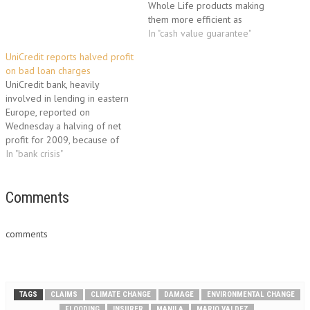
Whole Life products making
them more efficient as
personal financing tools. The
In "cash value guarantee"
new features are particularly
UniCredit reports halved profit
useful to life insurance
on bad loan charges
planners who embrace the
UniCredit bank, heavily
Infinite Banking, Be Your Own
involved in lending in eastern
Banker and Bank on Yourself
Europe, reported on
concepts. Planners…
Wednesday a halving of net
profit for 2009, because of
loan payment problems by
In "bank crisis"
customers hit by the economic
crisis. The halving of profits
went hand in hand with a
Comments
doubling of charges for
under-performing and
comments
devalued loans, but…
TAGS
CLAIMS
CLIMATE CHANGE
DAMAGE
ENVIRONMENTAL CHANGE
FLOODING
INSURER
MANILA
MARIO VALDEZ