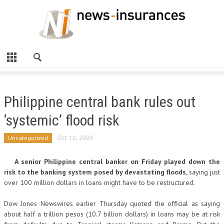
Philippine central bank rules out
‘systemic’ flood risk
Uncategorized
Oct 10, 2009
A senior Philippine central banker on Friday played down the
risk to the banking system posed by devastating floods
, saying just
over 100 million dollars in loans might have to be restructured.
Dow Jones Newswires earlier Thursday quoted the official as saying
about half a trillion pesos (10.7 billion dollars) in loans may be at risk