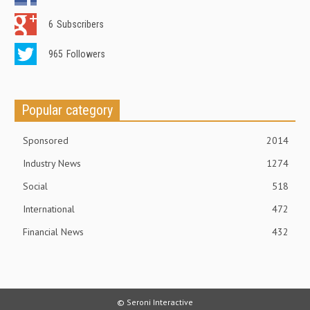
6
Subscribers
965
Followers
Popular category
Sponsored
2014
Industry News
1274
Social
518
International
472
Financial News
432
© Seroni Interactive