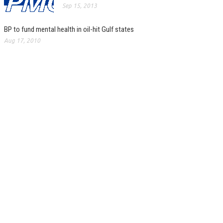
Sep 15, 2013
BP to fund mental health in oil-hit Gulf states
Aug 17, 2010