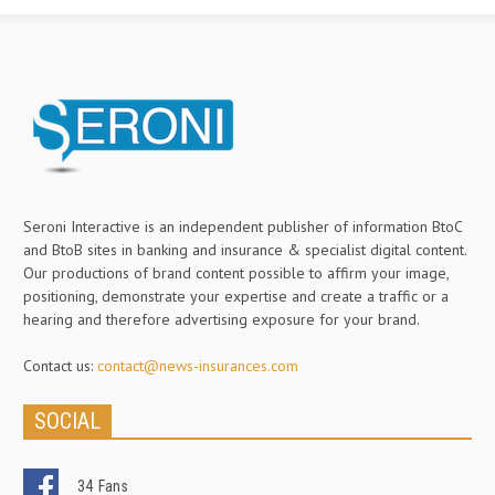
Seroni Interactive is an independent publisher of information BtoC
and BtoB sites in banking and insurance & specialist digital content.
Our productions of brand content possible to affirm your image,
positioning, demonstrate your expertise and create a traffic or a
hearing and therefore advertising exposure for your brand.
Contact us:
contact@news-insurances.com
SOCIAL
34
Fans