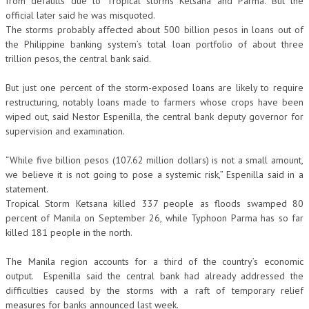
from defaults due to Tropical storms Ketsana and Parma. But the
official later said he was misquoted.
The storms probably affected about 500 billion pesos in loans out of
the Philippine banking system’s total loan portfolio of about three
trillion pesos, the central bank said.
But just one percent of the storm-exposed loans are likely to require
restructuring, notably loans made to farmers whose crops have been
wiped out, said Nestor Espenilla, the central bank deputy governor for
supervision and examination.
“While five billion pesos (107.62 million dollars) is not a small amount,
we believe it is not going to pose a systemic risk,” Espenilla said in a
statement.
Tropical Storm Ketsana killed 337 people as floods swamped 80
percent of Manila on September 26, while Typhoon Parma has so far
killed 181 people in the north.
The Manila region accounts for a third of the country’s economic
output. Espenilla said the central bank had already addressed the
difficulties caused by the storms with a raft of temporary relief
measures for banks announced last week.