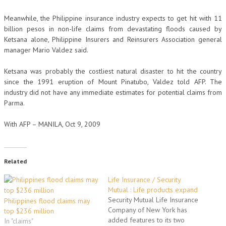
Meanwhile, the Philippine insurance industry expects to get hit with 11
billion pesos in non-life claims from devastating floods caused by
Ketsana alone, Philippine Insurers and Reinsurers Association general
manager Mario Valdez said.
Ketsana was probably the costliest natural disaster to hit the country
since the 1991 eruption of Mount Pinatubo, Valdez told AFP. The
industry did not have any immediate estimates for potential claims from
Parma.
With AFP – MANILA, Oct 9, 2009
Related
Life Insurance / Security
Mutual : Life products expand
Security Mutual Life Insurance
Philippines flood claims may
Company of New York has
top $236 million
added features to its two
In "claims"